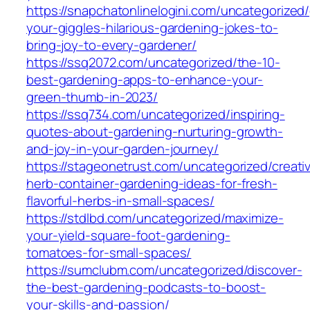
https://snapchatonlinelogini.com/uncategorized
your-giggles-hilarious-gardening-jokes-to-
bring-joy-to-every-gardener/
https://ssq2072.com/uncategorized/the-10-
best-gardening-apps-to-enhance-your-
green-thumb-in-2023/
https://ssq734.com/uncategorized/inspiring-
quotes-about-gardening-nurturing-growth-
and-joy-in-your-garden-journey/
https://stageonetrust.com/uncategorized/creati
herb-container-gardening-ideas-for-fresh-
flavorful-herbs-in-small-spaces/
https://stdlbd.com/uncategorized/maximize-
your-yield-square-foot-gardening-
tomatoes-for-small-spaces/
https://sumclubm.com/uncategorized/discover-
the-best-gardening-podcasts-to-boost-
your-skills-and-passion/