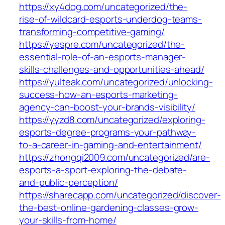
https://xy4dog.com/uncategorized/the-
rise-of-wildcard-esports-underdog-teams-
transforming-competitive-gaming/
https://yespre.com/uncategorized/the-
essential-role-of-an-esports-manager-
skills-challenges-and-opportunities-ahead/
https://yulteak.com/uncategorized/unlocking-
success-how-an-esports-marketing-
agency-can-boost-your-brands-visibility/
https://yyzd8.com/uncategorized/exploring-
esports-degree-programs-your-pathway-
to-a-career-in-gaming-and-entertainment/
https://zhongqi2009.com/uncategorized/are-
esports-a-sport-exploring-the-debate-
and-public-perception/
https://sharecapp.com/uncategorized/discover-
the-best-online-gardening-classes-grow-
your-skills-from-home/