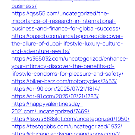
business/
https://qss55.com/uncategorized/the-
importance-of-research-in-international-
business-and-finance-for-global-success/
https://qusidb.com/uncategorized/discover-
the-allure-of-dubai-lifestyle-luxury-culture-
and-adventure-awaits/
https://s365032.com/uncategorized/enhance-
your-intimacy-discover-the-benefits-of-
lifestyle-condoms-for-pleasure-and-safety/
https://biker-barz.com/motorcycles/2453/
https://dr-90.com/2025/07/21/1814/
https://dr-91.com/2025/07/21/1783/
https://happyvalentinesday-
2021.com/uncategorized/7469/
https://lexus888slot.com/uncategorized/1950/
https://testqqbbs.com/uncategorized/1932/
https://chicagolandscapingandsnow.com/?