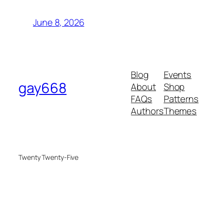
June 8, 2026
Blog
Events
gay668
About
Shop
FAQs
Patterns
Authors
Themes
Twenty Twenty-Five