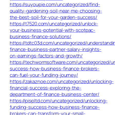
https://suyoupie.com/uncategorized/find-
quality-gardening-soil-near-me-choosing-
the-best-soil-for-your-garden-success/
https://t7520.com/uncategorized/unlock-
your-business-potential-with-scotpac-
business-finance-solutions/
https://tdtc03d.com/uncategorized/understandi
finance-business-partner-salary-insights-
on-earnings-factors-and-growth/
https://techwormsoftware.com/uncategorized/un
success-how-business-finance-brokers-
can-fuel-your-funding-journey/
https://zakaznoe.com/uncategorized/unlocking-
financial-success-exploring-the-
department-of-finance-business-center/
https://pispltd.com/uncategorized/unlocking-
funding-success-how-business-finance-
brokers-can-transform-your-small-