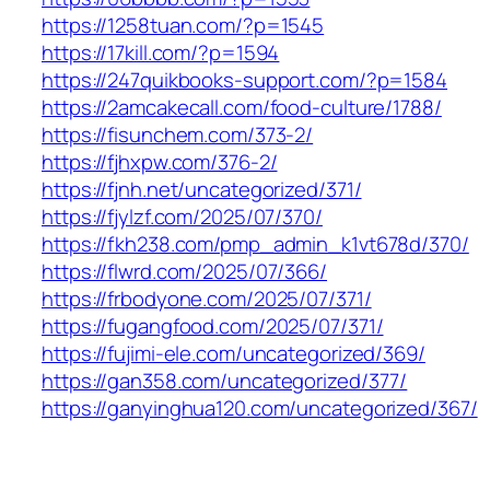
https://1258tuan.com/?p=1545
https://17kill.com/?p=1594
https://247quikbooks-support.com/?p=1584
https://2amcakecall.com/food-culture/1788/
https://fisunchem.com/373-2/
https://fjhxpw.com/376-2/
https://fjnh.net/uncategorized/371/
https://fjylzf.com/2025/07/370/
https://fkh238.com/pmp_admin_k1vt678d/370/
https://flwrd.com/2025/07/366/
https://frbodyone.com/2025/07/371/
https://fugangfood.com/2025/07/371/
https://fujimi-ele.com/uncategorized/369/
https://gan358.com/uncategorized/377/
https://ganyinghua120.com/uncategorized/367/