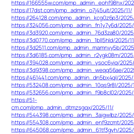
https://166555w.com/pmp_admin_eohf98hx/202
https://17dst.com/pmp_admin_o7j45uit/2025/11/
https://264128.com/pmp_admin_kcg0z6p3/2025/
https://324056.com/pmp_admin_fn1y7y6d/2025/
https://3d3920.com/pmp_admin_76d3za80/2025/
https://3d0770.com/pmp_admin_1bll5hld/2025/11
https://3d2511.com/pmp_admin_mamnvy5b/2025/
https://3d6185.com/pmp_admin_r2ygk08m/2025/
https://394028.com/pmp_admin_ysoc6yiq/2025/
https://3d9398.com/pmp_admin_weqq56ae/2025
https://461441.com/pmp_admin_dn5bx4ql/2025/1
https://532408.com/pmp_admin_10qs9r8l/2025/1
https://532656.com/pmp_admin_f9b8cl02/2025/
https://51-
cm.com/pmp_admin_dtmzsgqx/2025/11/
https://544398.com/pmp_admin_3aigwlbz/2025/
https://554308.com/pmp_admin_enf9zcmt/2025/
https://645068.com/pmp_admin_61tf3gyh/2025/