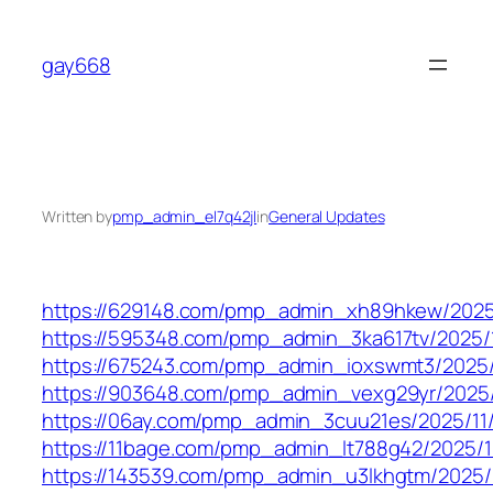
Skip
to
gay668
content
Written by
pmp_admin_el7q42jl
in
General Updates
https://629148.com/pmp_admin_xh89hkew/2025
https://595348.com/pmp_admin_3ka617tv/2025/1
https://675243.com/pmp_admin_ioxswmt3/2025/
https://903648.com/pmp_admin_vexg29yr/2025/
https://06ay.com/pmp_admin_3cuu21es/2025/11
https://11bage.com/pmp_admin_lt788g42/2025/1
https://143539.com/pmp_admin_u3lkhgtm/2025/