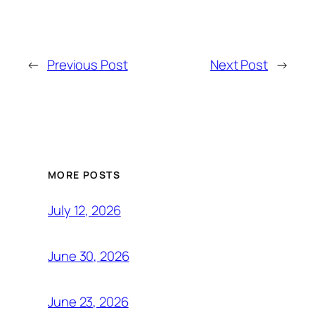
←
Previous Post
Next Post
→
MORE POSTS
July 12, 2026
June 30, 2026
June 23, 2026