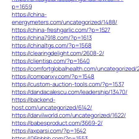
p=1659
https://china-
energymeters.com/uncategorized/1488/
https://china-freshgarlic.com/?p=1527
https://china7918.com/?p=1613
https://chinaltgs.com/?p=1568
https://clearingdelight.com/2608-2/
https://clientisp.com/?p=1640
https://comfortglobalhealth.com/uncategorized/
https://companxy.com/?p=1548
https://custom-auction-tools.com/?p=1537
https://dandacalescu.com/leadership/13470/
https://backend-
host.com/uncategorized/6142/
https://darvilworld.com/uncategorized/1622/
https://babesproduct.com/3669-2/
https://axparsi.com/?p=1642
https://06bbbb.com/?p=1553