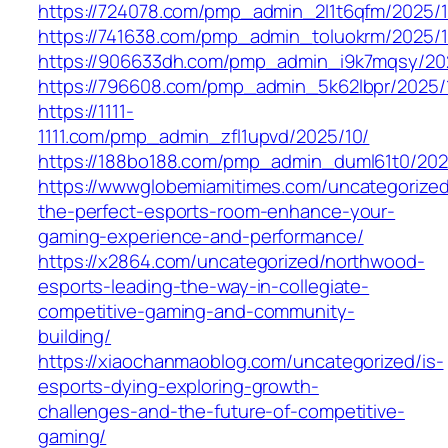
https://724078.com/pmp_admin_2l1t6qfm/2025/1
https://741638.com/pmp_admin_toluokrm/2025/1
https://906633dh.com/pmp_admin_i9k7mqsy/20
https://796608.com/pmp_admin_5k62lbpr/2025/
https://1111-
1111.com/pmp_admin_zfl1upvd/2025/10/
https://188bo188.com/pmp_admin_duml61t0/202
https://wwwglobemiamitimes.com/uncategorized
the-perfect-esports-room-enhance-your-
gaming-experience-and-performance/
https://x2864.com/uncategorized/northwood-
esports-leading-the-way-in-collegiate-
competitive-gaming-and-community-
building/
https://xiaochanmaoblog.com/uncategorized/is-
esports-dying-exploring-growth-
challenges-and-the-future-of-competitive-
gaming/