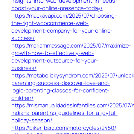
insights-into-web-development-in-leeds-
boost-your-online-presence-today/
https://mackayapi.com/2025/07/choosing-
the-right-woocommerce-web-
development-company-for-your-online-
success/
https://mariammassage.com/2025/07/maximize-
growth-how-to-effectively-web-
development-outsource-for-your-
business/
https://metabolickysyndrom.com/2025/07/unlock
parenting-success-discover-love-and-
logic-parenting-classes-for-confident-
children/
https://mismanualidadesinfantiles.com/2025/07/
indiana-parenting-guidelines-for-a-joyful-
holiday-season/
https://biker-barz.com/motorcycles/2450/