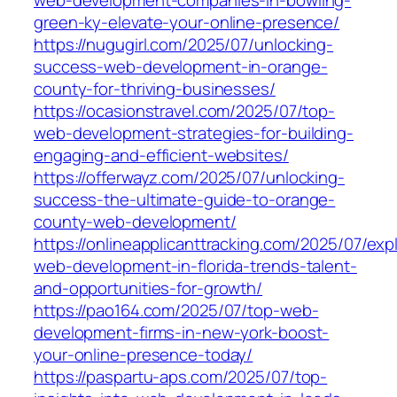
green-ky-elevate-your-online-presence/
https://nugugirl.com/2025/07/unlocking-
success-web-development-in-orange-
county-for-thriving-businesses/
https://ocasionstravel.com/2025/07/top-
web-development-strategies-for-building-
engaging-and-efficient-websites/
https://offerwayz.com/2025/07/unlocking-
success-the-ultimate-guide-to-orange-
county-web-development/
https://onlineapplicanttracking.com/2025/07/exp
web-development-in-florida-trends-talent-
and-opportunities-for-growth/
https://pao164.com/2025/07/top-web-
development-firms-in-new-york-boost-
your-online-presence-today/
https://paspartu-aps.com/2025/07/top-