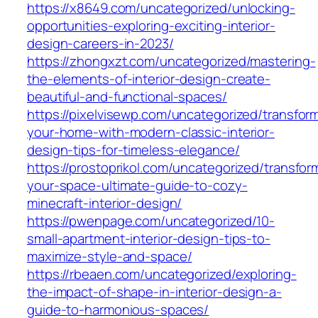
https://x8649.com/uncategorized/unlocking-
opportunities-exploring-exciting-interior-
design-careers-in-2023/
https://zhongxzt.com/uncategorized/mastering-
the-elements-of-interior-design-create-
beautiful-and-functional-spaces/
https://pixelvisewp.com/uncategorized/transfor
your-home-with-modern-classic-interior-
design-tips-for-timeless-elegance/
https://prostoprikol.com/uncategorized/transfor
your-space-ultimate-guide-to-cozy-
minecraft-interior-design/
https://pwenpage.com/uncategorized/10-
small-apartment-interior-design-tips-to-
maximize-style-and-space/
https://rbeaen.com/uncategorized/exploring-
the-impact-of-shape-in-interior-design-a-
guide-to-harmonious-spaces/