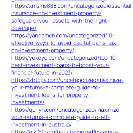
https://xmsms888.com/uncategorized/essential
insurance-on-investment-property-
safeguard-your-assets-with-the-right-
coverage/
https://yandamch.com/uncategorized/10-
effective-ways-to-avoid-capital-gains-tax-
on-investment-property/
https://yekoyo.com/uncategorized/top-10-
best-investment-loans-to-boost-your-
financial-future-in-2023/
https://zhtcpa.com/uncategorized/maximize-
your-returns-a-complete-guide-to-
investment-loans-for-property-
investments/
https://qchyh.com/uncategorized/maximize-
your-returns-a-complete-guide-to-etf-
investment-in-australia/
https://qjkf19.com/uncategorized/maximize-