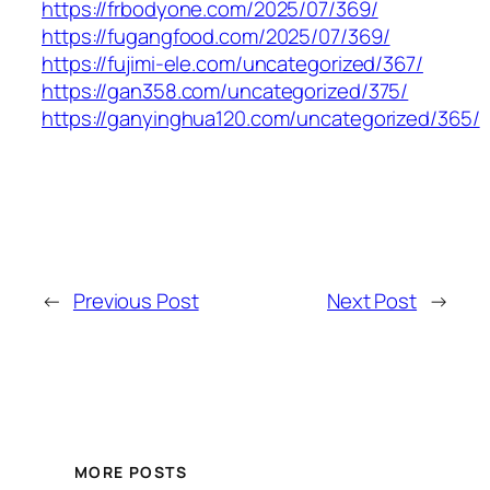
https://frbodyone.com/2025/07/369/
https://fugangfood.com/2025/07/369/
https://fujimi-ele.com/uncategorized/367/
https://gan358.com/uncategorized/375/
https://ganyinghua120.com/uncategorized/365/
←
Previous Post
Next Post
→
MORE POSTS