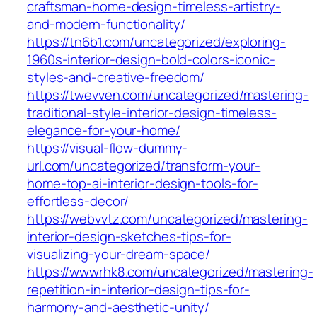
craftsman-home-design-timeless-artistry-
and-modern-functionality/
https://tn6b1.com/uncategorized/exploring-
1960s-interior-design-bold-colors-iconic-
styles-and-creative-freedom/
https://twevven.com/uncategorized/mastering-
traditional-style-interior-design-timeless-
elegance-for-your-home/
https://visual-flow-dummy-
url.com/uncategorized/transform-your-
home-top-ai-interior-design-tools-for-
effortless-decor/
https://webvvtz.com/uncategorized/mastering-
interior-design-sketches-tips-for-
visualizing-your-dream-space/
https://wwwrhk8.com/uncategorized/mastering-
repetition-in-interior-design-tips-for-
harmony-and-aesthetic-unity/