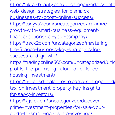
https://tiktalkbeauty.com/uncategorized/essentia
web-design-strategies-for-bismarck-
businesses-to-boost-online-success/
https://tonyvs2.com/uncategorized/maximize-
growth-with-smart-business-equipment-
finance-options-for-your-company/
https://track2b.com/uncategorized/mastering-
the-finance-business-key-strategies-for-
success-and-growth/
https://tradingonline365.com/uncategorized/unl
profits-the-promising-future-of-defence-
housing-investment/
https://trofeosdebaloncesto.com/uncategorized
tax-on-investment-property-key-insights-
for-savvy-investors/
https://xjjcfc.com/uncategorized/discover-
prime-investment-properties-for-sale-your-
guide-to-smart-real-estate-investing/