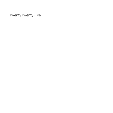
Twenty Twenty-Five