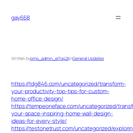
Skip
to
gay668
content
Written by
pmp_admin_el7q42jl
in
General Updates
https://tdg846.com/uncategorized/transform-
your-productivity-top-tips-for-custom-
home-office-design/
https://tempeoneface.com/uncategorized/trans
your-space-inspiring-home-wall-design-
ideas-for-every-style/
https://testonetrust.com/uncategorized/explori