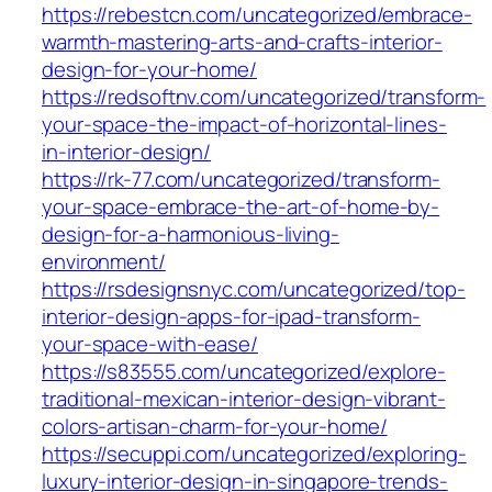
https://rebestcn.com/uncategorized/embrace-
warmth-mastering-arts-and-crafts-interior-
design-for-your-home/
https://redsoftnv.com/uncategorized/transform-
your-space-the-impact-of-horizontal-lines-
in-interior-design/
https://rk-77.com/uncategorized/transform-
your-space-embrace-the-art-of-home-by-
design-for-a-harmonious-living-
environment/
https://rsdesignsnyc.com/uncategorized/top-
interior-design-apps-for-ipad-transform-
your-space-with-ease/
https://s83555.com/uncategorized/explore-
traditional-mexican-interior-design-vibrant-
colors-artisan-charm-for-your-home/
https://secuppi.com/uncategorized/exploring-
luxury-interior-design-in-singapore-trends-