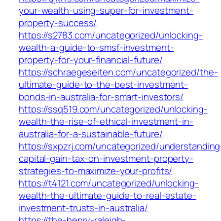
your-wealth-using-super-for-investment-
property-success/
https://s2783.com/uncategorized/unlocking-
wealth-a-guide-to-smsf-investment-
property-for-your-financial-future/
https://schraegeseiten.com/uncategorized/the-
ultimate-guide-to-the-best-investment-
bonds-in-australia-for-smart-investors/
https://ssq519.com/uncategorized/unlocking-
wealth-the-rise-of-ethical-investment-in-
australia-for-a-sustainable-future/
https://sxpzrj.com/uncategorized/understanding
capital-gain-tax-on-investment-property-
strategies-to-maximize-your-profits/
https://t4121.com/uncategorized/unlocking-
wealth-the-ultimate-guide-to-real-estate-
investment-trusts-in-australia/
https://the-henry-raleigh-