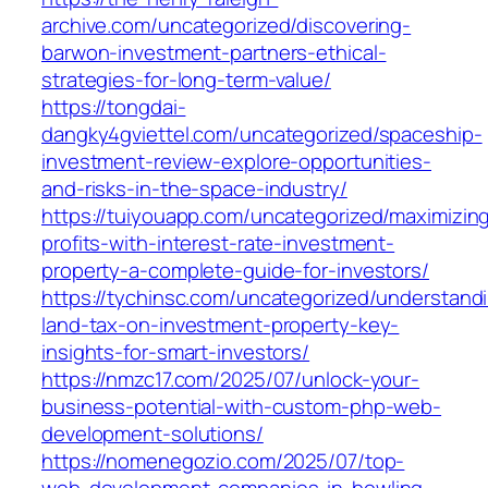
archive.com/uncategorized/discovering-
barwon-investment-partners-ethical-
strategies-for-long-term-value/
https://tongdai-
dangky4gviettel.com/uncategorized/spaceship-
investment-review-explore-opportunities-
and-risks-in-the-space-industry/
https://tuiyouapp.com/uncategorized/maximizin
profits-with-interest-rate-investment-
property-a-complete-guide-for-investors/
https://tychinsc.com/uncategorized/understand
land-tax-on-investment-property-key-
insights-for-smart-investors/
https://nmzc17.com/2025/07/unlock-your-
business-potential-with-custom-php-web-
development-solutions/
https://nomenegozio.com/2025/07/top-
web-development-companies-in-bowling-