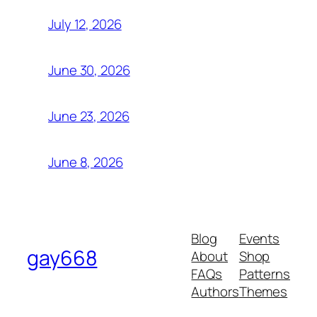
July 12, 2026
June 30, 2026
June 23, 2026
June 8, 2026
Blog
Events
gay668
About
Shop
FAQs
Patterns
Authors
Themes