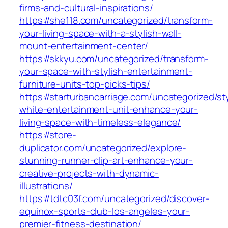
firms-and-cultural-inspirations/
https://she118.com/uncategorized/transform-
your-living-space-with-a-stylish-wall-
mount-entertainment-center/
https://skkyu.com/uncategorized/transform-
your-space-with-stylish-entertainment-
furniture-units-top-picks-tips/
https://starturbancarriage.com/uncategorized/sty
white-entertainment-unit-enhance-your-
living-space-with-timeless-elegance/
https://store-
duplicator.com/uncategorized/explore-
stunning-runner-clip-art-enhance-your-
creative-projects-with-dynamic-
illustrations/
https://tdtc03f.com/uncategorized/discover-
equinox-sports-club-los-angeles-your-
premier-fitness-destination/