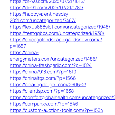
https://dr-90.com/2025/07/21/1812/
https://dr-91.com/2025/07/21/1781/
https://happyvalentinesday-
2021.com/uncategorized/7467/
https://lexus888slot.com/uncategorized/1948/
https://testqqbbs.com/uncategorized/1930/
https://chicagolandscapingandsnow.com/?
p=1657
https://china-
energymeters.com/uncategorized/1486/
https://china-freshgarlic.com/?p=1524
https://china7918.com/?p=1610
https://chinaltgs.com/?p=1566
https://clearingdelight.com/2606-2/
https://clientisp.com/?p=1638
https://comfortglobalhealth.com/uncategorized/
https://companxy.com/?p=1546
https://custom-auction-tools.com/?p=1534