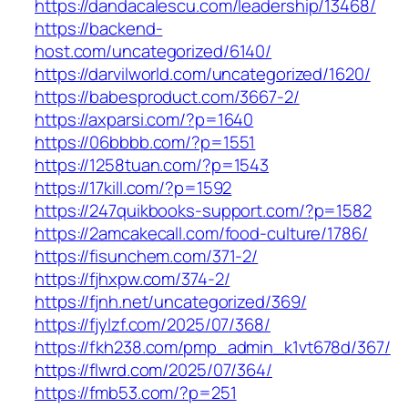
https://dandacalescu.com/leadership/13468/
https://backend-
host.com/uncategorized/6140/
https://darvilworld.com/uncategorized/1620/
https://babesproduct.com/3667-2/
https://axparsi.com/?p=1640
https://06bbbb.com/?p=1551
https://1258tuan.com/?p=1543
https://17kill.com/?p=1592
https://247quikbooks-support.com/?p=1582
https://2amcakecall.com/food-culture/1786/
https://fisunchem.com/371-2/
https://fjhxpw.com/374-2/
https://fjnh.net/uncategorized/369/
https://fjylzf.com/2025/07/368/
https://fkh238.com/pmp_admin_k1vt678d/367/
https://flwrd.com/2025/07/364/
https://fmb53.com/?p=251