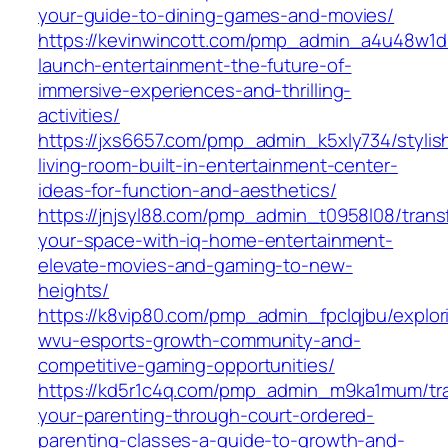
your-guide-to-dining-games-and-movies/
https://kevinwincott.com/pmp_admin_a4u48w1d/
launch-entertainment-the-future-of-
immersive-experiences-and-thrilling-
activities/
https://jxs6657.com/pmp_admin_k5xly734/stylis
living-room-built-in-entertainment-center-
ideas-for-function-and-aesthetics/
https://jnjsyl88.com/pmp_admin_t0958l08/trans
your-space-with-iq-home-entertainment-
elevate-movies-and-gaming-to-new-
heights/
https://k8vip80.com/pmp_admin_fpclqjbu/explor
wvu-esports-growth-community-and-
competitive-gaming-opportunities/
https://kd5r1c4q.com/pmp_admin_m9ka1mum/tr
your-parenting-through-court-ordered-
parenting-classes-a-guide-to-growth-and-