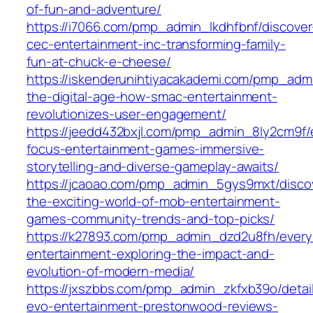
of-fun-and-adventure/
https://i7066.com/pmp_admin_lkdhfbnf/discover
cec-entertainment-inc-transforming-family-
fun-at-chuck-e-cheese/
https://iskenderunihtiyacakademi.com/pmp_adm
the-digital-age-how-smac-entertainment-
revolutionizes-user-engagement/
https://jeedd432bxjl.com/pmp_admin_8ly2cm9f/
focus-entertainment-games-immersive-
storytelling-and-diverse-gameplay-awaits/
https://jcaoao.com/pmp_admin_5gys9mxt/disco
the-exciting-world-of-mob-entertainment-
games-community-trends-and-top-picks/
https://k27893.com/pmp_admin_dzd2u8fh/every
entertainment-exploring-the-impact-and-
evolution-of-modern-media/
https://jxszbbs.com/pmp_admin_zkfxb39o/detai
evo-entertainment-prestonwood-reviews-