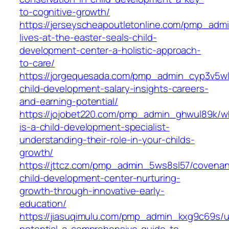
to-cognitive-growth/
https://jerseyscheapoutletonline.com/pmp_admi
lives-at-the-easter-seals-child-
development-center-a-holistic-approach-
to-care/
https://jorgequesada.com/pmp_admin_cyp3v5wl
child-development-salary-insights-careers-
and-earning-potential/
https://jojobet220.com/pmp_admin_ghwul89k/w
is-a-child-development-specialist-
understanding-their-role-in-your-childs-
growth/
https://jttcz.com/pmp_admin_5ws8sl57/covenan
child-development-center-nurturing-
growth-through-innovative-early-
education/
https://jiasuqimulu.com/pmp_admin_kxg9c69s/u
potential-a-comprehensive-guide-to-