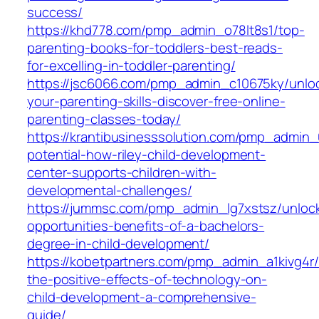
success/
https://khd778.com/pmp_admin_o78lt8s1/top-
parenting-books-for-toddlers-best-reads-
for-excelling-in-toddler-parenting/
https://jsc6066.com/pmp_admin_c10675ky/unlo
your-parenting-skills-discover-free-online-
parenting-classes-today/
https://krantibusinesssolution.com/pmp_admin
potential-how-riley-child-development-
center-supports-children-with-
developmental-challenges/
https://jummsc.com/pmp_admin_lg7xstsz/unlock
opportunities-benefits-of-a-bachelors-
degree-in-child-development/
https://kobetpartners.com/pmp_admin_a1kivg4r/
the-positive-effects-of-technology-on-
child-development-a-comprehensive-
guide/