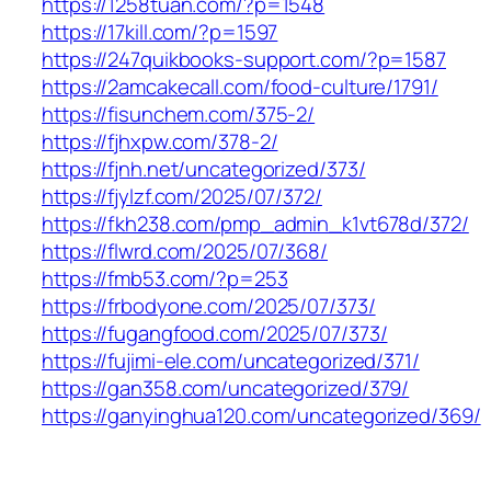
https://1258tuan.com/?p=1548
https://17kill.com/?p=1597
https://247quikbooks-support.com/?p=1587
https://2amcakecall.com/food-culture/1791/
https://fisunchem.com/375-2/
https://fjhxpw.com/378-2/
https://fjnh.net/uncategorized/373/
https://fjylzf.com/2025/07/372/
https://fkh238.com/pmp_admin_k1vt678d/372/
https://flwrd.com/2025/07/368/
https://fmb53.com/?p=253
https://frbodyone.com/2025/07/373/
https://fugangfood.com/2025/07/373/
https://fujimi-ele.com/uncategorized/371/
https://gan358.com/uncategorized/379/
https://ganyinghua120.com/uncategorized/369/