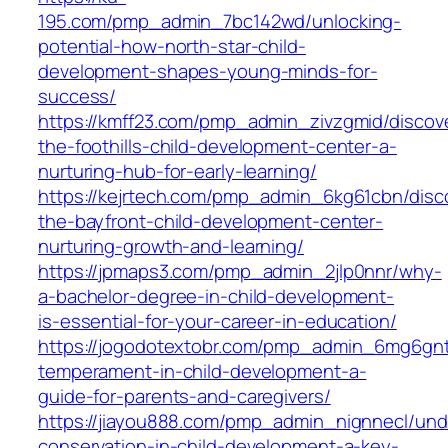
195.com/pmp_admin_7bc142wd/unlocking-
potential-how-north-star-child-
development-shapes-young-minds-for-
success/
https://kmff23.com/pmp_admin_zivzgmid/discov
the-foothills-child-development-center-a-
nurturing-hub-for-early-learning/
https://kejrtech.com/pmp_admin_6kg61cbn/disc
the-bayfront-child-development-center-
nurturing-growth-and-learning/
https://jpmaps3.com/pmp_admin_2jlp0nnr/why-
a-bachelor-degree-in-child-development-
is-essential-for-your-career-in-education/
https://jogodotextobr.com/pmp_admin_6mg6gnt
temperament-in-child-development-a-
guide-for-parents-and-caregivers/
https://jiayou888.com/pmp_admin_nignnecl/und
conservation-in-child-development-a-key-