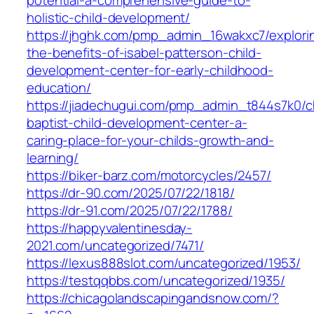
holistic-child-development/
https://jhghk.com/pmp_admin_16wakxc7/explori
the-benefits-of-isabel-patterson-child-
development-center-for-early-childhood-
education/
https://jiadechugui.com/pmp_admin_t844s7k0/c
baptist-child-development-center-a-
caring-place-for-your-childs-growth-and-
learning/
https://biker-barz.com/motorcycles/2457/
https://dr-90.com/2025/07/22/1818/
https://dr-91.com/2025/07/22/1788/
https://happyvalentinesday-
2021.com/uncategorized/7471/
https://lexus888slot.com/uncategorized/1953/
https://testqqbbs.com/uncategorized/1935/
https://chicagolandscapingandsnow.com/?