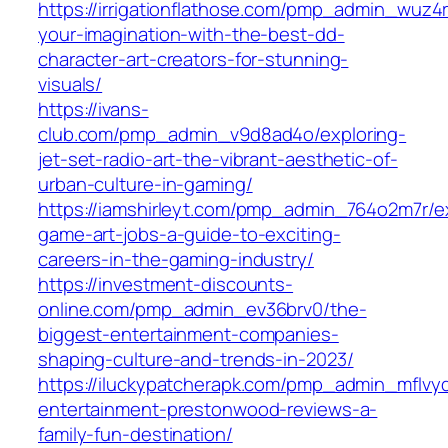
https://irrigationflathose.com/pmp_admin_wuz4
your-imagination-with-the-best-dd-
character-art-creators-for-stunning-
visuals/
https://ivans-
club.com/pmp_admin_v9d8ad4o/exploring-
jet-set-radio-art-the-vibrant-aesthetic-of-
urban-culture-in-gaming/
https://iamshirleyt.com/pmp_admin_764o2m7r/ex
game-art-jobs-a-guide-to-exciting-
careers-in-the-gaming-industry/
https://investment-discounts-
online.com/pmp_admin_ev36brv0/the-
biggest-entertainment-companies-
shaping-culture-and-trends-in-2023/
https://iluckypatcherapk.com/pmp_admin_mflvy
entertainment-prestonwood-reviews-a-
family-fun-destination/