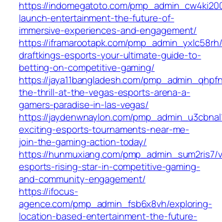
https://indomegatoto.com/pmp_admin_cw4ki200
launch-entertainment-the-future-of-
immersive-experiences-and-engagement/
https://iframarootapk.com/pmp_admin_yxlc58rh/
draftkings-esports-your-ultimate-guide-to-
betting-on-competitive-gaming/
https://jaya11bangladesh.com/pmp_admin_qhpfn
the-thrill-at-the-vegas-esports-arena-a-
gamers-paradise-in-las-vegas/
https://jaydenwnaylon.com/pmp_admin_u3cbnal1
exciting-esports-tournaments-near-me-
join-the-gaming-action-today/
https://hunmuxiang.com/pmp_admin_sum2ris7/va
esports-rising-star-in-competitive-gaming-
and-community-engagement/
https://ifocus-
agence.com/pmp_admin_fsb6x8vh/exploring-
location-based-entertainment-the-future-