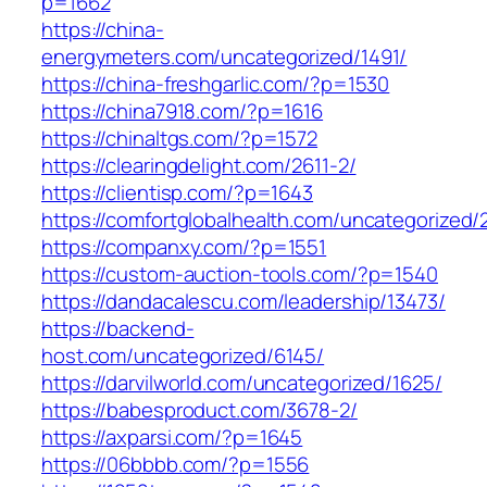
p=1662
https://china-
energymeters.com/uncategorized/1491/
https://china-freshgarlic.com/?p=1530
https://china7918.com/?p=1616
https://chinaltgs.com/?p=1572
https://clearingdelight.com/2611-2/
https://clientisp.com/?p=1643
https://comfortglobalhealth.com/uncategorized/
https://companxy.com/?p=1551
https://custom-auction-tools.com/?p=1540
https://dandacalescu.com/leadership/13473/
https://backend-
host.com/uncategorized/6145/
https://darvilworld.com/uncategorized/1625/
https://babesproduct.com/3678-2/
https://axparsi.com/?p=1645
https://06bbbb.com/?p=1556