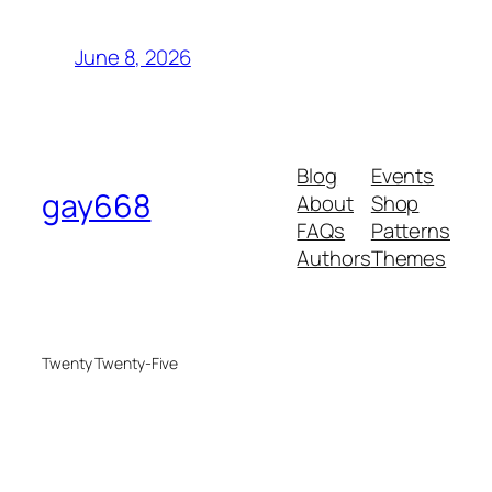
June 8, 2026
Blog
Events
gay668
About
Shop
FAQs
Patterns
Authors
Themes
Twenty Twenty-Five