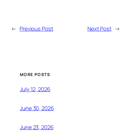
←
Previous Post
Next Post
→
MORE POSTS
July 12, 2026
June 30, 2026
June 23, 2026