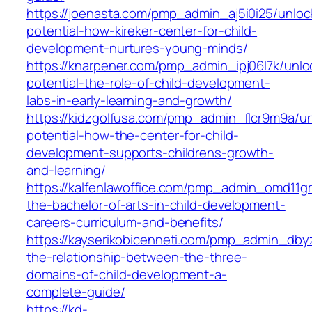
https://joenasta.com/pmp_admin_aj5i0i25/unloc
potential-how-kireker-center-for-child-
development-nurtures-young-minds/
https://knarpener.com/pmp_admin_ipj06l7k/unlo
potential-the-role-of-child-development-
labs-in-early-learning-and-growth/
https://kidzgolfusa.com/pmp_admin_flcr9m9a/un
potential-how-the-center-for-child-
development-supports-childrens-growth-
and-learning/
https://kalfenlawoffice.com/pmp_admin_omd11g
the-bachelor-of-arts-in-child-development-
careers-curriculum-and-benefits/
https://kayserikobicenneti.com/pmp_admin_dby
the-relationship-between-the-three-
domains-of-child-development-a-
complete-guide/
https://kd-