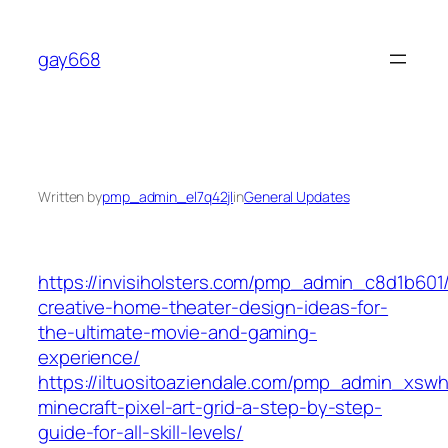
Skip
to
gay668
content
Written by
pmp_admin_el7q42jl
in
General Updates
https://invisiholsters.com/pmp_admin_c8d1b601
creative-home-theater-design-ideas-for-
the-ultimate-movie-and-gaming-
experience/
https://iltuositoaziendale.com/pmp_admin_xsw
minecraft-pixel-art-grid-a-step-by-step-
guide-for-all-skill-levels/