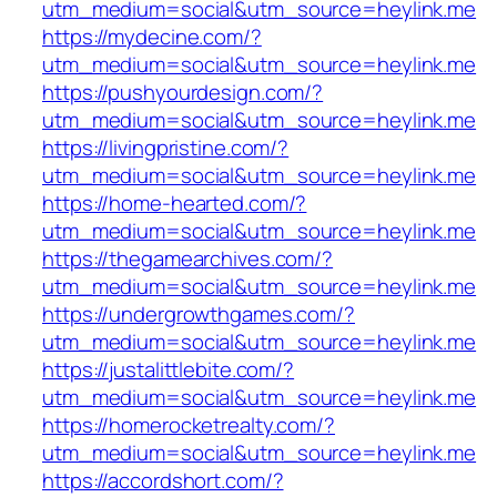
utm_medium=social&utm_source=heylink.me
https://mydecine.com/?
utm_medium=social&utm_source=heylink.me
https://pushyourdesign.com/?
utm_medium=social&utm_source=heylink.me
https://livingpristine.com/?
utm_medium=social&utm_source=heylink.me
https://home-hearted.com/?
utm_medium=social&utm_source=heylink.me
https://thegamearchives.com/?
utm_medium=social&utm_source=heylink.me
https://undergrowthgames.com/?
utm_medium=social&utm_source=heylink.me
https://justalittlebite.com/?
utm_medium=social&utm_source=heylink.me
https://homerocketrealty.com/?
utm_medium=social&utm_source=heylink.me
https://accordshort.com/?