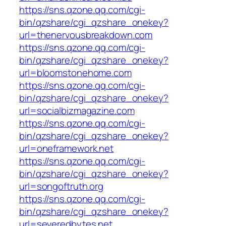
https://sns.qzone.qq.com/cgi-
bin/qzshare/cgi_qzshare_onekey?
url=thenervousbreakdown.com
https://sns.qzone.qq.com/cgi-
bin/qzshare/cgi_qzshare_onekey?
url=bloomstonehome.com
https://sns.qzone.qq.com/cgi-
bin/qzshare/cgi_qzshare_onekey?
url=socialbizmagazine.com
https://sns.qzone.qq.com/cgi-
bin/qzshare/cgi_qzshare_onekey?
url=oneframework.net
https://sns.qzone.qq.com/cgi-
bin/qzshare/cgi_qzshare_onekey?
url=songoftruth.org
https://sns.qzone.qq.com/cgi-
bin/qzshare/cgi_qzshare_onekey?
url=severedbytes.net