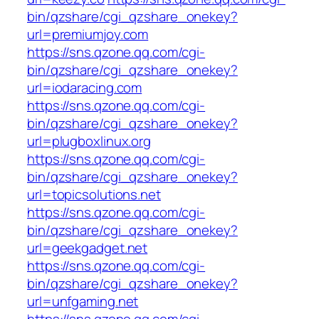
bin/qzshare/cgi_qzshare_onekey?
url=premiumjoy.com
https://sns.qzone.qq.com/cgi-
bin/qzshare/cgi_qzshare_onekey?
url=iodaracing.com
https://sns.qzone.qq.com/cgi-
bin/qzshare/cgi_qzshare_onekey?
url=plugboxlinux.org
https://sns.qzone.qq.com/cgi-
bin/qzshare/cgi_qzshare_onekey?
url=topicsolutions.net
https://sns.qzone.qq.com/cgi-
bin/qzshare/cgi_qzshare_onekey?
url=geekgadget.net
https://sns.qzone.qq.com/cgi-
bin/qzshare/cgi_qzshare_onekey?
url=unfgaming.net