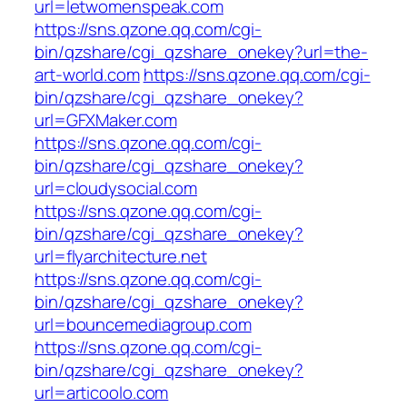
url=letwomenspeak.com
https://sns.qzone.qq.com/cgi-
bin/qzshare/cgi_qzshare_onekey?url=the-
art-world.com
https://sns.qzone.qq.com/cgi-
bin/qzshare/cgi_qzshare_onekey?
url=GFXMaker.com
https://sns.qzone.qq.com/cgi-
bin/qzshare/cgi_qzshare_onekey?
url=cloudysocial.com
https://sns.qzone.qq.com/cgi-
bin/qzshare/cgi_qzshare_onekey?
url=flyarchitecture.net
https://sns.qzone.qq.com/cgi-
bin/qzshare/cgi_qzshare_onekey?
url=bouncemediagroup.com
https://sns.qzone.qq.com/cgi-
bin/qzshare/cgi_qzshare_onekey?
url=articoolo.com