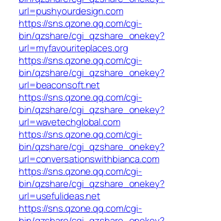
url=pushyourdesign.com
https://sns.qzone.qq.com/cgi-
bin/qzshare/cgi_qzshare_onekey?
url=myfavouriteplaces.org
https://sns.qzone.qq.com/cgi-
bin/qzshare/cgi_qzshare_onekey?
url=beaconsoft.net
https://sns.qzone.qq.com/cgi-
bin/qzshare/cgi_qzshare_onekey?
url=wavetechglobal.com
https://sns.qzone.qq.com/cgi-
bin/qzshare/cgi_qzshare_onekey?
url=conversationswithbianca.com
https://sns.qzone.qq.com/cgi-
bin/qzshare/cgi_qzshare_onekey?
url=usefulideas.net
https://sns.qzone.qq.com/cgi-
bin/qzshare/cgi_qzshare_onekey?