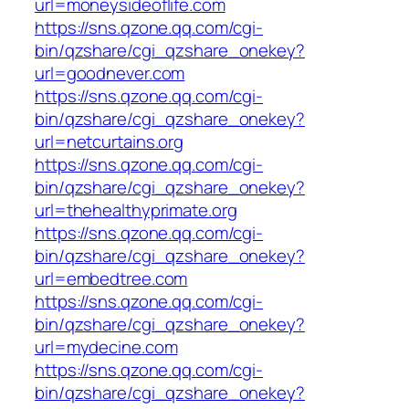
url=moneysideoflife.com
https://sns.qzone.qq.com/cgi-
bin/qzshare/cgi_qzshare_onekey?
url=goodnever.com
https://sns.qzone.qq.com/cgi-
bin/qzshare/cgi_qzshare_onekey?
url=netcurtains.org
https://sns.qzone.qq.com/cgi-
bin/qzshare/cgi_qzshare_onekey?
url=thehealthyprimate.org
https://sns.qzone.qq.com/cgi-
bin/qzshare/cgi_qzshare_onekey?
url=embedtree.com
https://sns.qzone.qq.com/cgi-
bin/qzshare/cgi_qzshare_onekey?
url=mydecine.com
https://sns.qzone.qq.com/cgi-
bin/qzshare/cgi_qzshare_onekey?