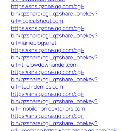
https://sns.qzone.qq.com/cgi-
bin/qzshare/cgi_qzshare_onekey?
url=logicalshout.com
https://sns.qzone.qq.com/cgi-
bin/qzshare/cgi_qzshare_onekey?
url=fameblogs.net
https://sns.qzone.qq.com/cgi-
bin/qzshare/cgi_qzshare_onekey?
url=thelowdownunder.com
https://sns.qzone.qq.com/cgi-
bin/qzshare/cgi_qzshare_onekey?
url=techidemics.com
https://sns.qzone.qq.com/cgi-
bin/qzshare/cgi_qzshare_onekey?
url=mobilehomeexteriors.com
https://sns.qzone.qq.com/cgi-
bin/qzshare/cgi_qzshare_onekey?
url=keezy.co
https://sns.qzone.qq.com/cgi-