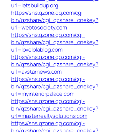
url=letsbuildup.org
https://sns.qzone.qq.com/cgi-
bin/qzshare/cgi_qzshare_onekey?
url=webtosociety.com
https://sns.qzone.qq.com/cgi-
bin/qzshare/cgi_qzshare_onekey?
url=lovelolablog.com
https://sns.qzone.qq.com/cgi-
bin/qzshare/cgi_qzshare_onekey?
url=avstarnews.com
https://sns.qzone.qq.com/cgi-
bin/qzshare/cgi_qzshare_onekey?
url=myinteriorpalace.com
https://sns.qzone.qq.com/cgi-
bin/qzshare/cgi_qzshare_onekey?
url=masterrealtysolutions.com
https://sns.qzone.qq.com/cgi-
bin/qzshare/cgi_qzshare_onekey?