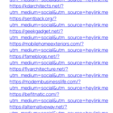
https://kdarchitects.net/?
utm_medium=social&utm_source=heylink.me
https://sentback.org/?
utm_medium=social&utm_source=heylink.me
https://geekgadget.net/?
utm_medium=social&utm_source=heylink.me
https://mobilehomeexteriors.com/?
utm_medium=social&utm_source=heylink.me
https://fameblogs.net/?
utm_medium=social&utm_source=heylink.me
https://flyarchitecture.net/?
utm_medium=social&utm_source=heylink.me
https://modernbusinesslife.com/?
utm_medium=social&utm_source=heylink.me
https://befitnatic.com/?
utm_medium=social&utm_source=heylink.me
https://alternativeway.net/?