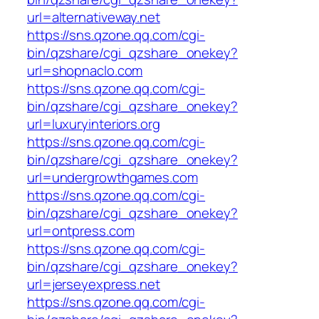
url=alternativeway.net
https://sns.qzone.qq.com/cgi-
bin/qzshare/cgi_qzshare_onekey?
url=shopnaclo.com
https://sns.qzone.qq.com/cgi-
bin/qzshare/cgi_qzshare_onekey?
url=luxuryinteriors.org
https://sns.qzone.qq.com/cgi-
bin/qzshare/cgi_qzshare_onekey?
url=undergrowthgames.com
https://sns.qzone.qq.com/cgi-
bin/qzshare/cgi_qzshare_onekey?
url=ontpress.com
https://sns.qzone.qq.com/cgi-
bin/qzshare/cgi_qzshare_onekey?
url=jerseyexpress.net
https://sns.qzone.qq.com/cgi-