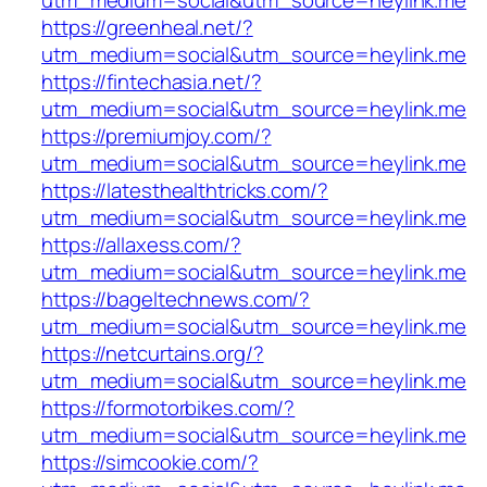
utm_medium=social&utm_source=heylink.me
https://greenheal.net/?
utm_medium=social&utm_source=heylink.me
https://fintechasia.net/?
utm_medium=social&utm_source=heylink.me
https://premiumjoy.com/?
utm_medium=social&utm_source=heylink.me
https://latesthealthtricks.com/?
utm_medium=social&utm_source=heylink.me
https://allaxess.com/?
utm_medium=social&utm_source=heylink.me
https://bageltechnews.com/?
utm_medium=social&utm_source=heylink.me
https://netcurtains.org/?
utm_medium=social&utm_source=heylink.me
https://formotorbikes.com/?
utm_medium=social&utm_source=heylink.me
https://simcookie.com/?