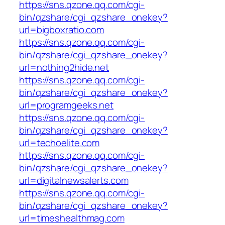
https://sns.qzone.qq.com/cgi-
bin/qzshare/cgi_qzshare_onekey?
url=bigboxratio.com
https://sns.qzone.qq.com/cgi-
bin/qzshare/cgi_qzshare_onekey?
url=nothing2hide.net
https://sns.qzone.qq.com/cgi-
bin/qzshare/cgi_qzshare_onekey?
url=programgeeks.net
https://sns.qzone.qq.com/cgi-
bin/qzshare/cgi_qzshare_onekey?
url=techoelite.com
https://sns.qzone.qq.com/cgi-
bin/qzshare/cgi_qzshare_onekey?
url=digitalnewsalerts.com
https://sns.qzone.qq.com/cgi-
bin/qzshare/cgi_qzshare_onekey?
url=timeshealthmag.com