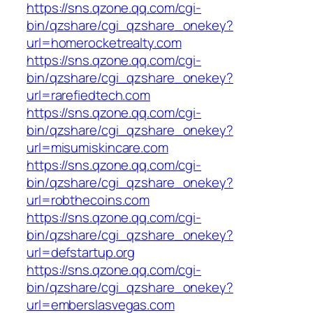
https://sns.qzone.qq.com/cgi-
bin/qzshare/cgi_qzshare_onekey?
url=homerocketrealty.com
https://sns.qzone.qq.com/cgi-
bin/qzshare/cgi_qzshare_onekey?
url=rarefiedtech.com
https://sns.qzone.qq.com/cgi-
bin/qzshare/cgi_qzshare_onekey?
url=misumiskincare.com
https://sns.qzone.qq.com/cgi-
bin/qzshare/cgi_qzshare_onekey?
url=robthecoins.com
https://sns.qzone.qq.com/cgi-
bin/qzshare/cgi_qzshare_onekey?
url=defstartup.org
https://sns.qzone.qq.com/cgi-
bin/qzshare/cgi_qzshare_onekey?
url=emberslasvegas.com