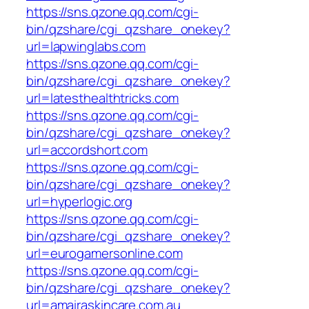
https://sns.qzone.qq.com/cgi-
bin/qzshare/cgi_qzshare_onekey?
url=lapwinglabs.com
https://sns.qzone.qq.com/cgi-
bin/qzshare/cgi_qzshare_onekey?
url=latesthealthtricks.com
https://sns.qzone.qq.com/cgi-
bin/qzshare/cgi_qzshare_onekey?
url=accordshort.com
https://sns.qzone.qq.com/cgi-
bin/qzshare/cgi_qzshare_onekey?
url=hyperlogic.org
https://sns.qzone.qq.com/cgi-
bin/qzshare/cgi_qzshare_onekey?
url=eurogamersonline.com
https://sns.qzone.qq.com/cgi-
bin/qzshare/cgi_qzshare_onekey?
url=amairaskincare.com.au