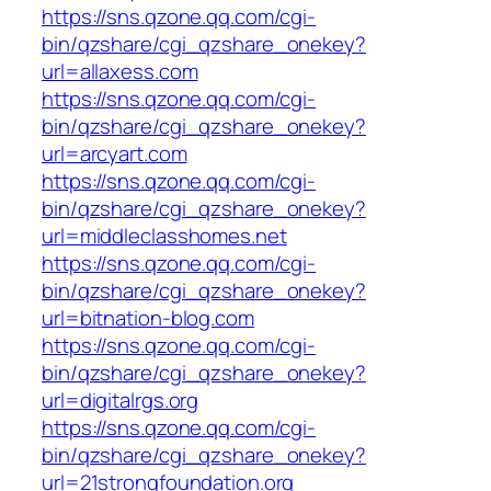
https://sns.qzone.qq.com/cgi-
bin/qzshare/cgi_qzshare_onekey?
url=allaxess.com
https://sns.qzone.qq.com/cgi-
bin/qzshare/cgi_qzshare_onekey?
url=arcyart.com
https://sns.qzone.qq.com/cgi-
bin/qzshare/cgi_qzshare_onekey?
url=middleclasshomes.net
https://sns.qzone.qq.com/cgi-
bin/qzshare/cgi_qzshare_onekey?
url=bitnation-blog.com
https://sns.qzone.qq.com/cgi-
bin/qzshare/cgi_qzshare_onekey?
url=digitalrgs.org
https://sns.qzone.qq.com/cgi-
bin/qzshare/cgi_qzshare_onekey?
url=21strongfoundation.org