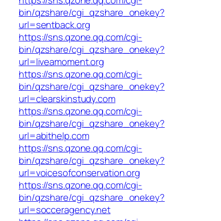
https://sns.qzone.qq.com/cgi-
bin/qzshare/cgi_qzshare_onekey?
url=sentback.org
https://sns.qzone.qq.com/cgi-
bin/qzshare/cgi_qzshare_onekey?
url=liveamoment.org
https://sns.qzone.qq.com/cgi-
bin/qzshare/cgi_qzshare_onekey?
url=clearskinstudy.com
https://sns.qzone.qq.com/cgi-
bin/qzshare/cgi_qzshare_onekey?
url=abithelp.com
https://sns.qzone.qq.com/cgi-
bin/qzshare/cgi_qzshare_onekey?
url=voicesofconservation.org
https://sns.qzone.qq.com/cgi-
bin/qzshare/cgi_qzshare_onekey?
url=socceragency.net