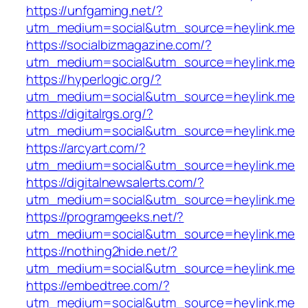
https://unfgaming.net/?
utm_medium=social&utm_source=heylink.me
https://socialbizmagazine.com/?
utm_medium=social&utm_source=heylink.me
https://hyperlogic.org/?
utm_medium=social&utm_source=heylink.me
https://digitalrgs.org/?
utm_medium=social&utm_source=heylink.me
https://arcyart.com/?
utm_medium=social&utm_source=heylink.me
https://digitalnewsalerts.com/?
utm_medium=social&utm_source=heylink.me
https://programgeeks.net/?
utm_medium=social&utm_source=heylink.me
https://nothing2hide.net/?
utm_medium=social&utm_source=heylink.me
https://embedtree.com/?
utm_medium=social&utm_source=heylink.me