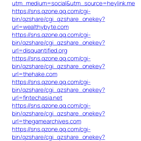
utm_medium=social&utm_source=heylink.me
https://sns.qzone.qq.com/cgi-
bin/qzshare/cgi_qzshare_onekey?
url=wealthybyte.com
https://sns.qzone.qq.com/cgi-
bin/qzshare/cgi_qzshare_onekey?
url=disquantified.org
https://sns.qzone.qq.com/cgi-
bin/qzshare/cgi_qzshare_onekey?
url=thehake.com
https://sns.qzone.qq.com/cgi-
bin/qzshare/cgi_qzshare_onekey?
url=fintechasia.net
https://sns.qzone.qq.com/cgi-
bin/qzshare/cgi_qzshare_onekey?
url=thegamearchives.com
https://sns.qzone.qq.com/cgi-
bin/qzshare/cgi_qzshare_onekey?