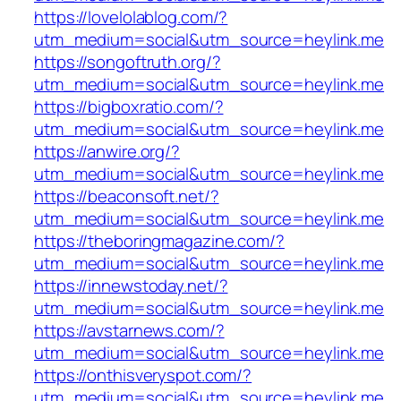
https://lovelolablog.com/?
utm_medium=social&utm_source=heylink.me
https://songoftruth.org/?
utm_medium=social&utm_source=heylink.me
https://bigboxratio.com/?
utm_medium=social&utm_source=heylink.me
https://anwire.org/?
utm_medium=social&utm_source=heylink.me
https://beaconsoft.net/?
utm_medium=social&utm_source=heylink.me
https://theboringmagazine.com/?
utm_medium=social&utm_source=heylink.me
https://innewstoday.net/?
utm_medium=social&utm_source=heylink.me
https://avstarnews.com/?
utm_medium=social&utm_source=heylink.me
https://onthisveryspot.com/?
utm_medium=social&utm_source=heylink.me