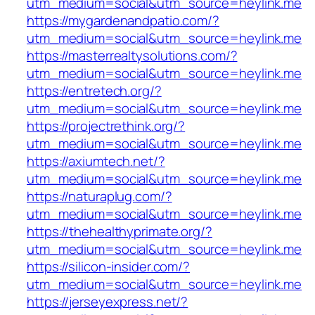
utm_medium=social&utm_source=heylink.me
https://mygardenandpatio.com/?
utm_medium=social&utm_source=heylink.me
https://masterrealtysolutions.com/?
utm_medium=social&utm_source=heylink.me
https://entretech.org/?
utm_medium=social&utm_source=heylink.me
https://projectrethink.org/?
utm_medium=social&utm_source=heylink.me
https://axiumtech.net/?
utm_medium=social&utm_source=heylink.me
https://naturaplug.com/?
utm_medium=social&utm_source=heylink.me
https://thehealthyprimate.org/?
utm_medium=social&utm_source=heylink.me
https://silicon-insider.com/?
utm_medium=social&utm_source=heylink.me
https://jerseyexpress.net/?