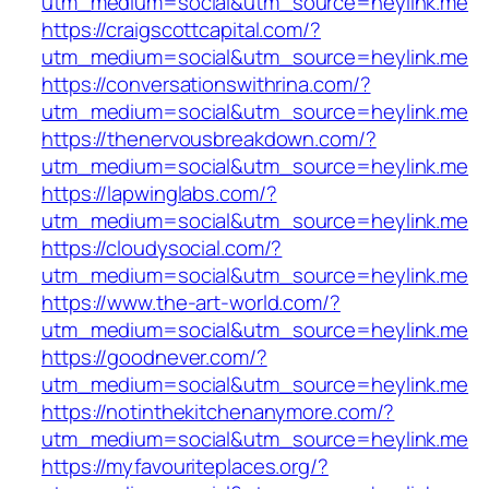
utm_medium=social&utm_source=heylink.me
https://craigscottcapital.com/?
utm_medium=social&utm_source=heylink.me
https://conversationswithrina.com/?
utm_medium=social&utm_source=heylink.me
https://thenervousbreakdown.com/?
utm_medium=social&utm_source=heylink.me
https://lapwinglabs.com/?
utm_medium=social&utm_source=heylink.me
https://cloudysocial.com/?
utm_medium=social&utm_source=heylink.me
https://www.the-art-world.com/?
utm_medium=social&utm_source=heylink.me
https://goodnever.com/?
utm_medium=social&utm_source=heylink.me
https://notinthekitchenanymore.com/?
utm_medium=social&utm_source=heylink.me
https://myfavouriteplaces.org/?