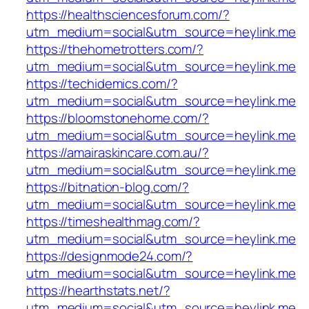
https://healthsciencesforum.com/?
utm_medium=social&utm_source=heylink.me
https://thehometrotters.com/?
utm_medium=social&utm_source=heylink.me
https://techidemics.com/?
utm_medium=social&utm_source=heylink.me
https://bloomstonehome.com/?
utm_medium=social&utm_source=heylink.me
https://amairaskincare.com.au/?
utm_medium=social&utm_source=heylink.me
https://bitnation-blog.com/?
utm_medium=social&utm_source=heylink.me
https://timeshealthmag.com/?
utm_medium=social&utm_source=heylink.me
https://designmode24.com/?
utm_medium=social&utm_source=heylink.me
https://hearthstats.net/?
utm_medium=social&utm_source=heylink.me