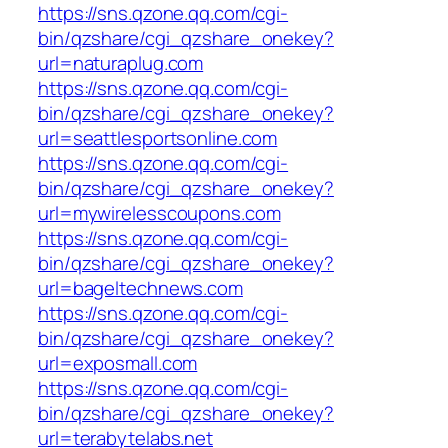
https://sns.qzone.qq.com/cgi-
bin/qzshare/cgi_qzshare_onekey?
url=naturaplug.com
https://sns.qzone.qq.com/cgi-
bin/qzshare/cgi_qzshare_onekey?
url=seattlesportsonline.com
https://sns.qzone.qq.com/cgi-
bin/qzshare/cgi_qzshare_onekey?
url=mywirelesscoupons.com
https://sns.qzone.qq.com/cgi-
bin/qzshare/cgi_qzshare_onekey?
url=bageltechnews.com
https://sns.qzone.qq.com/cgi-
bin/qzshare/cgi_qzshare_onekey?
url=exposmall.com
https://sns.qzone.qq.com/cgi-
bin/qzshare/cgi_qzshare_onekey?
url=terabytelabs.net