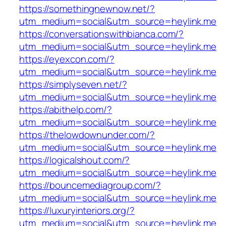
https://somethingnewnow.net/?
utm_medium=social&utm_source=heylink.me
https://conversationswithbianca.com/?
utm_medium=social&utm_source=heylink.me
https://eyexcon.com/?
utm_medium=social&utm_source=heylink.me
https://simplyseven.net/?
utm_medium=social&utm_source=heylink.me
https://abithelp.com/?
utm_medium=social&utm_source=heylink.me
https://thelowdownunder.com/?
utm_medium=social&utm_source=heylink.me
https://logicalshout.com/?
utm_medium=social&utm_source=heylink.me
https://bouncemediagroup.com/?
utm_medium=social&utm_source=heylink.me
https://luxuryinteriors.org/?
utm_medium=social&utm_source=heylink.me