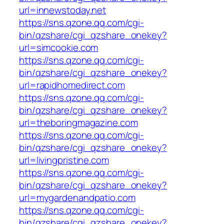
url=innewstoday.net
https://sns.qzone.qq.com/cgi-
bin/qzshare/cgi_qzshare_onekey?
url=simcookie.com
https://sns.qzone.qq.com/cgi-
bin/qzshare/cgi_qzshare_onekey?
url=rapidhomedirect.com
https://sns.qzone.qq.com/cgi-
bin/qzshare/cgi_qzshare_onekey?
url=theboringmagazine.com
https://sns.qzone.qq.com/cgi-
bin/qzshare/cgi_qzshare_onekey?
url=livingpristine.com
https://sns.qzone.qq.com/cgi-
bin/qzshare/cgi_qzshare_onekey?
url=mygardenandpatio.com
https://sns.qzone.qq.com/cgi-
bin/qzshare/cgi_qzshare_onekey?