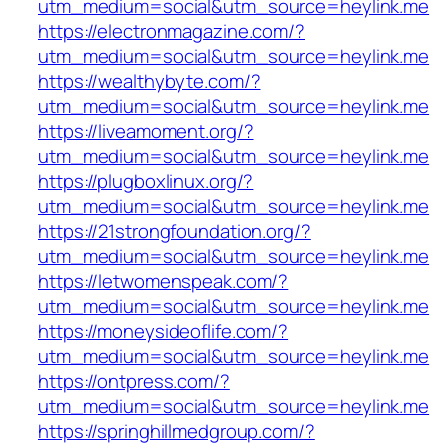
utm_medium=social&utm_source=heylink.me
https://electronmagazine.com/?
utm_medium=social&utm_source=heylink.me
https://wealthybyte.com/?
utm_medium=social&utm_source=heylink.me
https://liveamoment.org/?
utm_medium=social&utm_source=heylink.me
https://plugboxlinux.org/?
utm_medium=social&utm_source=heylink.me
https://21strongfoundation.org/?
utm_medium=social&utm_source=heylink.me
https://letwomenspeak.com/?
utm_medium=social&utm_source=heylink.me
https://moneysideoflife.com/?
utm_medium=social&utm_source=heylink.me
https://ontpress.com/?
utm_medium=social&utm_source=heylink.me
https://springhillmedgroup.com/?