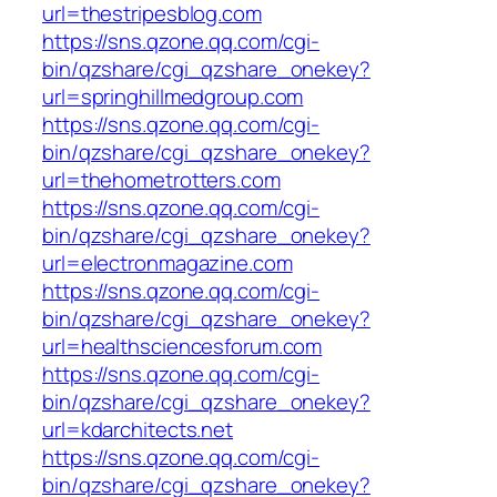
url=thestripesblog.com
https://sns.qzone.qq.com/cgi-
bin/qzshare/cgi_qzshare_onekey?
url=springhillmedgroup.com
https://sns.qzone.qq.com/cgi-
bin/qzshare/cgi_qzshare_onekey?
url=thehometrotters.com
https://sns.qzone.qq.com/cgi-
bin/qzshare/cgi_qzshare_onekey?
url=electronmagazine.com
https://sns.qzone.qq.com/cgi-
bin/qzshare/cgi_qzshare_onekey?
url=healthsciencesforum.com
https://sns.qzone.qq.com/cgi-
bin/qzshare/cgi_qzshare_onekey?
url=kdarchitects.net
https://sns.qzone.qq.com/cgi-
bin/qzshare/cgi_qzshare_onekey?