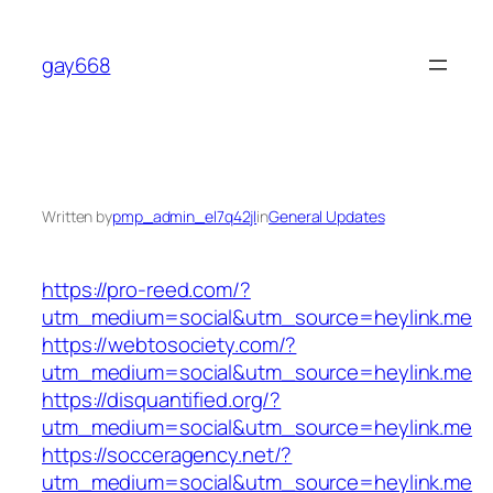
Skip
to
gay668
content
Written by
pmp_admin_el7q42jl
in
General Updates
https://pro-reed.com/?
utm_medium=social&utm_source=heylink.me
https://webtosociety.com/?
utm_medium=social&utm_source=heylink.me
https://disquantified.org/?
utm_medium=social&utm_source=heylink.me
https://socceragency.net/?
utm_medium=social&utm_source=heylink.me