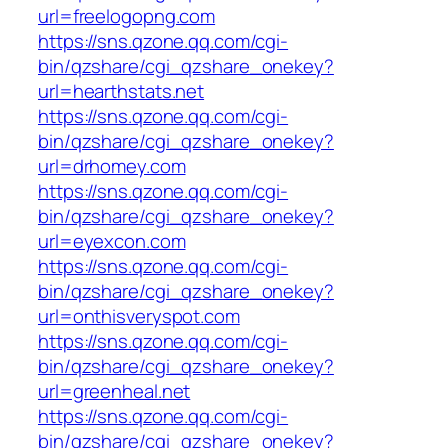
url=freelogopng.com
https://sns.qzone.qq.com/cgi-
bin/qzshare/cgi_qzshare_onekey?
url=hearthstats.net
https://sns.qzone.qq.com/cgi-
bin/qzshare/cgi_qzshare_onekey?
url=drhomey.com
https://sns.qzone.qq.com/cgi-
bin/qzshare/cgi_qzshare_onekey?
url=eyexcon.com
https://sns.qzone.qq.com/cgi-
bin/qzshare/cgi_qzshare_onekey?
url=onthisveryspot.com
https://sns.qzone.qq.com/cgi-
bin/qzshare/cgi_qzshare_onekey?
url=greenheal.net
https://sns.qzone.qq.com/cgi-
bin/qzshare/cgi_qzshare_onekey?