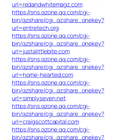
url=redandwhitemagz.com
https://sns.qzone.qq.com/cgi-
bin/qzshare/cgi_qzshare_onekey?
url=entretech.org
https://sns.qzone.qq.com/cgi-
bin/qzshare/cgi_qzshare_onekey?
url=justalittlebite.com
https://sns.qzone.qq.com/cgi-
bin/qzshare/cgi_qzshare_onekey?
url=home-hearted.com
https://sns.qzone.qq.com/cgi-
bin/qzshare/cgi_qzshare_onekey?
url=simplyseven.net
https://sns.qzone.qq.com/cgi-
bin/qzshare/cgi_qzshare_onekey?
url=craigscottcapital.com
https://sns.qzone.qq.com/cgi-
bin/qzshare/cgi_qzshare_onekey?