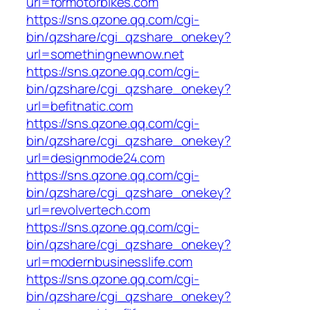
url=formotorbikes.com
https://sns.qzone.qq.com/cgi-
bin/qzshare/cgi_qzshare_onekey?
url=somethingnewnow.net
https://sns.qzone.qq.com/cgi-
bin/qzshare/cgi_qzshare_onekey?
url=befitnatic.com
https://sns.qzone.qq.com/cgi-
bin/qzshare/cgi_qzshare_onekey?
url=designmode24.com
https://sns.qzone.qq.com/cgi-
bin/qzshare/cgi_qzshare_onekey?
url=revolvertech.com
https://sns.qzone.qq.com/cgi-
bin/qzshare/cgi_qzshare_onekey?
url=modernbusinesslife.com
https://sns.qzone.qq.com/cgi-
bin/qzshare/cgi_qzshare_onekey?