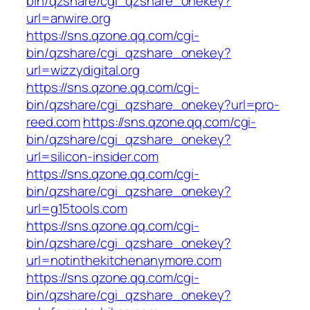
bin/qzshare/cgi_qzshare_onekey?
url=anwire.org
https://sns.qzone.qq.com/cgi-
bin/qzshare/cgi_qzshare_onekey?
url=wizzydigital.org
https://sns.qzone.qq.com/cgi-
bin/qzshare/cgi_qzshare_onekey?url=pro-
reed.com
https://sns.qzone.qq.com/cgi-
bin/qzshare/cgi_qzshare_onekey?
url=silicon-insider.com
https://sns.qzone.qq.com/cgi-
bin/qzshare/cgi_qzshare_onekey?
url=g15tools.com
https://sns.qzone.qq.com/cgi-
bin/qzshare/cgi_qzshare_onekey?
url=notinthekitchenanymore.com
https://sns.qzone.qq.com/cgi-
bin/qzshare/cgi_qzshare_onekey?