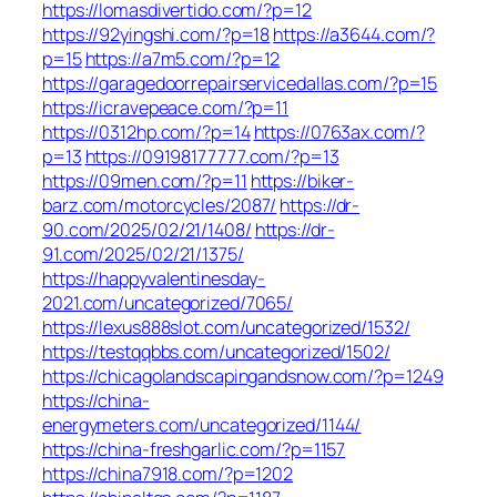
https://lomasdivertido.com/?p=12
https://92yingshi.com/?p=18
https://a3644.com/?
p=15
https://a7m5.com/?p=12
https://garagedoorrepairservicedallas.com/?p=15
https://icravepeace.com/?p=11
https://0312hp.com/?p=14
https://0763ax.com/?
p=13
https://09198177777.com/?p=13
https://09men.com/?p=11
https://biker-
barz.com/motorcycles/2087/
https://dr-
90.com/2025/02/21/1408/
https://dr-
91.com/2025/02/21/1375/
https://happyvalentinesday-
2021.com/uncategorized/7065/
https://lexus888slot.com/uncategorized/1532/
https://testqqbbs.com/uncategorized/1502/
https://chicagolandscapingandsnow.com/?p=1249
https://china-
energymeters.com/uncategorized/1144/
https://china-freshgarlic.com/?p=1157
https://china7918.com/?p=1202