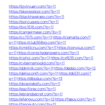
https://bjyiliyuan.com/?p=11
https://bkpresstool.com/?p=11
https://blackhawkgeo.com/?p=11
https://boricuavps.com/?p=11
https://byc1616.com/?p=11
https://cangermeier.com/?p=11
https://cc7575.com/?p=11
https://cipmalta.com/?
p=11
https://club368sg.com/?p=11
https://cmk6lcnu.com/?p=11
https://conv4us.com/?
p=11
https://correctedanswers.com/?p=11
https://csjhjz.com/?p=11
https://cxf635.com/?p=11
https://cybernamixqld.com/?p=11
https://ddnmilk.com/?p=11
https://dedsp.com/?p=12
https://dehocorkfl.com/?p=11
https://dk531.com/?
p=11
https://dlboduo.com/?p=13
https://dxiaojiekefu.com/?p=11
https://eaziforex.com/?p=11
https://ebrandsecret.com/?p=11
https://efangyu.com/?p=12
https://faeuy.com/?p=11
https://fanoauto.com/?p=12