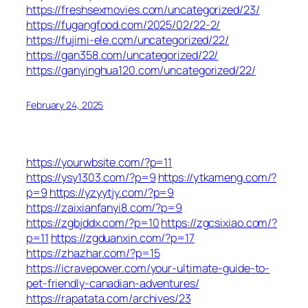
https://freshsexmovies.com/uncategorized/23/
https://fugangfood.com/2025/02/22-2/
https://fujimi-ele.com/uncategorized/22/
https://gan358.com/uncategorized/22/
https://ganyinghua120.com/uncategorized/22/
February 24, 2025
https://yourwbsite.com/?p=11
https://ysy1303.com/?p=9
https://ytkameng.com/?
p=9
https://yzyytjy.com/?p=9
https://zaixianfanyi8.com/?p=9
https://zgbjddx.com/?p=10
https://zgcsixiao.com/?
p=11
https://zgduanxin.com/?p=17
https://zhazhar.com/?p=15
https://icravepower.com/your-ultimate-guide-to-
pet-friendly-canadian-adventures/
https://rapatata.com/archives/23