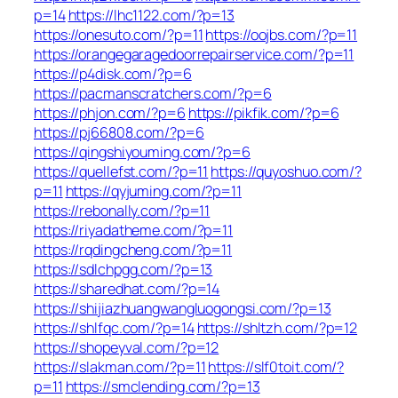
p=14
https://lhc1122.com/?p=13
https://onesuto.com/?p=11
https://oojbs.com/?p=11
https://orangegaragedoorrepairservice.com/?p=11
https://p4disk.com/?p=6
https://pacmanscratchers.com/?p=6
https://phjon.com/?p=6
https://pikfik.com/?p=6
https://pj66808.com/?p=6
https://qingshiyouming.com/?p=6
https://quellefst.com/?p=11
https://quyoshuo.com/?
p=11
https://qyjuming.com/?p=11
https://rebonally.com/?p=11
https://riyadatheme.com/?p=11
https://rqdingcheng.com/?p=11
https://sdlchpgg.com/?p=13
https://sharedhat.com/?p=14
https://shijiazhuangwangluogongsi.com/?p=13
https://shlfqc.com/?p=14
https://shltzh.com/?p=12
https://shopeyval.com/?p=12
https://slakman.com/?p=11
https://slf0toit.com/?
p=11
https://smclending.com/?p=13