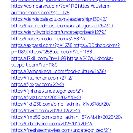
https://companxy.com/?p=1172
https://custom-
auction-tools.com/?p=1178
https://dandacalescu.com/leadership/13042/
https://backend-host.com/uncategorized/5730/
https://darvilworld.com/uncategorized/1279/
https://babesproduct.com/3258-2/
https://axparsi.com/?p=1238
https://06bbbb.com/?
p=1189
https://1258tuan.com/?p=1168
https://17kill.com/?p=1198
https://247quikbooks-
support.com/?p=1189
https://2amcakecall.com/food-culture/1438/
https://fisunchem.com/27-2/
https://fjhxpw.com/22-2/
https://fjnh.net/uncategorized/21/
https://fjylzf.com/2025/02/20-2/
https://fkh238.com/pmp_admin_k1vt678d/20/
https://flwrd.com/2025/02/21-2/
https://fmb53.com/pmp_admin_87w4bt1r/2025/20/
https://frbodyone.com/2025/02/20-2/
https://freshsexmovies.com/uncategorized/21/