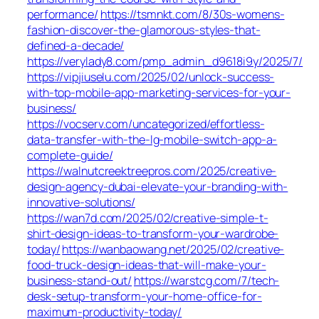
performance/
https://tsmnkt.com/8/30s-womens-
fashion-discover-the-glamorous-styles-that-
defined-a-decade/
https://verylady8.com/pmp_admin_d9618i9y/2025/7/
https://vipjiuselu.com/2025/02/unlock-success-
with-top-mobile-app-marketing-services-for-your-
business/
https://vocserv.com/uncategorized/effortless-
data-transfer-with-the-lg-mobile-switch-app-a-
complete-guide/
https://walnutcreektreepros.com/2025/creative-
design-agency-dubai-elevate-your-branding-with-
innovative-solutions/
https://wan7d.com/2025/02/creative-simple-t-
shirt-design-ideas-to-transform-your-wardrobe-
today/
https://wanbaowang.net/2025/02/creative-
food-truck-design-ideas-that-will-make-your-
business-stand-out/
https://warstcg.com/7/tech-
desk-setup-transform-your-home-office-for-
maximum-productivity-today/