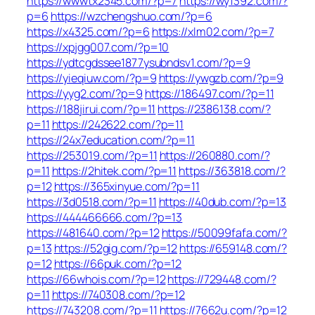
https://wwwtx2345.com/?p=7
https://wy1392.com/?
p=6
https://wzchengshuo.com/?p=6
https://x4325.com/?p=6
https://xlm02.com/?p=7
https://xpjgg007.com/?p=10
https://ydtcgdssee1877ysubndsv1.com/?p=9
https://yieqiuw.com/?p=9
https://ywgzb.com/?p=9
https://yyg2.com/?p=9
https://186497.com/?p=11
https://188jirui.com/?p=11
https://2386138.com/?
p=11
https://242622.com/?p=11
https://24x7education.com/?p=11
https://253019.com/?p=11
https://260880.com/?
p=11
https://2hitek.com/?p=11
https://363818.com/?
p=12
https://365xinyue.com/?p=11
https://3d0518.com/?p=11
https://40dub.com/?p=13
https://444466666.com/?p=13
https://481640.com/?p=12
https://50099fafa.com/?
p=13
https://52gig.com/?p=12
https://659148.com/?
p=12
https://66puk.com/?p=12
https://66whois.com/?p=12
https://729448.com/?
p=11
https://740308.com/?p=12
https://743208.com/?p=11
https://7662u.com/?p=12