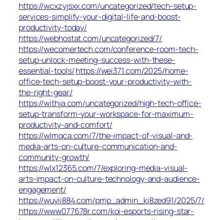
https://wcxzyjsxx.com/uncategorized/tech-setup-
services-simplify-your-digital-life-and-boost-
productivity-today/
https://webhostat.com/uncategorized/7/
https://wecomertech.com/conference-room-tech-
setup-unlock-meeting-success-with-these-
essential-tools/
https://wei371.com/2025/home-
office-tech-setup-boost-your-productivity-with-
the-right-gear/
https://withja.com/uncategorized/high-tech-office-
setup-transform-your-workspace-for-maximum-
productivity-and-comfort/
https://wlmqca.com/7/the-impact-of-visual-and-
media-arts-on-culture-communication-and-
community-growth/
https://wlx12365.com/7/exploring-media-visual-
arts-impact-on-culture-technology-and-audience-
engagement/
https://wuyii884.com/pmp_admin_ki8zed91/2025/7/
https://www077678r.com/koi-esports-rising-star-