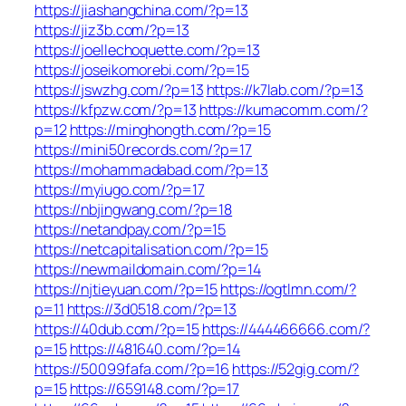
https://jiashangchina.com/?p=13
https://jiz3b.com/?p=13
https://joellechoquette.com/?p=13
https://joseikomorebi.com/?p=15
https://jswzhg.com/?p=13
https://k7lab.com/?p=13
https://kfpzw.com/?p=13
https://kumacomm.com/?
p=12
https://minghongth.com/?p=15
https://mini50records.com/?p=17
https://mohammadabad.com/?p=13
https://myiugo.com/?p=17
https://nbjingwang.com/?p=18
https://netandpay.com/?p=15
https://netcapitalisation.com/?p=15
https://newmaildomain.com/?p=14
https://njtieyuan.com/?p=15
https://ogtlmn.com/?
p=11
https://3d0518.com/?p=13
https://40dub.com/?p=15
https://444466666.com/?
p=15
https://481640.com/?p=14
https://50099fafa.com/?p=16
https://52gig.com/?
p=15
https://659148.com/?p=17