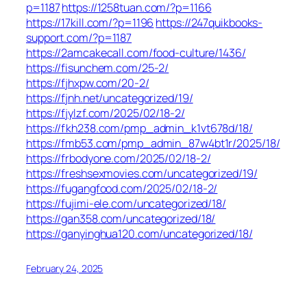
p=1187
https://1258tuan.com/?p=1166
https://17kill.com/?p=1196
https://247quikbooks-
support.com/?p=1187
https://2amcakecall.com/food-culture/1436/
https://fisunchem.com/25-2/
https://fjhxpw.com/20-2/
https://fjnh.net/uncategorized/19/
https://fjylzf.com/2025/02/18-2/
https://fkh238.com/pmp_admin_k1vt678d/18/
https://fmb53.com/pmp_admin_87w4bt1r/2025/18/
https://frbodyone.com/2025/02/18-2/
https://freshsexmovies.com/uncategorized/19/
https://fugangfood.com/2025/02/18-2/
https://fujimi-ele.com/uncategorized/18/
https://gan358.com/uncategorized/18/
https://ganyinghua120.com/uncategorized/18/
February 24, 2025