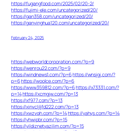
https://fugangfood.com/2025/02/20-2/
https://fujimi-ele.com/uncategorized/20/
https://gan358.com/uncategorized/20/
https://ganyinghua120.com/uncategorized/20/
February 24, 2025
https://webworldcorporation.com/?p=9
https://wenrou22.com/?p=9
https://windnews1.com/?p=6
https://wnsjgj.com/?
p=6
https://woolce.com/?p=6
https://www359812.com/?p=6
https://x73331.com/?
p=14
https://xcmgjw.com/?p=13
https://xf977.com/?p=13
https://xinvcljljfd222.com/?p=13
https://xwzvqh.com/?p=14
https://yahys.com/?p=14
https://yhwipbr.com/?p=15
https://yildiznetyazilim.com/?p=15