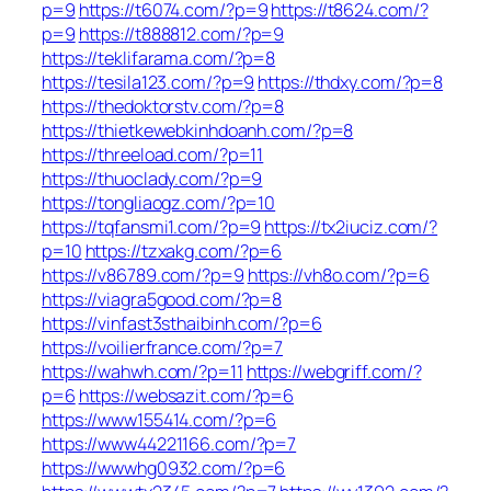
p=9
https://t6074.com/?p=9
https://t8624.com/?
p=9
https://t888812.com/?p=9
https://teklifarama.com/?p=8
https://tesila123.com/?p=9
https://thdxy.com/?p=8
https://thedoktorstv.com/?p=8
https://thietkewebkinhdoanh.com/?p=8
https://threeload.com/?p=11
https://thuoclady.com/?p=9
https://tongliaogz.com/?p=10
https://tqfansmi1.com/?p=9
https://tx2iuciz.com/?
p=10
https://tzxakg.com/?p=6
https://v86789.com/?p=9
https://vh8o.com/?p=6
https://viagra5good.com/?p=8
https://vinfast3sthaibinh.com/?p=6
https://voilierfrance.com/?p=7
https://wahwh.com/?p=11
https://webgriff.com/?
p=6
https://websazit.com/?p=6
https://www155414.com/?p=6
https://www44221166.com/?p=7
https://wwwhg0932.com/?p=6