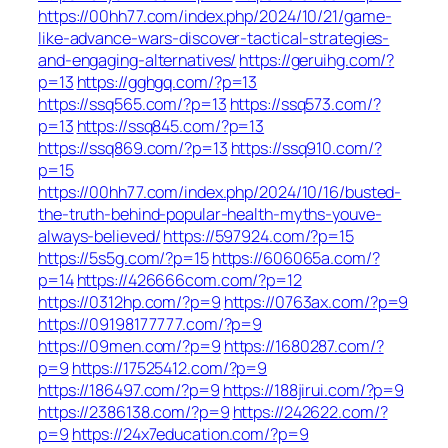
https://00hh77.com/index.php/2024/10/21/game-
like-advance-wars-discover-tactical-strategies-
and-engaging-alternatives/
https://geruihg.com/?
p=13
https://gghgq.com/?p=13
https://ssq565.com/?p=13
https://ssq573.com/?
p=13
https://ssq845.com/?p=13
https://ssq869.com/?p=13
https://ssq910.com/?
p=15
https://00hh77.com/index.php/2024/10/16/busted-
the-truth-behind-popular-health-myths-youve-
always-believed/
https://597924.com/?p=15
https://5s5g.com/?p=15
https://606065a.com/?
p=14
https://426666com.com/?p=12
https://0312hp.com/?p=9
https://0763ax.com/?p=9
https://09198177777.com/?p=9
https://09men.com/?p=9
https://1680287.com/?
p=9
https://17525412.com/?p=9
https://186497.com/?p=9
https://188jirui.com/?p=9
https://2386138.com/?p=9
https://242622.com/?
p=9
https://24x7education.com/?p=9