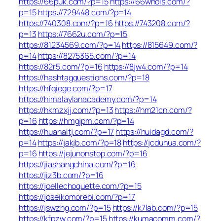
https://66puk.com/?p=15
https://66whois.com/?
p=15
https://729448.com/?p=14
https://740308.com/?p=16
https://743208.com/?
p=13
https://7662u.com/?p=15
https://81234569.com/?p=14
https://815649.com/?
p=14
https://8275365.com/?p=14
https://82r5.com/?p=16
https://8jw4.com/?p=14
https://hashtagquestions.com/?p=18
https://hfqiege.com/?p=17
https://himalaylanacademy.com/?p=14
https://hkmzxjj.com/?p=13
https://hm21cn.com/?
p=16
https://hmgjpm.com/?p=14
https://huanaitj.com/?p=17
https://huidagd.com/?
p=14
https://jakjb.com/?p=18
https://jcduhua.com/?
p=16
https://jejunonstop.com/?p=16
https://jiashangchina.com/?p=16
https://jiz3b.com/?p=16
https://joellechoquette.com/?p=15
https://joseikomorebi.com/?p=17
https://jswzhg.com/?p=15
https://k7lab.com/?p=15
https://kfpzw.com/?p=15
https://kumacomm.com/?