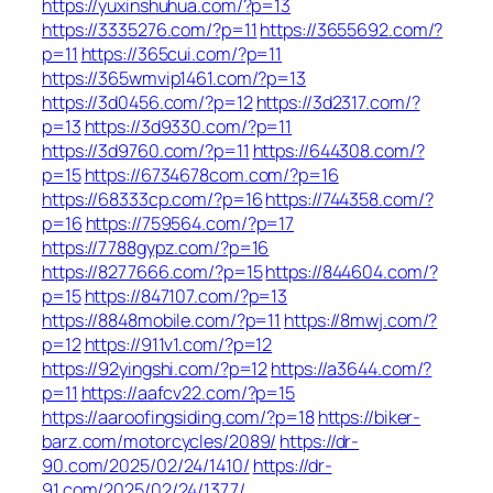
https://yuxinshuhua.com/?p=13
https://3335276.com/?p=11
https://3655692.com/?
p=11
https://365cui.com/?p=11
https://365wmvip1461.com/?p=13
https://3d0456.com/?p=12
https://3d2317.com/?
p=13
https://3d9330.com/?p=11
https://3d9760.com/?p=11
https://644308.com/?
p=15
https://6734678com.com/?p=16
https://68333cp.com/?p=16
https://744358.com/?
p=16
https://759564.com/?p=17
https://7788gypz.com/?p=16
https://8277666.com/?p=15
https://844604.com/?
p=15
https://847107.com/?p=13
https://8848mobile.com/?p=11
https://8mwj.com/?
p=12
https://911v1.com/?p=12
https://92yingshi.com/?p=12
https://a3644.com/?
p=11
https://aafcv22.com/?p=15
https://aaroofingsiding.com/?p=18
https://biker-
barz.com/motorcycles/2089/
https://dr-
90.com/2025/02/24/1410/
https://dr-
91.com/2025/02/24/1377/