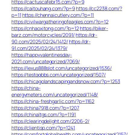
https://cactuscafebr15.com/?p=9
https://caitouhang.com/?p=9
https://cc2238.com/?
p=11
https://chennaicutlery.com/?p=11
https://civilwargatheringofeagles.com/?p=12
https://cnhaoxitong.com/?p=12
https://biker-
barz.com/motorcycles/2091/
https://dr-
90.com/2025/02/24/1412/
https://dr-
91.com/2025/02/24/1379/
https://happyvalentinesday-
2021.com/uncategorized/7069/
https://lexus888slot.com/uncategorized/1536/
https://testqqbbs.com/uncategorized/1507/
https://chicagolandscapingandsnow.com/?p=1253
https://china-
energymeters.com/uncategorized/1148/
https://china-freshgarlic.com/?p=1162
https://china7918.com/?p=1207
https://chinaltgs.com/?p=1191
https://clearingdelight.com/2206-2/
https://clientisp.com/?p=1241
https://comfortglobalhealth.com/uncategorized/2157/