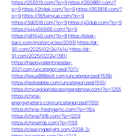
https://253019.com/?p=9
https://260880.com/?
p=9
https://2hitek.com/?p=9
https://363818.com/?
p=9
https://365xinyue.com/?p=9
https://3d0518.com/?p=9
https://40dub.com/?p=9
https://444466666.com/?p=9
https://481640.com/?p=8
https://biker-
barz.com/motorcycles/2093/
https://dr-
90.com/2025/02/24/1414/
https://dr-
91.com/2025/02/24/1381/
https://happyvalentinesday-
2021.com/uncategorized/7071/
https://lexus888slot.com/uncategorized/1538/
https://testqqbbs.com/uncategorized/1510/
https://chicagolandscapingandsnow.com/?p=1255
https://china-
energymeters.com/uncategorized/1150/
https://china-freshgarlic.com/?p=1164
https://china7918.com/?p=1209
https://chinaltgs.com/?p=1193
https://clearingdelight.com/2208-2/
https://clientisp.com/?p=1243