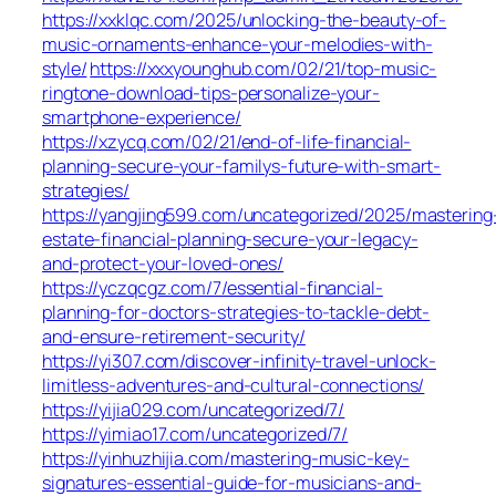
https://xxklqc.com/2025/unlocking-the-beauty-of-
music-ornaments-enhance-your-melodies-with-
style/
https://xxxyounghub.com/02/21/top-music-
ringtone-download-tips-personalize-your-
smartphone-experience/
https://xzycq.com/02/21/end-of-life-financial-
planning-secure-your-familys-future-with-smart-
strategies/
https://yangjing599.com/uncategorized/2025/mastering
estate-financial-planning-secure-your-legacy-
and-protect-your-loved-ones/
https://yczqcgz.com/7/essential-financial-
planning-for-doctors-strategies-to-tackle-debt-
and-ensure-retirement-security/
https://yi307.com/discover-infinity-travel-unlock-
limitless-adventures-and-cultural-connections/
https://yijia029.com/uncategorized/7/
https://yimiao17.com/uncategorized/7/
https://yinhuzhijia.com/mastering-music-key-
signatures-essential-guide-for-musicians-and-