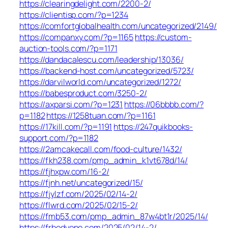
https://clearingdelight.com/2200-2/
https://clientisp.com/?p=1234
https://comfortglobalhealth.com/uncategorized/2149/
https://companxy.com/?p=1165
https://custom-
auction-tools.com/?p=1171
https://dandacalescu.com/leadership/13036/
https://backend-host.com/uncategorized/5723/
https://darvilworld.com/uncategorized/1272/
https://babesproduct.com/3250-2/
https://axparsi.com/?p=1231
https://06bbbb.com/?
p=1182
https://1258tuan.com/?p=1161
https://17kill.com/?p=1191
https://247quikbooks-
support.com/?p=1182
https://2amcakecall.com/food-culture/1432/
https://fkh238.com/pmp_admin_k1vt678d/14/
https://fjhxpw.com/16-2/
https://fjnh.net/uncategorized/15/
https://fjylzf.com/2025/02/14-2/
https://flwrd.com/2025/02/15-2/
https://fmb53.com/pmp_admin_87w4bt1r/2025/14/
https://frbodyone.com/2025/02/14-2/