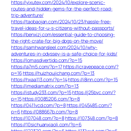
https://yixutex.com/2024/10/explore-scenic-
routes-and-hidden-gems-for-the-perfect-road-
trip-adventure/
https://taobaojan.com/2024/10/23/hassle-free-
travel-ideas-for-u-s-citizens-without-passports/
https://benxizj.com/essential-guide-to-choosing-
the-right-crate-for-big-dogs-on-the-move/
https://samhwansleel.com/2024/10/why-
adventures-in-odyssey-is-a-safe-choice-for-kids/
https://lomasdivertido.com/?p=15
https://a7m5.com/?p=17
https://icravepeace.com/?
p=16
https://huizhoujichang.com/?p=13
https://hxaa113.com/?p=14
https://i8inn.com/?p=15
https://imediamatrix.com/?p=13
https://istudy233.com/?p=15
https://j25bvc.com/?
p=15
https://0085206.com/?p=8
https://0411vcd.com/?p=8
https://045485.com/?
p=6
https://088667b.com/?p=8
https://107048.com/?p=8
https://107348.com/?p=8
https://10sichuanxiaoli.com/?p=6
https://122320.com/?p=6
https://131wyt.com/?p=6