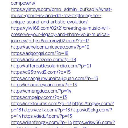
composers/
https://yistoys.com/pmp_admin_bufkap14/what-
music-genre-is-lana-del-rey-exploring-her-
unique-sound-and-artistic-evolution/
https://yiw168.com/02/21/creating-a-music-will-
preserve-your-legacy-and-share-your-musical-
journey/
https://aatryuyj02.com/?p=17
https://acheicomunicacao.com/?p=19
https://adgongsi.com/?p=18
https://adsrushzone.com/?p=18
https://affordablesolarindio.com/?p=21
https://c93tr4vd3.com/?p=15
https://changjunwupaitaijiquan.com/?p=13
https://chaoxueyuan.com/?p=13
https://cmengduo.com/?p=14
https://cmqelpv.com/?p=13
https://cnxforums.com/?p=13
https://cpgwy.com/?
p=13
https://czllx.com/?p=13
https://d9pkg.com/?
p=14
https://deduf.com/?p=13
https://dianfengzy.com/?p=14
https://dsw56.com/?