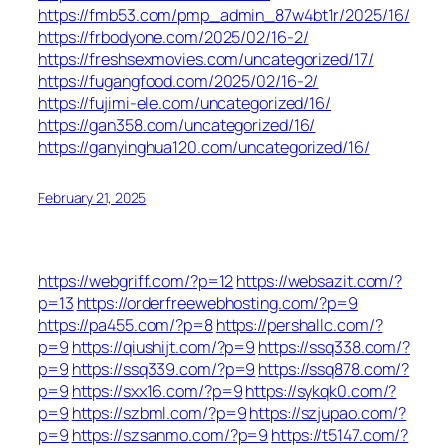
https://fmb53.com/pmp_admin_87w4bt1r/2025/16/
https://frbodyone.com/2025/02/16-2/
https://freshsexmovies.com/uncategorized/17/
https://fugangfood.com/2025/02/16-2/
https://fujimi-ele.com/uncategorized/16/
https://gan358.com/uncategorized/16/
https://ganyinghua120.com/uncategorized/16/
February 21, 2025
https://webgriff.com/?p=12
https://websazit.com/?
p=13
https://orderfreewebhosting.com/?p=9
https://pa455.com/?p=8
https://pershallc.com/?
p=9
https://qiushijt.com/?p=9
https://ssq338.com/?
p=9
https://ssq339.com/?p=9
https://ssq878.com/?
p=9
https://sxx16.com/?p=9
https://sykqk0.com/?
p=9
https://szbml.com/?p=9
https://szjupao.com/?
p=9
https://szsanmo.com/?p=9
https://t5147.com/?