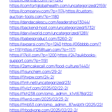
https://comfortglobalhealth.com/uncategorized/2159/
https://companxy.com/?p=1174
https://custom-
auction-tools.com/?p=1180
https://dandacalescu.com/leadership/13044/
https://backend-host.com/uncategorized/5732/
https://darvilworld.com/uncategorized/1281/
https://babesproduct.com/3260-2/
https://axparsi.com/?p=1240
https://06bbbb.com/?
p=1191
https://1258tuan.com/?p=1171
https://17kill.com/?p=1200
https://247quikbooks-
support.com/?p=1191
https://2amcakecall.com/food-culture/1440/
https://fisunchem.com/29-2/
https://fjhxpw.com/24-2/
https://fjnh.net/uncategorized/23/
https://fjylzf.com/2025/02/22-2/
https://fkh238.com/pmp_admin_k1vt678d/22/
https://flwrd.com/2025/02/23-2/
https://fmb53.com/pmp_admin_87w4bt1r/2025/22/
https://frbodyone.com/2025/02/22-2/