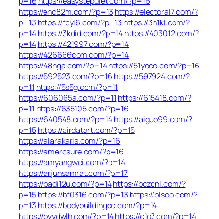
p=16
https://easystepdiet.com/?p=16
https://ehc82m.com/?p=13
https://electoral7.com/?
p=13
https://fcyl6.com/?p=13
https://3h1kl.com/?
p=14
https://3kdid.com/?p=14
https://403012.com/?
p=14
https://421997.com/?p=14
https://426666com.com/?p=14
https://48nga.com/?p=14
https://51yoco.com/?p=16
https://592523.com/?p=16
https://597924.com/?
p=11
https://5s5g.com/?p=11
https://606065a.com/?p=11
https://615418.com/?
p=11
https://635105.com/?p=16
https://640548.com/?p=14
https://aiguo99.com/?
p=15
https://airdatart.com/?p=15
https://alarakaris.com/?p=16
https://amerosure.com/?p=16
https://amyangwei.com/?p=14
https://arjunsamrat.com/?p=17
https://badi12u.com/?p=14
https://bczcnl.com/?
p=15
https://bf0316.com/?p=13
https://blsoo.com/?
p=13
https://bodybuildingcc.com/?p=14
https://bvydwlh.com/?p=14
https://c1o7.com/?p=14