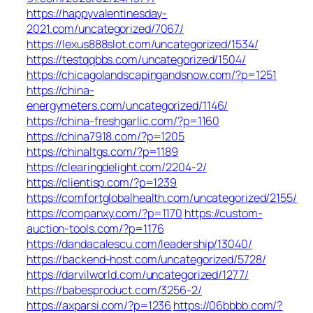
https://happyvalentinesday-
2021.com/uncategorized/7067/
https://lexus888slot.com/uncategorized/1534/
https://testqqbbs.com/uncategorized/1504/
https://chicagolandscapingandsnow.com/?p=1251
https://china-
energymeters.com/uncategorized/1146/
https://china-freshgarlic.com/?p=1160
https://china7918.com/?p=1205
https://chinaltgs.com/?p=1189
https://clearingdelight.com/2204-2/
https://clientisp.com/?p=1239
https://comfortglobalhealth.com/uncategorized/2155/
https://companxy.com/?p=1170
https://custom-
auction-tools.com/?p=1176
https://dandacalescu.com/leadership/13040/
https://backend-host.com/uncategorized/5728/
https://darvilworld.com/uncategorized/1277/
https://babesproduct.com/3256-2/
https://axparsi.com/?p=1236
https://06bbbb.com/?