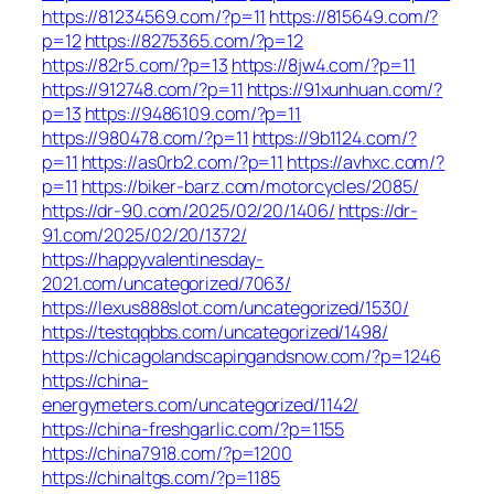
https://81234569.com/?p=11
https://815649.com/?
p=12
https://8275365.com/?p=12
https://82r5.com/?p=13
https://8jw4.com/?p=11
https://912748.com/?p=11
https://91xunhuan.com/?
p=13
https://9486109.com/?p=11
https://980478.com/?p=11
https://9b1124.com/?
p=11
https://as0rb2.com/?p=11
https://avhxc.com/?
p=11
https://biker-barz.com/motorcycles/2085/
https://dr-90.com/2025/02/20/1406/
https://dr-
91.com/2025/02/20/1372/
https://happyvalentinesday-
2021.com/uncategorized/7063/
https://lexus888slot.com/uncategorized/1530/
https://testqqbbs.com/uncategorized/1498/
https://chicagolandscapingandsnow.com/?p=1246
https://china-
energymeters.com/uncategorized/1142/
https://china-freshgarlic.com/?p=1155
https://china7918.com/?p=1200
https://chinaltgs.com/?p=1185