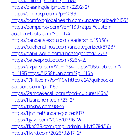
https://chinaltgs.com/?p=1187
https://clearingdelight.com/2202-2/
https://clientisp.com/?p=1236
https://comfortglobalhealth.com/uncategorized/2153/
https://companxy.com/?p=1168
https://custom-
auction-tools.com/?p=1174
https://dandacalescu.com/leadership/13038/
https://backend-host.com/uncategorized/5726/
https://darvilworld.com/uncategorized/1275/
https://babesproduct.com/3254-2/
https://axparsi.com/?p=1234
https://06bbbb.com/?
p=1185
https://1258tuan.com/?p=1164
https://17kill.com/?p=1194
https://247quikbooks-
support.com/?p=1185
https://2amcakecall.com/food-culture/1434/
https://fisunchem.com/23-2/
https://fjhxpw.com/18-2/
https://fjnh.net/uncategorized/17/
https://fjylzf.com/2025/02/16-2/
https://fkh238.com/pmp_admin_k1vt678d/16/
https://flwrd.com/2025/02/17-2/