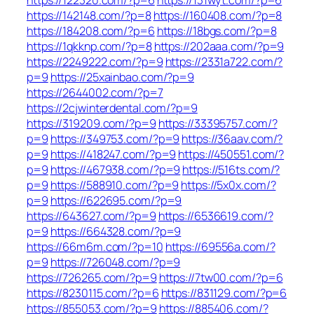
https://142148.com/?p=8
https://160408.com/?p=8
https://184208.com/?p=6
https://18bgs.com/?p=8
https://1qkknp.com/?p=8
https://202aaa.com/?p=9
https://2249222.com/?p=9
https://2331a722.com/?
p=9
https://25xainbao.com/?p=9
https://2644002.com/?p=7
https://2cjwinterdental.com/?p=9
https://319209.com/?p=9
https://33395757.com/?
p=9
https://349753.com/?p=9
https://36aav.com/?
p=9
https://418247.com/?p=9
https://450551.com/?
p=9
https://467938.com/?p=9
https://516ts.com/?
p=9
https://588910.com/?p=9
https://5x0x.com/?
p=9
https://622695.com/?p=9
https://643627.com/?p=9
https://6536619.com/?
p=9
https://664328.com/?p=9
https://66m6m.com/?p=10
https://69556a.com/?
p=9
https://726048.com/?p=9
https://726265.com/?p=9
https://7tw00.com/?p=6
https://8230115.com/?p=6
https://831129.com/?p=6
https://855053.com/?p=9
https://885406.com/?