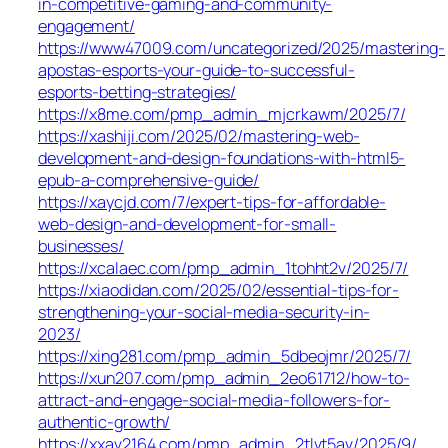
in-competitive-gaming-and-community-
engagement/
https://www47009.com/uncategorized/2025/mastering-
apostas-esports-your-guide-to-successful-
esports-betting-strategies/
https://x8me.com/pmp_admin_mjcrkawm/2025/7/
https://xashiji.com/2025/02/mastering-web-
development-and-design-foundations-with-html5-
epub-a-comprehensive-guide/
https://xaycjd.com/7/expert-tips-for-affordable-
web-design-and-development-for-small-
businesses/
https://xcalaec.com/pmp_admin_1tohht2v/2025/7/
https://xiaodidan.com/2025/02/essential-tips-for-
strengthening-your-social-media-security-in-
2023/
https://xing281.com/pmp_admin_5dbeojmr/2025/7/
https://xun207.com/pmp_admin_2eo61712/how-to-
attract-and-engage-social-media-followers-for-
authentic-growth/
https://xxav2164.com/pmp_admin_2tlvt5av/2025/9/