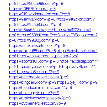
p=8
https://8hcp988.com/?p=8
https://9055759.com/?p=8
https://919hybridauction.com/?p=8
https://91inws7y.com/?p=8
https://91t2cxdr.com/?
p=8
https://934383.com/?p=8
https://934465.com/?p=8
https://943223.com/?
p=8
https://9588dl.com/?p=8
https://95egou.com/?
p=8
https://9928g.com/?p=8
https://aaluxurysuites.com/?p=8
https://alkdjfd88.com/?p=8
https://amybunel.com/?
p=6
https://answersbrainlyph.com/?p=8
https://apbftz16k.com/?p=10
https://apollollp.com/?
p=9
https://aytouzi.com/?p=9
https://ayxlk.com/?
p=9
https://bb3ec.com/?p=9
https://bestmobileparts.com/?p=9
https://bingcailw.com/?p=9
https://bjejjk.com/?p=9
https://blendedminimalist.com/?p=9
https://bolainggris.com/?p=9
https://brainlyanswersph.com/?p=9
https://c5themeforest.com/?p=9