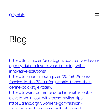
Skip
to
gay668
content
Blog
https://tlchsm.com/uncategorized/creative-design-
agency-dubai-elevate-your-branding-with-
innovative-solutions/
https://tonghaofuzhuang.com/2025/02/mens-
fashion-in-the-70s-unforgettable-trends-that-
define-bold-style-today/
https://toywins.com/mens-fashion-with-boots-
elevate-your-look-with-these-stylish-tips/
https://tranc.org/7/womens-golf-fashion-
transforming-the-course-with-style-and-