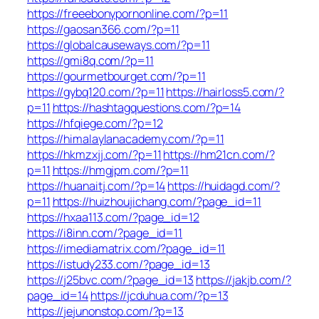
https://freeebonypornonline.com/?p=11
https://gaosan366.com/?p=11
https://globalcauseways.com/?p=11
https://gmi8q.com/?p=11
https://gourmetbourget.com/?p=11
https://gybq120.com/?p=11
https://hairloss5.com/?
p=11
https://hashtagquestions.com/?p=14
https://hfqiege.com/?p=12
https://himalaylanacademy.com/?p=11
https://hkmzxjj.com/?p=11
https://hm21cn.com/?
p=11
https://hmgjpm.com/?p=11
https://huanaitj.com/?p=14
https://huidagd.com/?
p=11
https://huizhoujichang.com/?page_id=11
https://hxaa113.com/?page_id=12
https://i8inn.com/?page_id=11
https://imediamatrix.com/?page_id=11
https://istudy233.com/?page_id=13
https://j25bvc.com/?page_id=13
https://jakjb.com/?
page_id=14
https://jcduhua.com/?p=13
https://jejunonstop.com/?p=13