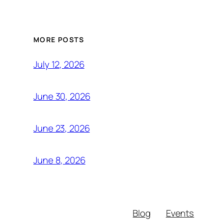
MORE POSTS
July 12, 2026
June 30, 2026
June 23, 2026
June 8, 2026
Blog
Events