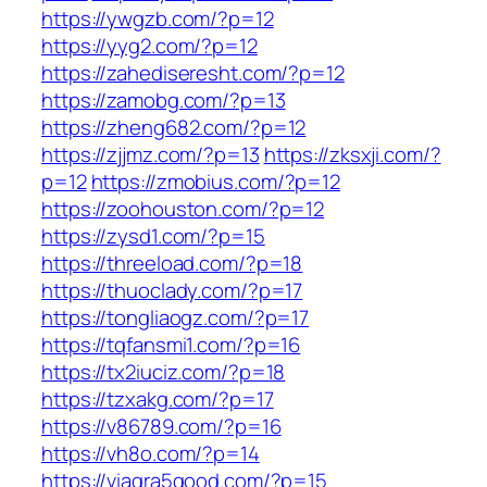
https://ywgzb.com/?p=12
https://yyg2.com/?p=12
https://zahediseresht.com/?p=12
https://zamobg.com/?p=13
https://zheng682.com/?p=12
https://zjjmz.com/?p=13
https://zksxji.com/?
p=12
https://zmobius.com/?p=12
https://zoohouston.com/?p=12
https://zysd1.com/?p=15
https://threeload.com/?p=18
https://thuoclady.com/?p=17
https://tongliaogz.com/?p=17
https://tqfansmi1.com/?p=16
https://tx2iuciz.com/?p=18
https://tzxakg.com/?p=17
https://v86789.com/?p=16
https://vh8o.com/?p=14
https://viagra5good.com/?p=15