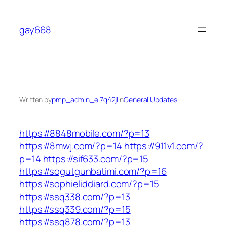
Skip
to
gay668
content
Written by
pmp_admin_el7q42jl
in
General Updates
https://8848mobile.com/?p=13
https://8mwj.com/?p=14
https://911v1.com/?
p=14
https://sif633.com/?p=15
https://sogutgunbatimi.com/?p=16
https://sophieliddiard.com/?p=15
https://ssq338.com/?p=13
https://ssq339.com/?p=15
https://ssq878.com/?p=13