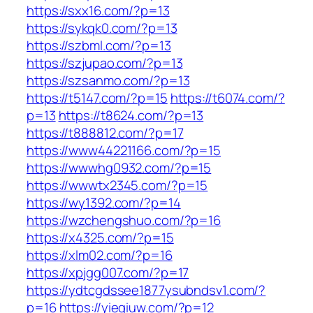
https://sxx16.com/?p=13
https://sykqk0.com/?p=13
https://szbml.com/?p=13
https://szjupao.com/?p=13
https://szsanmo.com/?p=13
https://t5147.com/?p=15
https://t6074.com/?
p=13
https://t8624.com/?p=13
https://t888812.com/?p=17
https://www44221166.com/?p=15
https://wwwhg0932.com/?p=15
https://wwwtx2345.com/?p=15
https://wy1392.com/?p=14
https://wzchengshuo.com/?p=16
https://x4325.com/?p=15
https://xlm02.com/?p=16
https://xpjgg007.com/?p=17
https://ydtcgdssee1877ysubndsv1.com/?
p=16
https://yieqiuw.com/?p=12