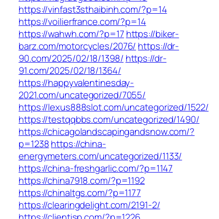
https://vinfast3sthaibinh.com/?p=14
https://voilierfrance.com/?p=14
https://wahwh.com/?p=17
https://biker-
barz.com/motorcycles/2076/
https://dr-
90.com/2025/02/18/1398/
https://dr-
91.com/2025/02/18/1364/
https://happyvalentinesday-
2021.com/uncategorized/7055/
https://lexus888slot.com/uncategorized/1522/
https://testqqbbs.com/uncategorized/1490/
https://chicagolandscapingandsnow.com/?
p=1238
https://china-
energymeters.com/uncategorized/1133/
https://china-freshgarlic.com/?p=1147
https://china7918.com/?p=1192
https://chinaltgs.com/?p=1177
https://clearingdelight.com/2191-2/
https://clientisp.com/?p=1226