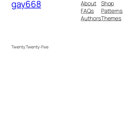
gay668
About
Shop
FAQs
Patterns
Authors
Themes
Twenty Twenty-Five