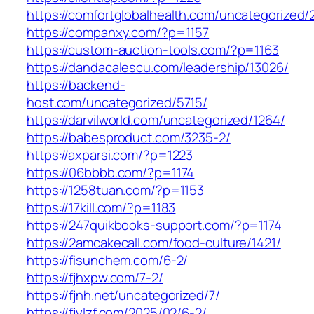
https://comfortglobalhealth.com/uncategorized/
https://companxy.com/?p=1157
https://custom-auction-tools.com/?p=1163
https://dandacalescu.com/leadership/13026/
https://backend-
host.com/uncategorized/5715/
https://darvilworld.com/uncategorized/1264/
https://babesproduct.com/3235-2/
https://axparsi.com/?p=1223
https://06bbbb.com/?p=1174
https://1258tuan.com/?p=1153
https://17kill.com/?p=1183
https://247quikbooks-support.com/?p=1174
https://2amcakecall.com/food-culture/1421/
https://fisunchem.com/6-2/
https://fjhxpw.com/7-2/
https://fjnh.net/uncategorized/7/
https://fjylzf.com/2025/02/6-2/