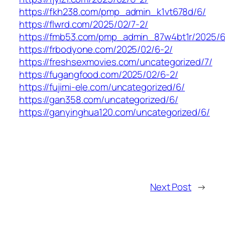
https://fkh238.com/pmp_admin_k1vt678d/6/
https://flwrd.com/2025/02/7-2/
https://fmb53.com/pmp_admin_87w4bt1r/2025/6
https://frbodyone.com/2025/02/6-2/
https://freshsexmovies.com/uncategorized/7/
https://fugangfood.com/2025/02/6-2/
https://fujimi-ele.com/uncategorized/6/
https://gan358.com/uncategorized/6/
https://ganyinghua120.com/uncategorized/6/
Next Post
→