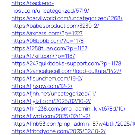
https://backend-
host.com/uncategorized/5719/
https://darvilworld.com/uncategorized/1268/
https://babesproduct.com/3239-2/
https://axparsi.com/?p=1227
https://06bbbb.com/?p=1178
https://1258tuan.com/?p=1157
https://17kill.com/?p=1187
https://247quikbooks-support.com/?p=1178
https://2amcakecall.com/food-culture/1427/
https://fisunchem.com/19-2/
https://fjhxpw.com/12-2/
https://fjnh.net/uncategorized/11/
https://fjylzf.com/2025/02/10-2/
https://fkh238.com/pmp_admin_k1vt678d/10/
https://flwrd.com/2025/02/11-2/
https://fmb53.com/pmp_admin_87w4bt1r/2025/1
https://frbodyone.com/2025/02/10-2/