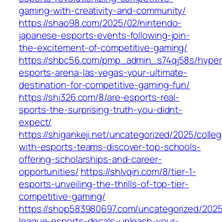
gaming-with-creativity-and-community/
https://shao98.com/2025/02/nintendo-
japanese-esports-events-following-join-
the-excitement-of-competitive-gaming/
https://shbc56.com/pmp_admin_s74qj58s/hyper
esports-arena-las-vegas-your-ultimate-
destination-for-competitive-gaming-fun/
https://shi326.com/8/are-esports-real-
sports-the-surprising-truth-you-didnt-
expect/
https://shigankeji.net/uncategorized/2025/colle
with-esports-teams-discover-top-schools-
offering-scholarships-and-career-
opportunities/
https://shlvqin.com/8/tier-1-
esports-unveiling-the-thrills-of-top-tier-
competitive-gaming/
https://shop583980697.com/uncategorized/2025
league-esports-decals-unleash-your-