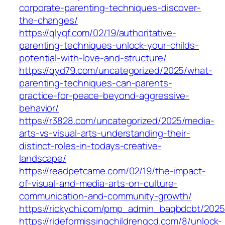
corporate-parenting-techniques-discover-
the-changes/
https://qlyqf.com/02/19/authoritative-
parenting-techniques-unlock-your-childs-
potential-with-love-and-structure/
https://qyd79.com/uncategorized/2025/what-
parenting-techniques-can-parents-
practice-for-peace-beyond-aggressive-
behavior/
https://r3828.com/uncategorized/2025/media-
arts-vs-visual-arts-understanding-their-
distinct-roles-in-todays-creative-
landscape/
https://readpetcame.com/02/19/the-impact-
of-visual-and-media-arts-on-culture-
communication-and-community-growth/
https://rickychi.com/pmp_admin_baqbdcbt/2025
https://rideformissingchildrengcd.com/8/unlock-