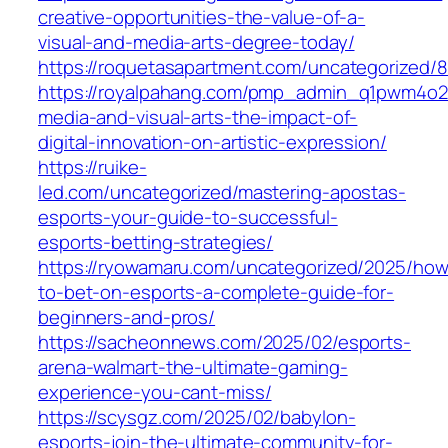
creative-opportunities-the-value-of-a-
visual-and-media-arts-degree-today/
https://roquetasapartment.com/uncategorized/8
https://royalpahang.com/pmp_admin_q1pwm4o2/
media-and-visual-arts-the-impact-of-
digital-innovation-on-artistic-expression/
https://ruike-
led.com/uncategorized/mastering-apostas-
esports-your-guide-to-successful-
esports-betting-strategies/
https://ryowamaru.com/uncategorized/2025/how
to-bet-on-esports-a-complete-guide-for-
beginners-and-pros/
https://sacheonnews.com/2025/02/esports-
arena-walmart-the-ultimate-gaming-
experience-you-cant-miss/
https://scysgz.com/2025/02/babylon-
esports-join-the-ultimate-community-for-