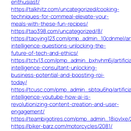
enthusiast/
https://talkhitz.com/uncategorized/cooking-
techniques-for-cornmeal-elevate-your-
meals-with-these-fun-recipes/
https://tao398.com/uncategorized/8/
https://taoying123.com/pmp_admin_10cdnmel/arti
intelligence-questions-unlocking-the-
future-of-tech-and-ethics/
https://tctv13.com/pmp_admin_bxhvhm6j/artificia
intelligence-consultant-unlocking-
business-potential-and-boosting-roi-
today/
https://tcusc.com/pmp_admin_sbtqu6hq/artificia
intelligence-youtube-how-ai-is-
revolutionizing-content-creation-and-user-
engagement/
https://teambigotires.com/pmp_admin_18iovlxe/
https://biker-barz.com/motorcycles/2081/