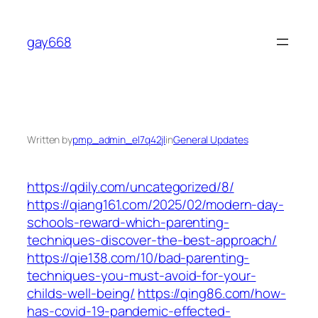
Skip
to
gay668
content
Written by
pmp_admin_el7q42jl
in
General Updates
https://qdily.com/uncategorized/8/
https://qiang161.com/2025/02/modern-day-
schools-reward-which-parenting-
techniques-discover-the-best-approach/
https://qie138.com/10/bad-parenting-
techniques-you-must-avoid-for-your-
childs-well-being/
https://qing86.com/how-
has-covid-19-pandemic-effected-