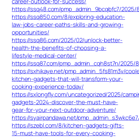
career-outlook-for-success/
https://ssq48.com/pmp_admin_9bcqbfc7/2025/
https://ssq850.com/8/exploring-education-
law-jobs-career-paths-skills-and-growing-
opportunities/
https://ssq86.com/2025/02/unlock-better-
health-the-benefits-of-choosing-a-
lifestyle-medical-center/
https://ssq87.com/pmp_admin_cqh8st7n/2025/8
https://sxhikaye.net/pmp_admin_5fs81m3v/coole
kitchen-gadgets-that-will-transform-your-
cooking-experience-today/
https://sxlongfly.com/uncategorized/2025/campi
gadgets-2024-discover-the-must-have-
gear-for-your-next-outdoor-adventure/
https://syairpandawa.net/pmp_admin_s3wkc6e7
https://szebl.com/8/kitchen-gadgets-gifts-
15-must-have-tools-for-every-cooking-