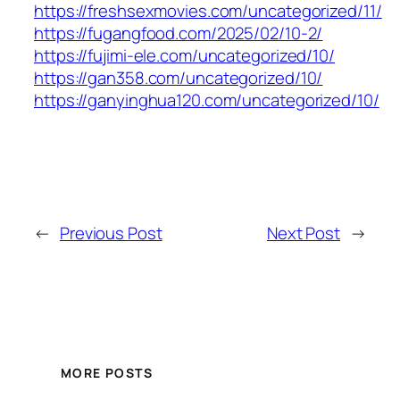
https://freshsexmovies.com/uncategorized/11/
https://fugangfood.com/2025/02/10-2/
https://fujimi-ele.com/uncategorized/10/
https://gan358.com/uncategorized/10/
https://ganyinghua120.com/uncategorized/10/
←
Previous Post
Next Post
→
MORE POSTS