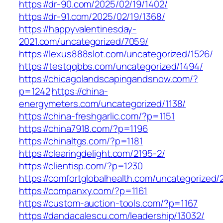
https://dr-90.com/2025/02/19/1402/
https://dr-91.com/2025/02/19/1368/
https://happyvalentinesday-
2021.com/uncategorized/7059/
https://lexus888slot.com/uncategorized/1526/
https://testqqbbs.com/uncategorized/1494/
https://chicagolandscapingandsnow.com/?
p=1242
https://china-
energymeters.com/uncategorized/1138/
https://china-freshgarlic.com/?p=1151
https://china7918.com/?p=1196
https://chinaltgs.com/?p=1181
https://clearingdelight.com/2195-2/
https://clientisp.com/?p=1230
https://comfortglobalhealth.com/uncategorized/
https://companxy.com/?p=1161
https://custom-auction-tools.com/?p=1167
https://dandacalescu.com/leadership/13032/