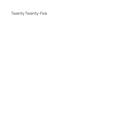
Twenty Twenty-Five