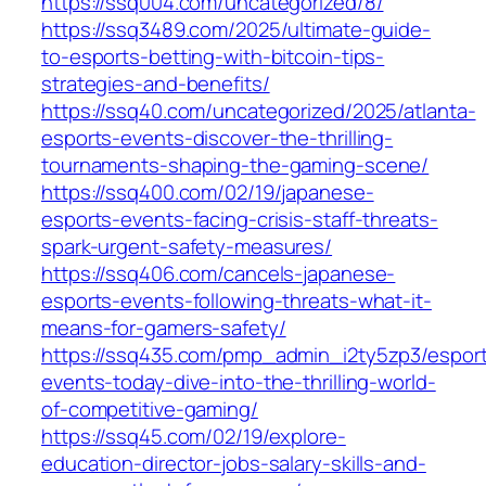
https://ssq004.com/uncategorized/8/
https://ssq3489.com/2025/ultimate-guide-
to-esports-betting-with-bitcoin-tips-
strategies-and-benefits/
https://ssq40.com/uncategorized/2025/atlanta-
esports-events-discover-the-thrilling-
tournaments-shaping-the-gaming-scene/
https://ssq400.com/02/19/japanese-
esports-events-facing-crisis-staff-threats-
spark-urgent-safety-measures/
https://ssq406.com/cancels-japanese-
esports-events-following-threats-what-it-
means-for-gamers-safety/
https://ssq435.com/pmp_admin_i2ty5zp3/espor
events-today-dive-into-the-thrilling-world-
of-competitive-gaming/
https://ssq45.com/02/19/explore-
education-director-jobs-salary-skills-and-