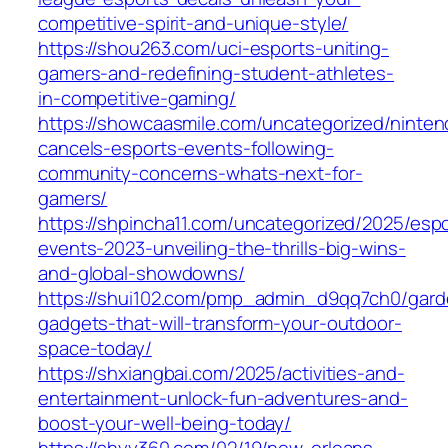
competitive-spirit-and-unique-style/
https://shou263.com/uci-esports-uniting-
gamers-and-redefining-student-athletes-
in-competitive-gaming/
https://showcaasmile.com/uncategorized/ninten
cancels-esports-events-following-
community-concerns-whats-next-for-
gamers/
https://shpincha11.com/uncategorized/2025/espo
events-2023-unveiling-the-thrills-big-wins-
and-global-showdowns/
https://shui102.com/pmp_admin_d9qq7ch0/gard
gadgets-that-will-transform-your-outdoor-
space-today/
https://shxiangbai.com/2025/activities-and-
entertainment-unlock-fun-adventures-and-
boost-your-well-being-today/