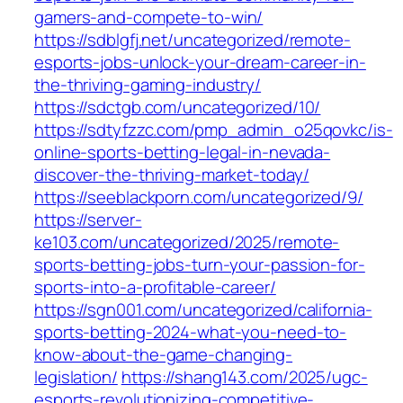
gamers-and-compete-to-win/
https://sdblgfj.net/uncategorized/remote-
esports-jobs-unlock-your-dream-career-in-
the-thriving-gaming-industry/
https://sdctgb.com/uncategorized/10/
https://sdtyfzzc.com/pmp_admin_o25qovkc/is-
online-sports-betting-legal-in-nevada-
discover-the-thriving-market-today/
https://seeblackporn.com/uncategorized/9/
https://server-
ke103.com/uncategorized/2025/remote-
sports-betting-jobs-turn-your-passion-for-
sports-into-a-profitable-career/
https://sgn001.com/uncategorized/california-
sports-betting-2024-what-you-need-to-
know-about-the-game-changing-
legislation/
https://shang143.com/2025/ugc-
esports-revolutionizing-competitive-