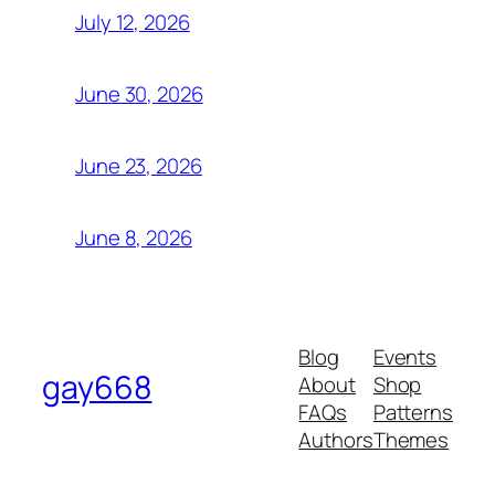
July 12, 2026
June 30, 2026
June 23, 2026
June 8, 2026
Blog
Events
gay668
About
Shop
FAQs
Patterns
Authors
Themes