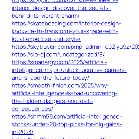
https://shyy360.com/02/19/new-orleans-
interior-design-discover-the-secrets-
behind-its-vibrant-charm/
https://skateboading.com/interior-design-
knoxville-tn-transform-your-space-with-
local-expertise-and-style/
https://skytruyen.com/pmp_admin_c92ryg9z/20
https://slo-dj.com/uncategorized/8/
https://smanergy.com/2025/artificial-
intelligence-major-unlock-lucrative-careers-
and-shape-the-future-today/
https://smooth-finish.com/2025/why-
artificial-intelligence-is-bad-uncovering-
the-hidden-dangers-and-dark-
consequences/
https://snmm59.com/artificial-intelligence-
stocks-under-20-top-picks-for-big-gains-
in-2023/