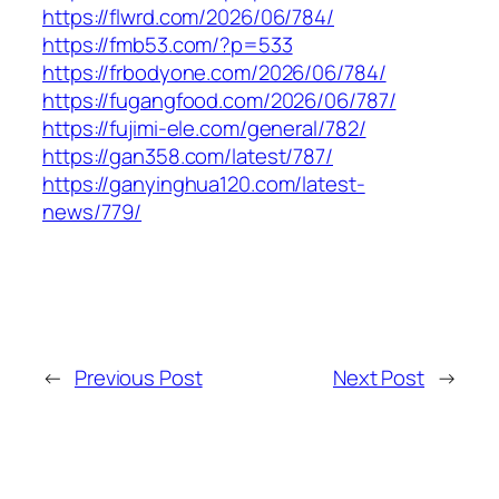
https://flwrd.com/2026/06/784/
https://fmb53.com/?p=533
https://frbodyone.com/2026/06/784/
https://fugangfood.com/2026/06/787/
https://fujimi-ele.com/general/782/
https://gan358.com/latest/787/
https://ganyinghua120.com/latest-
news/779/
←
Previous Post
Next Post
→