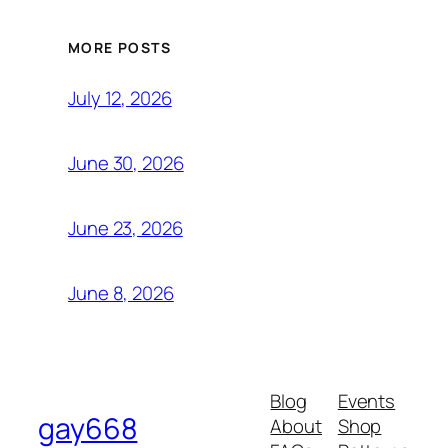
MORE POSTS
July 12, 2026
June 30, 2026
June 23, 2026
June 8, 2026
Blog
Events
gay668
About
Shop