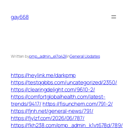
Skip
to
gay668
content
Written by
pmp_admin_el7q42jl
in
General Updates
https://heylink.me/darkpmp
https://testqqbbs.com/uncategorized/2350/
https://clearingdelight.com/9610-2/
https://comfortglobalhealth.com/latest-
trends/9417/
https://fisunchem.com/791-2/
https://fjnh.net/general-news/791/
https://fjylzf.com/2026/06/787/
https://fkh238.com/pmp_admin_k1vt678d/789/