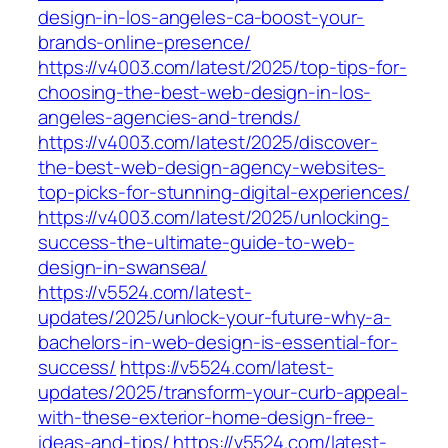
design-in-los-angeles-ca-boost-your-
brands-online-presence/
https://v4003.com/latest/2025/top-tips-for-
choosing-the-best-web-design-in-los-
angeles-agencies-and-trends/
https://v4003.com/latest/2025/discover-
the-best-web-design-agency-websites-
top-picks-for-stunning-digital-experiences/
https://v4003.com/latest/2025/unlocking-
success-the-ultimate-guide-to-web-
design-in-swansea/
https://v5524.com/latest-
updates/2025/unlock-your-future-why-a-
bachelors-in-web-design-is-essential-for-
success/
https://v5524.com/latest-
updates/2025/transform-your-curb-appeal-
with-these-exterior-home-design-free-
ideas-and-tips/
https://v5524.com/latest-