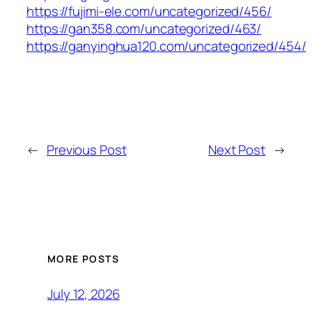
https://fujimi-ele.com/uncategorized/456/
https://gan358.com/uncategorized/463/
https://ganyinghua120.com/uncategorized/454/
←
Previous Post
Next Post
→
MORE POSTS
July 12, 2026