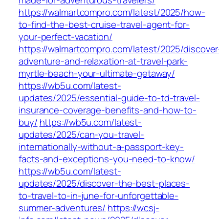
made-for-adventurous-travelers/
https://walmartcompro.com/latest/2025/how-
to-find-the-best-cruise-travel-agent-for-
your-perfect-vacation/
https://walmartcompro.com/latest/2025/discover
adventure-and-relaxation-at-travel-park-
myrtle-beach-your-ultimate-getaway/
https://wb5u.com/latest-
updates/2025/essential-guide-to-td-travel-
insurance-coverage-benefits-and-how-to-
buy/
https://wb5u.com/latest-
updates/2025/can-you-travel-
internationally-without-a-passport-key-
facts-and-exceptions-you-need-to-know/
https://wb5u.com/latest-
updates/2025/discover-the-best-places-
to-travel-to-in-june-for-unforgettable-
summer-adventures/
https://wcsj-