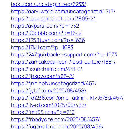
host.com/uncategorized/6233/
https://darvilworld.com/uncategorized/1713/
https://babesproduct.com/3805-2/
https://axparsi.com/?p=1732
https://06bbbb.com/?p=1642
https://1258tuan.com/?p=1636
https://17kill.com/?p=1683
https://247quikbooks-support.com/?p=1673
https://2amcakecall.com/food-culture/1881/
https://fisunchem.com/461-2/
https://fjhxpw.com/465-2/
https://fjnh.net/uncategorized/457/
https://fjylzf.com/2025/08/458/
https://fkh238.com/pmp_admin_k1vt678d/457/
https://flwrd.com/2025/08/457/
https://fmb53.com/?p=313
https://frbodyone.com/2025/08/457/
https://fugangfood.com/2025/08/459/