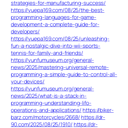
strategies-for-manufacturing-success/
https://yuepa169.com/08/25/the-best-
programming-languages-for-game-
development-a-complete-guide-for-
developers/
https://yuepa169.com/08/25/unleashing-
fun-a-nostalgic-dive-into-wii-sports-
tennis-for-family-and-friends/
https://yunfumuseum.org/general-
news/2025/mastering-universal-remote-
programming-a-simple-guide-to-control-all-
your-devices/
https://yunfumuseum.org/general-
news/2025/what-is-a-stack-in-
programming-understanding-lifo-
operations-and-applications/
https://biker-
barz.com/motorcycles/2668/
https://dr-
90.com/2025/08/25/1910/
https://dr-