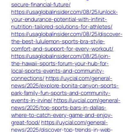
secure-financial-future/
https://usaglobalinsider.com/08/25/unlock-
your-endurance-potential-with-infinit-
nutrition-tailored-solutions-for-athletes/
https://usaglobalinsider.com/08/25/discover-
the-best-lululemon-sports-bra-style-
comfort-and-support-for-every-workout/
https://usaglobalinsider.com/08/25/join-
the-hawaii-sports-forum-your-hub-for-
local-sports-events-and-community-
connections/
https://uycial.com/general-
news/2025/explore-bonita-canyon-sports-
park-family-fun-sports-and-community-
events-in-irvine/
https://uycial.com/general-
news/2025/top-sports-bars-in-dallas-
where-to-catch-every-game-and-enjoy-
great-food/
https://uycial.com/general-
news/2025/discover-top-trends-in-web-