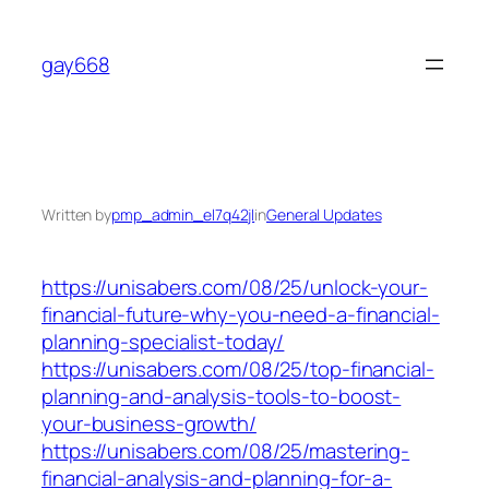
Skip
to
gay668
content
Written by
pmp_admin_el7q42jl
in
General Updates
https://unisabers.com/08/25/unlock-your-
financial-future-why-you-need-a-financial-
planning-specialist-today/
https://unisabers.com/08/25/top-financial-
planning-and-analysis-tools-to-boost-
your-business-growth/
https://unisabers.com/08/25/mastering-
financial-analysis-and-planning-for-a-