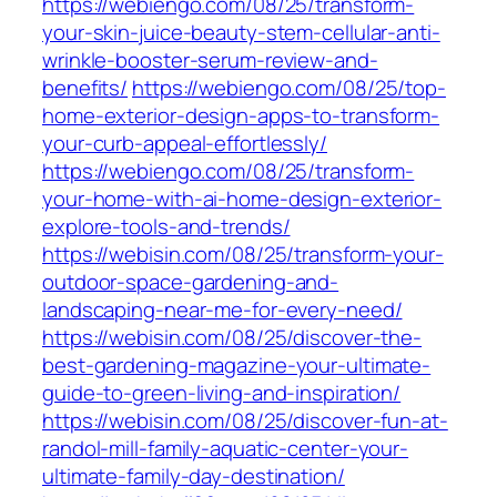
https://webiengo.com/08/25/transform-
your-skin-juice-beauty-stem-cellular-anti-
wrinkle-booster-serum-review-and-
benefits/
https://webiengo.com/08/25/top-
home-exterior-design-apps-to-transform-
your-curb-appeal-effortlessly/
https://webiengo.com/08/25/transform-
your-home-with-ai-home-design-exterior-
explore-tools-and-trends/
https://webisin.com/08/25/transform-your-
outdoor-space-gardening-and-
landscaping-near-me-for-every-need/
https://webisin.com/08/25/discover-the-
best-gardening-magazine-your-ultimate-
guide-to-green-living-and-inspiration/
https://webisin.com/08/25/discover-fun-at-
randol-mill-family-aquatic-center-your-
ultimate-family-day-destination/