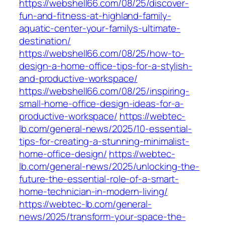
https://webshell66.com/08/25/discover-
fun-and-fitness-at-highland-family-
aquatic-center-your-familys-ultimate-
destination/
https://webshell66.com/08/25/how-to-
design-a-home-office-tips-for-a-stylish-
and-productive-workspace/
https://webshell66.com/08/25/inspiring-
small-home-office-design-ideas-for-a-
productive-workspace/
https://webtec-
lb.com/general-news/2025/10-essential-
tips-for-creating-a-stunning-minimalist-
home-office-design/
https://webtec-
lb.com/general-news/2025/unlocking-the-
future-the-essential-role-of-a-smart-
home-technician-in-modern-living/
https://webtec-lb.com/general-
news/2025/transform-your-space-the-