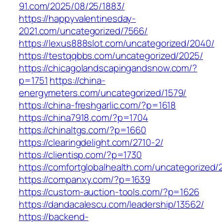
91.com/2025/08/25/1883/
https://happyvalentinesday-
2021.com/uncategorized/7566/
https://lexus888slot.com/uncategorized/2040/
https://testqqbbs.com/uncategorized/2025/
https://chicagolandscapingandsnow.com/?
p=1751
https://china-
energymeters.com/uncategorized/1579/
https://china-freshgarlic.com/?p=1618
https://china7918.com/?p=1704
https://chinaltgs.com/?p=1660
https://clearingdelight.com/2710-2/
https://clientisp.com/?p=1730
https://comfortglobalhealth.com/uncategorized/
https://companxy.com/?p=1639
https://custom-auction-tools.com/?p=1626
https://dandacalescu.com/leadership/13562/
https://backend-