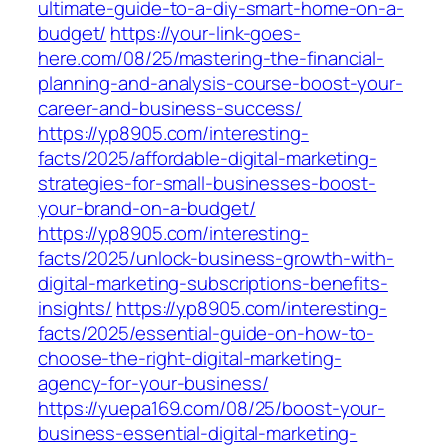
ultimate-guide-to-a-diy-smart-home-on-a-
budget/
https://your-link-goes-
here.com/08/25/mastering-the-financial-
planning-and-analysis-course-boost-your-
career-and-business-success/
https://yp8905.com/interesting-
facts/2025/affordable-digital-marketing-
strategies-for-small-businesses-boost-
your-brand-on-a-budget/
https://yp8905.com/interesting-
facts/2025/unlock-business-growth-with-
digital-marketing-subscriptions-benefits-
insights/
https://yp8905.com/interesting-
facts/2025/essential-guide-on-how-to-
choose-the-right-digital-marketing-
agency-for-your-business/
https://yuepa169.com/08/25/boost-your-
business-essential-digital-marketing-