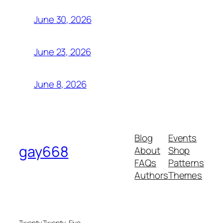
June 30, 2026
June 23, 2026
June 8, 2026
Blog
Events
gay668
About
Shop
FAQs
Patterns
Authors
Themes
Twenty Twenty-Five