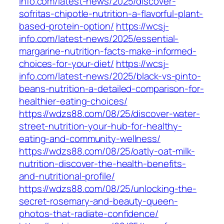
info.com/latest-news/2025/discover-
sofritas-chipotle-nutrition-a-flavorful-plant-
based-protein-option/
https://wcsj-
info.com/latest-news/2025/essential-
margarine-nutrition-facts-make-informed-
choices-for-your-diet/
https://wcsj-
info.com/latest-news/2025/black-vs-pinto-
beans-nutrition-a-detailed-comparison-for-
healthier-eating-choices/
https://wdzs88.com/08/25/discover-water-
street-nutrition-your-hub-for-healthy-
eating-and-community-wellness/
https://wdzs88.com/08/25/oatly-oat-milk-
nutrition-discover-the-health-benefits-
and-nutritional-profile/
https://wdzs88.com/08/25/unlocking-the-
secret-rosemary-and-beauty-queen-
photos-that-radiate-confidence/