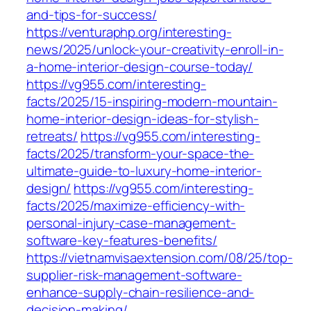
and-tips-for-success/
https://venturaphp.org/interesting-
news/2025/unlock-your-creativity-enroll-in-
a-home-interior-design-course-today/
https://vg955.com/interesting-
facts/2025/15-inspiring-modern-mountain-
home-interior-design-ideas-for-stylish-
retreats/
https://vg955.com/interesting-
facts/2025/transform-your-space-the-
ultimate-guide-to-luxury-home-interior-
design/
https://vg955.com/interesting-
facts/2025/maximize-efficiency-with-
personal-injury-case-management-
software-key-features-benefits/
https://vietnamvisaextension.com/08/25/top-
supplier-risk-management-software-
enhance-supply-chain-resilience-and-
decision-making/