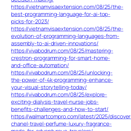
https://vietnamvisaextension.com/08/25/the-
best-programming-language-for-ai-top-
picks-for-2023/
https://vietnamvisaextension.com/08/25/the-
evolution-of-programming-languages-from-
assembly-to-ai-driven-innovations/
https://vivabodrum.com/08/25/mastering-
crestron-programming-for-smart-home-
and-office-automation/
https://vivabodrum.com/08/25/unlocking-
the-power-of-4k-programming-enhance-
your-visual-storytelling-today/
https://vivabodrum.com/08/25/explore-
exciting-dialysis-travel-nurse-jobs-
benefits-challenges-and-how-to-start/
https://walmartcompro.com/latest/2025/discover
chanel-travel-perfume-luxury-fragrance-