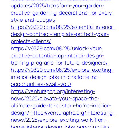
updates/2025/transform-your-garden-
creative-gardening-decorations-for-every-
style-and-budget/
https://v9329.com/08/25/essential-interior-
design-contract-template-protect-your-
projects-clients/
https://v9329.com/08/25/unlock-your-
creative-potential-top-interior-design-
training-programs-for-future-designers/
https://v9329.com/08/25/explore-exciting-
interior-design-jobs-in-charlotte-nc-
opportunities-await-you/
https://venturaphp.org/interesting-
news/2025/elevate-your-space-the-
ultimate-guide-to-custom-home-interior-
design/
https://venturaphp.org/interesting-
news/2025/explore-exciting-work-from-
home-interior-design-jobs-opportunities-