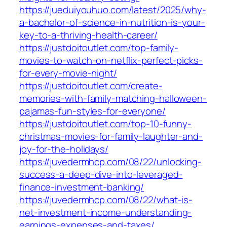
https://jueduiyouhuo.com/latest/2025/why-
a-bachelor-of-science-in-nutrition-is-your-
key-to-a-thriving-health-career/
https://justdoitoutlet.com/top-family-
movies-to-watch-on-netflix-perfect-picks-
for-every-movie-night/
https://justdoitoutlet.com/create-
memories-with-family-matching-halloween-
pajamas-fun-styles-for-everyone/
https://justdoitoutlet.com/top-10-funny-
christmas-movies-for-family-laughter-and-
joy-for-the-holidays/
https://juvedermhcp.com/08/22/unlocking-
success-a-deep-dive-into-leveraged-
finance-investment-banking/
https://juvedermhcp.com/08/22/what-is-
net-investment-income-understanding-
earnings-expenses-and-taxes/