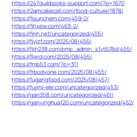
https://247quikbooks-support.com/?p=1670
https://2amcakecall.com/food-culture/1878/
https://fisunchem.com/459-2/
https://fjhxpw.com/463-2/
https://fjnh.net/uncategorized/455/
https://fjylzf.com/2025/08/456/
https://fkh238.com/pmp_admin_k1vt678d/455/
https://flwrd.com/2025/08/455/
https://fmb53.com/?p=311
https://frbodyone.com/2025/08/455/
https://fugangfood.com/2025/08/457/
https://fujimi-ele.com/uncategorized/453/
https://gan358.com/uncategorized/461/
https://ganyinghua120.com/uncategorized/452/