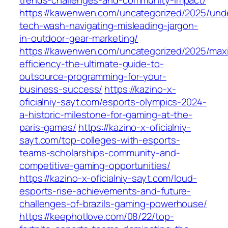
trends-challenges-and-community-impact/
https://kawenwen.com/uncategorized/2025/und
tech-wash-navigating-misleading-jargon-
in-outdoor-gear-marketing/
https://kawenwen.com/uncategorized/2025/max
efficiency-the-ultimate-guide-to-
outsource-programming-for-your-
business-success/
https://kazino-x-
oficialniy-sayt.com/esports-olympics-2024-
a-historic-milestone-for-gaming-at-the-
paris-games/
https://kazino-x-oficialniy-
sayt.com/top-colleges-with-esports-
teams-scholarships-community-and-
competitive-gaming-opportunities/
https://kazino-x-oficialniy-sayt.com/loud-
esports-rise-achievements-and-future-
challenges-of-brazils-gaming-powerhouse/
https://keephotlove.com/08/22/top-