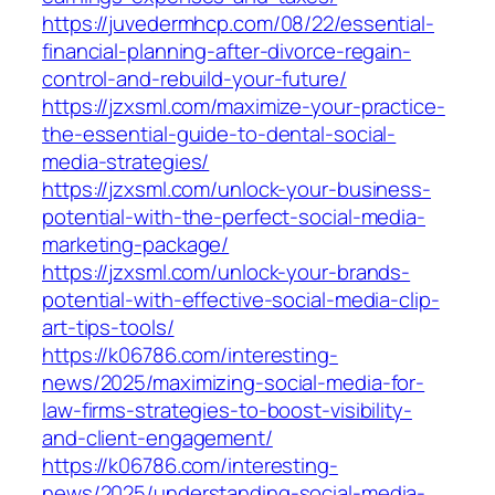
https://juvedermhcp.com/08/22/essential-
financial-planning-after-divorce-regain-
control-and-rebuild-your-future/
https://jzxsml.com/maximize-your-practice-
the-essential-guide-to-dental-social-
media-strategies/
https://jzxsml.com/unlock-your-business-
potential-with-the-perfect-social-media-
marketing-package/
https://jzxsml.com/unlock-your-brands-
potential-with-effective-social-media-clip-
art-tips-tools/
https://k06786.com/interesting-
news/2025/maximizing-social-media-for-
law-firms-strategies-to-boost-visibility-
and-client-engagement/
https://k06786.com/interesting-
news/2025/understanding-social-media-