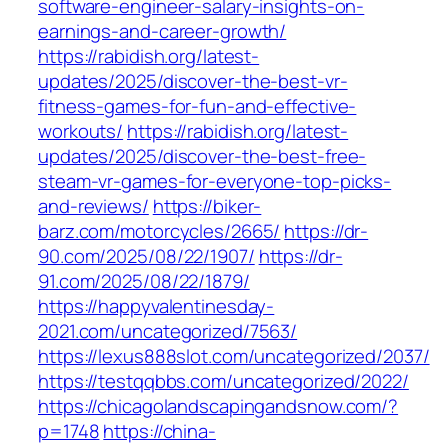
software-engineer-salary-insights-on-
earnings-and-career-growth/
https://rabidish.org/latest-
updates/2025/discover-the-best-vr-
fitness-games-for-fun-and-effective-
workouts/
https://rabidish.org/latest-
updates/2025/discover-the-best-free-
steam-vr-games-for-everyone-top-picks-
and-reviews/
https://biker-
barz.com/motorcycles/2665/
https://dr-
90.com/2025/08/22/1907/
https://dr-
91.com/2025/08/22/1879/
https://happyvalentinesday-
2021.com/uncategorized/7563/
https://lexus888slot.com/uncategorized/2037/
https://testqqbbs.com/uncategorized/2022/
https://chicagolandscapingandsnow.com/?
p=1748
https://china-