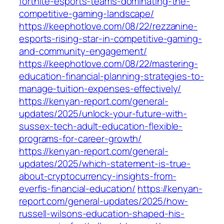
fortnite-esports-teams-dominating-the-
competitive-gaming-landscape/
https://keephotlove.com/08/22/rezzanine-
esports-rising-star-in-competitive-gaming-
and-community-engagement/
https://keephotlove.com/08/22/mastering-
education-financial-planning-strategies-to-
manage-tuition-expenses-effectively/
https://kenyan-report.com/general-
updates/2025/unlock-your-future-with-
sussex-tech-adult-education-flexible-
programs-for-career-growth/
https://kenyan-report.com/general-
updates/2025/which-statement-is-true-
about-cryptocurrency-insights-from-
everfis-financial-education/
https://kenyan-
report.com/general-updates/2025/how-
russell-wilsons-education-shaped-his-