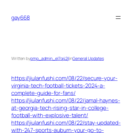
Skip
to
gay668
content
Written by
pmp_admin_el7q42jl
in
General Updates
https://jiulanfushi.com/08/22/secure-your-
virginia-tech-football-tickets-2024-a-
complete-guide-for-fans/
https://jiulanfushi.com/08/22/jamal-haynes-
at-georgia-tech-rising-star-in-college-
football-with-explosive-talent/
https://jiulanfushi.com/08/22/stay-updated-
with-247-sports-auburn-your-go-to-