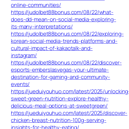
online-communities/
https://judolbet88bonus.com/08/22/what-
does-dd-mean-on-social-media-exploring-
its-many-interpretations/
https://judolbet88bonus.com/08/22/exploring-
korean-social-media-trends-platforms-and-
cultural-impact-of-kakaotalk-and-
instagram/
https://judolbet88bonus.com/08/22/discover-
esports-emberslasvegas-your-ultimate-
destination-for-gaming-and-community-
events/
https://jueduiyouhuo.com/latest/2025/unlocking
sweet-green-nutrition-explore-healthy-
delicious-meal-options-at-sweetgreen/
https://jueduiyouhuo.com/latest/2025/discover-
chicken-breast-nutrition-100g-serving-
insights-for-healthy-eating/