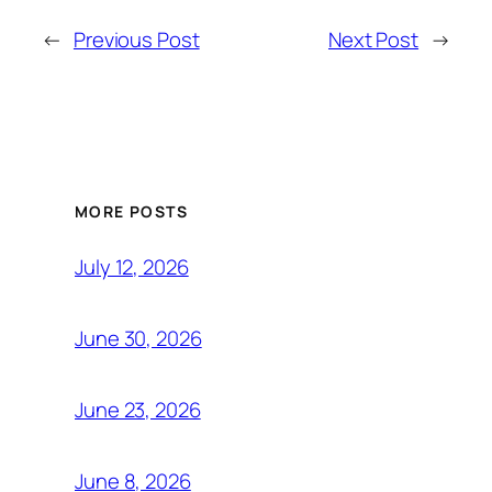
←
Previous Post
Next Post
→
MORE POSTS
July 12, 2026
June 30, 2026
June 23, 2026
June 8, 2026