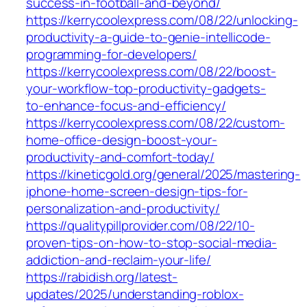
success-in-football-and-beyond/
https://kerrycoolexpress.com/08/22/unlocking-
productivity-a-guide-to-genie-intellicode-
programming-for-developers/
https://kerrycoolexpress.com/08/22/boost-
your-workflow-top-productivity-gadgets-
to-enhance-focus-and-efficiency/
https://kerrycoolexpress.com/08/22/custom-
home-office-design-boost-your-
productivity-and-comfort-today/
https://kineticgold.org/general/2025/mastering-
iphone-home-screen-design-tips-for-
personalization-and-productivity/
https://qualitypillprovider.com/08/22/10-
proven-tips-on-how-to-stop-social-media-
addiction-and-reclaim-your-life/
https://rabidish.org/latest-
updates/2025/understanding-roblox-