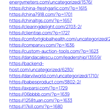
energymeters.com/uncategorized/1576/
https://china-freshgarlic.com/?p=1615
https://china7918.com/?p=1701
https://chinaltgs.com/?p=1657
https://clearingdelight.com/2703-2/
https://clientisp.com/?p=1727
https://comfortglobalhealth.com/uncategorized/
https://companxy.com/?p=1636
https://custom-auction-tools.com/?p=1623
https://dandacalescu.com/leadership/13559/
https://backend-
host.com/uncategorized/6230/
https://darvilworld.com/uncategorized/1710/
https://babesproduct.com/3802-2/
https://axparsi.com/?p=1729
https://06bbbb.com/?p=1639
https://1258tuan.com/?p=1633
https://17kill.com/?p=1680