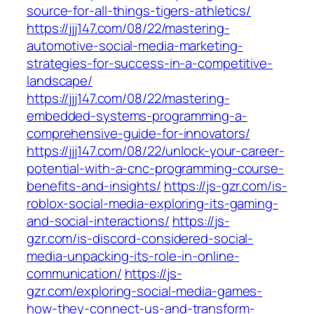
source-for-all-things-tigers-athletics/
https://jjj147.com/08/22/mastering-
automotive-social-media-marketing-
strategies-for-success-in-a-competitive-
landscape/
https://jjj147.com/08/22/mastering-
embedded-systems-programming-a-
comprehensive-guide-for-innovators/
https://jjj147.com/08/22/unlock-your-career-
potential-with-a-cnc-programming-course-
benefits-and-insights/
https://js-gzr.com/is-
roblox-social-media-exploring-its-gaming-
and-social-interactions/
https://js-
gzr.com/is-discord-considered-social-
media-unpacking-its-role-in-online-
communication/
https://js-
gzr.com/exploring-social-media-games-
how-they-connect-us-and-transform-