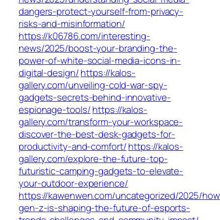
dangers-protect-yourself-from-privacy-
risks-and-misinformation/
https://k06786.com/interesting-
news/2025/boost-your-branding-the-
power-of-white-social-media-icons-in-
digital-design/
https://kalos-
gallery.com/unveiling-cold-war-spy-
gadgets-secrets-behind-innovative-
espionage-tools/
https://kalos-
gallery.com/transform-your-workspace-
discover-the-best-desk-gadgets-for-
productivity-and-comfort/
https://kalos-
gallery.com/explore-the-future-top-
futuristic-camping-gadgets-to-elevate-
your-outdoor-experience/
https://kawenwen.com/uncategorized/2025/how
gen-z-is-shaping-the-future-of-esports-