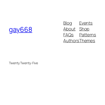
Blog
Events
gay668
About
Shop
FAQs
Patterns
Authors
Themes
Twenty Twenty-Five