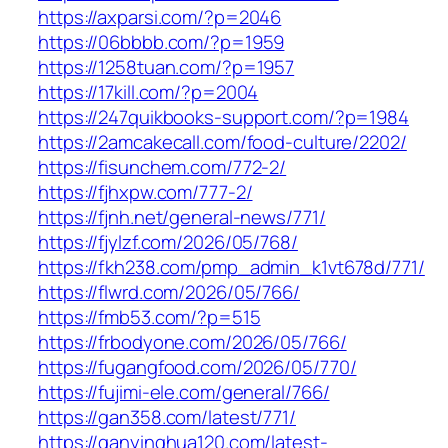
https://axparsi.com/?p=2046
https://06bbbb.com/?p=1959
https://1258tuan.com/?p=1957
https://17kill.com/?p=2004
https://247quikbooks-support.com/?p=1984
https://2amcakecall.com/food-culture/2202/
https://fisunchem.com/772-2/
https://fjhxpw.com/777-2/
https://fjnh.net/general-news/771/
https://fjylzf.com/2026/05/768/
https://fkh238.com/pmp_admin_k1vt678d/771/
https://flwrd.com/2026/05/766/
https://fmb53.com/?p=515
https://frbodyone.com/2026/05/766/
https://fugangfood.com/2026/05/770/
https://fujimi-ele.com/general/766/
https://gan358.com/latest/771/
https://ganyinghua120.com/latest-