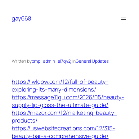
Skip
to
gay668
content
Written by
pmp_admin_el7q42jl
in
General Updates
https://iwlqow.com/12/full-of-beauty-
exploring-its-many-dimensions/
https://massage11gu.com/2026/05/beauty-
supply-lip-gloss-the-ultimate-guide/
https://nrazor.com/12/marketing-beauty-
products/
https://uswebsitecreations.com/12/315-
beauty-bar-a-comprehensive-guide/