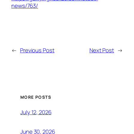
news/763/
←
Previous Post
Next Post
→
MORE POSTS
July 12, 2026
June 30, 2026