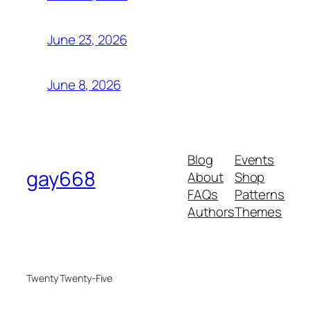
June 23, 2026
June 8, 2026
Blog
Events
gay668
About
Shop
FAQs
Patterns
Authors
Themes
Twenty Twenty-Five