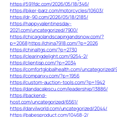
https://591fdc.com/2026/05/18/346/
https://biker-barz.com/motorcycles/10603/
https://dr-90.com/2026/05/18/2185/
https://happyvalentinesday-
2021.com/uncategorized/7900/
https://chicagolandscapingandsnow.com/?
p=2068
https://china7918.com/?p=2026
https://chinaltgs.com/?p=2730
https://clearingdelight.com/9254-2/
https://clientisp.com/?p=2034
https://comfortglobalhealth.com/uncategorized/
https://companxy.com/?p=1956
https://custom-auction-tools.com/?p=1942
https://dandacalescu.com/leadership/13886/
https://backend-
host.com/uncategorized/6561/
https://darvilworld.com/uncategorized/2044/
https://babesproduct.com/10468-2/