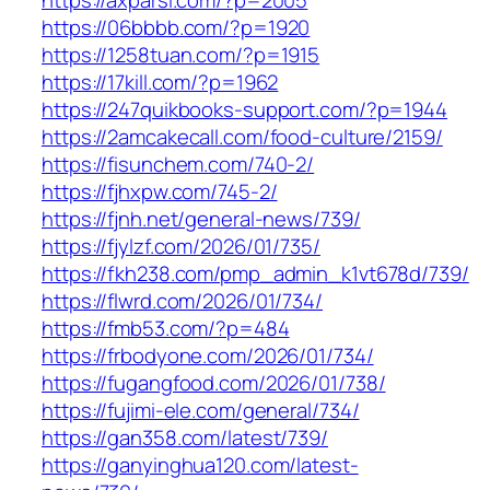
https://axparsi.com/?p=2005
https://06bbbb.com/?p=1920
https://1258tuan.com/?p=1915
https://17kill.com/?p=1962
https://247quikbooks-support.com/?p=1944
https://2amcakecall.com/food-culture/2159/
https://fisunchem.com/740-2/
https://fjhxpw.com/745-2/
https://fjnh.net/general-news/739/
https://fjylzf.com/2026/01/735/
https://fkh238.com/pmp_admin_k1vt678d/739/
https://flwrd.com/2026/01/734/
https://fmb53.com/?p=484
https://frbodyone.com/2026/01/734/
https://fugangfood.com/2026/01/738/
https://fujimi-ele.com/general/734/
https://gan358.com/latest/739/
https://ganyinghua120.com/latest-