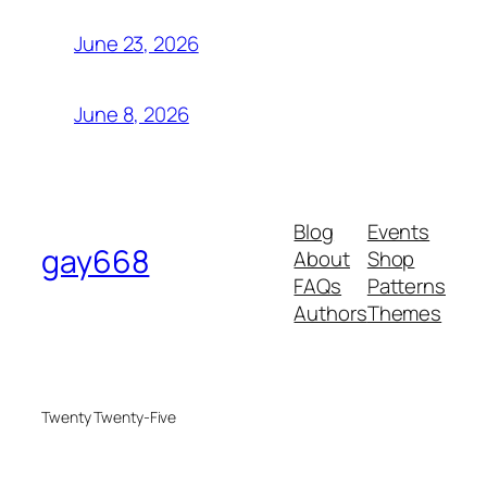
June 23, 2026
June 8, 2026
Blog
Events
gay668
About
Shop
FAQs
Patterns
Authors
Themes
Twenty Twenty-Five