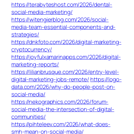
https://terabyteshost.com/2026/dental-
social-media-marketing/
https://witengierblog.com/2026/social-
media-team-essential-components-and-
strategies/
https://dnkfoto.com/2026/digital-marketing-
cryptocurrency/
https://joyfulxamarinapps.com/2026/digital-
marketing-reports/
https://lilianbrusque.com/2026/entry-level-
digital-marketing-jobs-remote/
https://logo-
data.com/2026/why-do-people-post-on-
social-media/
https://nekographics.com/2026/forum-
social-media-the-intersection-of-digital-
communities/
https://pihteleev.com/2026/what-does-
smh-mean-on-social-media/