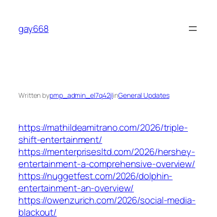
Skip
to
gay668
content
Written by
pmp_admin_el7q42jl
in
General Updates
https://mathildeamitrano.com/2026/triple-
shift-entertainment/
https://menterprisesltd.com/2026/hershey-
entertainment-a-comprehensive-overview/
https://nuggetfest.com/2026/dolphin-
entertainment-an-overview/
https://owenzurich.com/2026/social-media-
blackout/