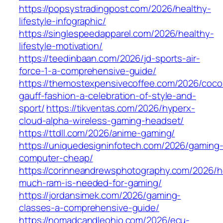
https://popsystradingpost.com/2026/healthy-
lifestyle-infographic/
https://singlespeedapparel.com/2026/healthy-
lifestyle-motivation/
https://teedinbaan.com/2026/jd-sports-air-
force-1-a-comprehensive-guide/
https://themostexpensivecoffee.com/2026/coco
gauff-fashion-a-celebration-of-style-and-
sport/
https://tikventas.com/2026/hyperx-
cloud-alpha-wireless-gaming-headset/
https://ttdll.com/2026/anime-gaming/
https://uniquedesigninfotech.com/2026/gaming
computer-cheap/
https://corinneandrewsphotography.com/2026/
much-ram-is-needed-for-gaming/
https://jordansimek.com/2026/gaming-
classes-a-comprehensive-guide/
https://nomadcandleohio.com/2026/ecu-