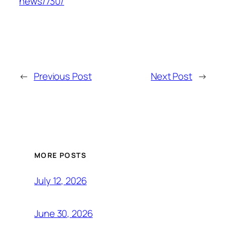
news/730/
←
Previous Post
Next Post
→
MORE POSTS
July 12, 2026
June 30, 2026