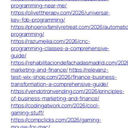
programming-near-me/
https://olivettherapy.com/2026/universal-
key-fob-programming/
https://phoenixfamilyretreat.com/2026/automati
programming/
https://razumeika.com/2026/cnc-
programming-classes-a-comprehensive-
guide/
https://rehabilitaciondefachadasmadrid.com/20
marketing-and-finance/
https://relevanz-
test-wix-shop.com/2026/finance-business-
transformation-a-comprehensive-guide/
https://vendotronvending.com/2026/principles-
of-business-marketing-and-finance/
https://codingatwork.com/2026/cool-
gaming-stuff/
https://compclicks.com/2026/gaming-
mouse-for-mac/