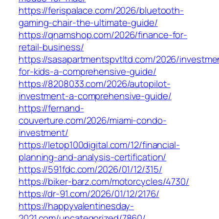
https://ferispalace.com/2026/bluetooth-
gaming-chair-the-ultimate-guide/
https://qnamshop.com/2026/finance-for-
retail-business/
https://sasapartmentspvtltd.com/2026/investme
for-kids-a-comprehensive-guide/
https://8208033.com/2026/autopilot-
investment-a-comprehensive-guide/
https://fernand-
couverture.com/2026/miami-condo-
investment/
https://letop100digital.com/12/financial-
planning-and-analysis-certification/
https://591fdc.com/2026/01/12/315/
https://biker-barz.com/motorcycles/4730/
https://dr-91.com/2026/01/12/2176/
https://happyvalentinesday-
2021.com/uncategorized/7860/