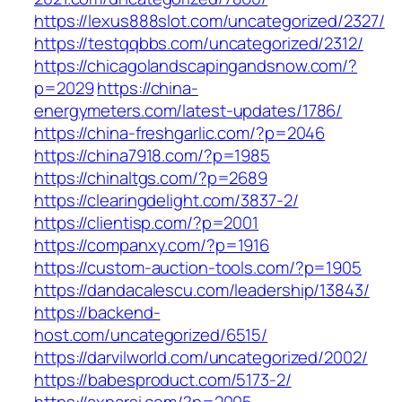
https://lexus888slot.com/uncategorized/2327/
https://testqqbbs.com/uncategorized/2312/
https://chicagolandscapingandsnow.com/?
p=2029
https://china-
energymeters.com/latest-updates/1786/
https://china-freshgarlic.com/?p=2046
https://china7918.com/?p=1985
https://chinaltgs.com/?p=2689
https://clearingdelight.com/3837-2/
https://clientisp.com/?p=2001
https://companxy.com/?p=1916
https://custom-auction-tools.com/?p=1905
https://dandacalescu.com/leadership/13843/
https://backend-
host.com/uncategorized/6515/
https://darvilworld.com/uncategorized/2002/
https://babesproduct.com/5173-2/