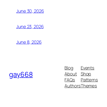
June 30, 2026
June 23, 2026
June 8, 2026
Blog
Events
gay668
About
Shop
FAQs
Patterns
Authors
Themes