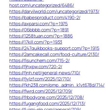
host.com/uncategorized/6486/
https://darvilworld.com/uncategorized/1973/
https://babesproduct.com/4190-2/
https://axparsi.com/?p=1975
https://06bbbb.com/?p=1891
https://1258tuan.com/?p=1886
https://17kill.com/?p=1933
https://247quikbooks-support.com/?p=1915
https://2amcakecall.com/food-culture/2130/
https://fisunchem.com/715-2/
https://fjhxpw.com/720-2/
https://fjnh.net/general-news/710/
https://fjylzf.com/2025/12/710/
https://fkh238.com/pmp_admin_k1vt678d/714/
https://flwrd.com/2025/12/709/
https://frbodyone.com/2025/12/708/
https://fugangfood.com/2025/12/713/
https://fujimi-ele.com/general/709/