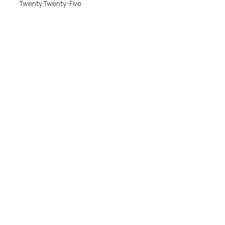
Twenty Twenty-Five