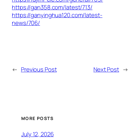
https://gan358.com/latest/713/
https://ganyinghua120.com/latest-
news/706/
←
Previous Post
Next Post
→
MORE POSTS
July 12, 2026