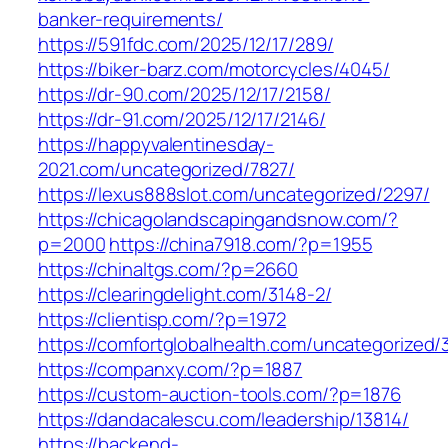
banker-requirements/
https://591fdc.com/2025/12/17/289/
https://biker-barz.com/motorcycles/4045/
https://dr-90.com/2025/12/17/2158/
https://dr-91.com/2025/12/17/2146/
https://happyvalentinesday-
2021.com/uncategorized/7827/
https://lexus888slot.com/uncategorized/2297/
https://chicagolandscapingandsnow.com/?
p=2000
https://china7918.com/?p=1955
https://chinaltgs.com/?p=2660
https://clearingdelight.com/3148-2/
https://clientisp.com/?p=1972
https://comfortglobalhealth.com/uncategorized/
https://companxy.com/?p=1887
https://custom-auction-tools.com/?p=1876
https://dandacalescu.com/leadership/13814/
https://backend-