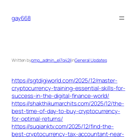
Skip
to
gay668
content
Written by
pmp_admin_el7q42jl
in
General Updates
https://sgtdigiworld.com/2025/12/master-
cryptocurrency-training-essential-skills-for-
success-in-the-digital-finance-world/
https://shakthikumarchits.com/2025/12/the-
best-time-of-day-to-buy-cryptocurrency-
for-optimal-returns/
https://suqianktv.com/2025/12/find-the-
best-cryptocurrency-tax-accountant-near-