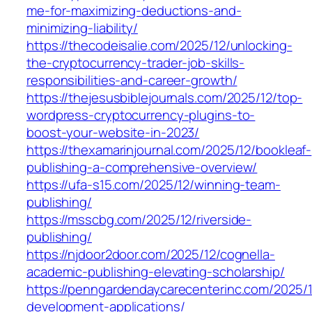
me-for-maximizing-deductions-and-
minimizing-liability/
https://thecodeisalie.com/2025/12/unlocking-
the-cryptocurrency-trader-job-skills-
responsibilities-and-career-growth/
https://thejesusbiblejournals.com/2025/12/top-
wordpress-cryptocurrency-plugins-to-
boost-your-website-in-2023/
https://thexamarinjournal.com/2025/12/bookleaf-
publishing-a-comprehensive-overview/
https://ufa-s15.com/2025/12/winning-team-
publishing/
https://msscbg.com/2025/12/riverside-
publishing/
https://njdoor2door.com/2025/12/cognella-
academic-publishing-elevating-scholarship/
https://penngardendaycarecenterinc.com/2025/
development-applications/