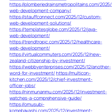
https://plomberiedrainsmetropolitains.com/2025/
web-development-company/
https://stauffconnect.com/2025/12/custom-
web-development-solutions/
https://templatesglobe.com/2025/12/java-
web-development/
https://trendtropic.com/2025/12/healthcare-
web-development/
https://virtualcommuters.com/2025/12/new-
zealand-citizenship-by-investment/
https://webbyenterprises.com/2025/12/another-
word-for-investment/
https://multicon-
kitchen.com/2025/12/chief-investment-
officer-jobs/
https://ninmunanmu.com/2025/12/investment-
watches-a-comprehensive-guide/
https://omusubi-
komebayashi.com/2025/12/investment-