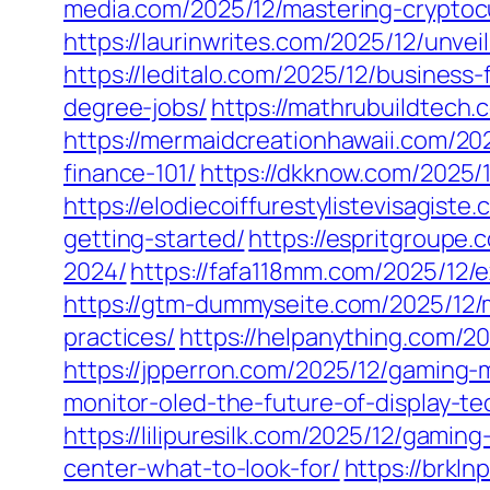
media.com/2025/12/mastering-cryptocu
https://laurinwrites.com/2025/12/unve
https://leditalo.com/2025/12/business
degree-jobs/
https://mathrubuildtech.
https://mermaidcreationhawaii.com/202
finance-101/
https://dkknow.com/2025/
https://elodiecoiffurestylistevisagis
getting-started/
https://espritgroupe
2024/
https://fafa118mm.com/2025/12/
https://gtm-dummyseite.com/2025/12/
practices/
https://helpanything.com/2
https://jpperron.com/2025/12/gaming
monitor-oled-the-future-of-display-te
https://lilipuresilk.com/2025/12/gamin
center-what-to-look-for/
https://brkl