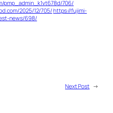
com/pmp_admin_k1vt678d/706/
ood.com/2025/12/705/
https://fujimi-
test-news/698/
Next Post
→