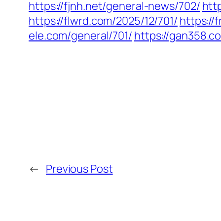
https://fjnh.net/general-news/702/
htt
https://flwrd.com/2025/12/701/
https:/
ele.com/general/701/
https://gan358.c
←
Previous Post