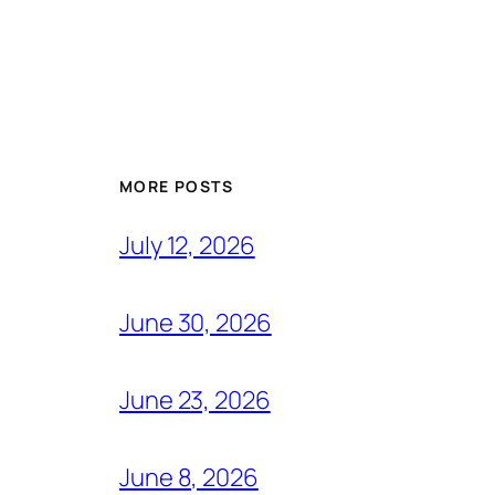
MORE POSTS
July 12, 2026
June 30, 2026
June 23, 2026
June 8, 2026