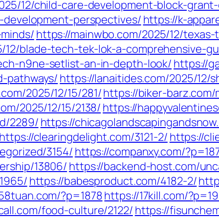
025/12/child-care-development-block-grant
ld-development-perspectives/
https://k-appar
-minds/
https://mainwbo.com/2025/12/texas-t
/12/blade-tech-tek-lok-a-comprehensive-gu
ch-n9ne-setlist-an-in-depth-look/
https://
d-pathways/
https://lanaitides.com/2025/12/s
c.com/2025/12/15/281/
https://biker-barz.com
.com/2025/12/15/2138/
https://happyvalentine
ed/2289/
https://chicagolandscapingandsno
https://clearingdelight.com/3121-2/
https://c
tegorized/3154/
https://companxy.com/?p=18
ership/13806/
https://backend-host.com/unc
/1965/
https://babesproduct.com/4182-2/
htt
1258tuan.com/?p=1878
https://17kill.com/?p=1
call.com/food-culture/2122/
https://fisunche