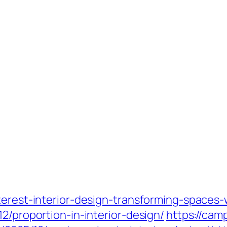
terest-interior-design-transforming-spaces-w
2/proportion-in-interior-design/
https://ca