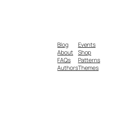
Blog
Events
About
Shop
FAQs
Patterns
Authors
Themes