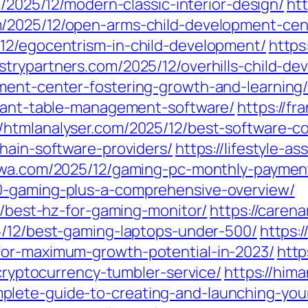
m/2025/12/modern-classic-interior-design/
htt
m/2025/12/open-arms-child-development-cen
12/egocentrism-in-child-development/
https
ustrypartners.com/2025/12/overhills-child-d
ment-center-fostering-growth-and-learning
urant-table-management-software/
https://f
//htmlanalyser.com/2025/12/best-software-c
hain-software-providers/
https://lifestyle-a
ewa.com/2025/12/gaming-pc-monthly-paymen
0-gaming-plus-a-comprehensive-overview/
12/best-hz-for-gaming-monitor/
https://caren
5/12/best-gaming-laptops-under-500/
https:
for-maximum-growth-potential-in-2023/
http
-cryptocurrency-tumbler-service/
https://him
lete-guide-to-creating-and-launching-your