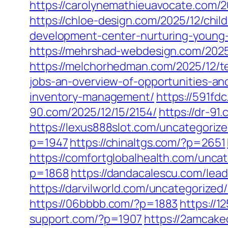
https://carolynemathieuavocate.com/2
https://chloe-design.com/2025/12/chi
development-center-nurturing-young
https://mehrshad-webdesign.com/2025
https://melchorhedman.com/2025/12/te
jobs-an-overview-of-opportunities-an
inventory-management/
https://591fd
90.com/2025/12/15/2154/
https://dr-91
https://lexus888slot.com/uncategoriz
p=1947
https://chinaltgs.com/?p=2651
https://comfortglobalhealth.com/unca
p=1868
https://dandacalescu.com/lead
https://darvilworld.com/uncategorized
https://06bbbb.com/?p=1883
https://
support.com/?p=1907
https://2amcake