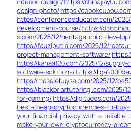
interior-design/
https://chinajiay0u.co
design-photo/
https://cobokoubou.co
https://conferenceeducater.com/2025/
development-course/
https://d365ind
s.com/2025/12/heritage-child-develop
https://fauziputra.com/2025/12/resta
project-management-software/
https:
https://kanaa120.com/2025/12/supply-c
software-solutions/
https://liga2000d
https://meselebuysa.com/2025/12/b45
https://blackbriartutoringl.com/2025/
for-gaming/
https://digitudes.com/202
best-cheap-cryptocurrencies-to-buy-
your-financial-privacy-with-a-reliable
make-your-own-cryptocurrency-a-comp