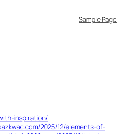
Sample Page
ith-inspiration/
mpazkwac.com/2025/12/elements-of-