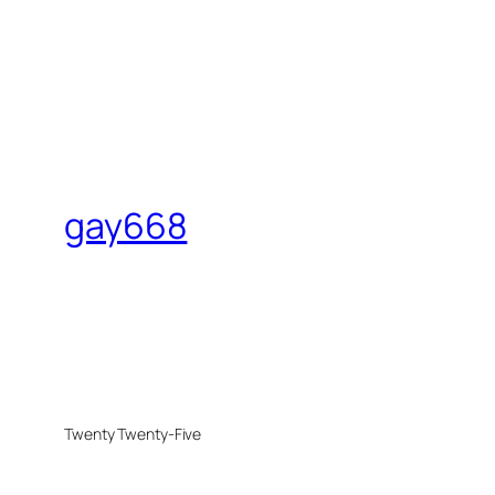
gay668
Twenty Twenty-Five