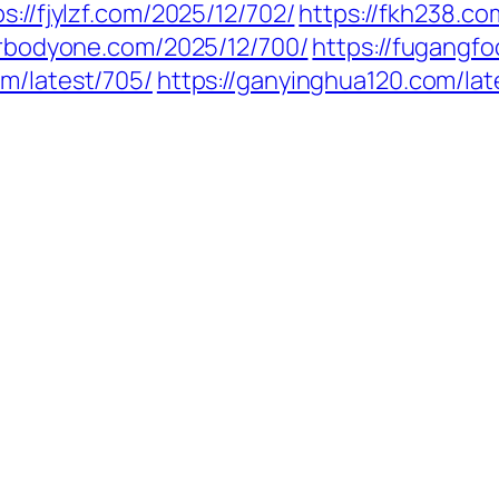
ps://fjylzf.com/2025/12/702/
https://fkh238.
/frbodyone.com/2025/12/700/
https://fugangf
om/latest/705/
https://ganyinghua120.com/la