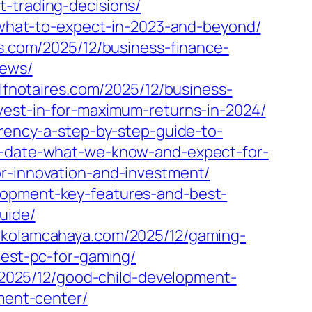
t-trading-decisions/
y-what-to-expect-in-2023-and-beyond/
s.com/2025/12/business-finance-
iews/
clfnotaires.com/2025/12/business-
vest-in-for-maximum-returns-in-2024/
rrency-a-step-by-step-guide-to-
se-date-what-we-know-and-expect-for-
or-innovation-and-investment/
lopment-key-features-and-best-
uide/
//kolamcahaya.com/2025/12/gaming-
pest-pc-for-gaming/
/2025/12/good-child-development-
pment-center/