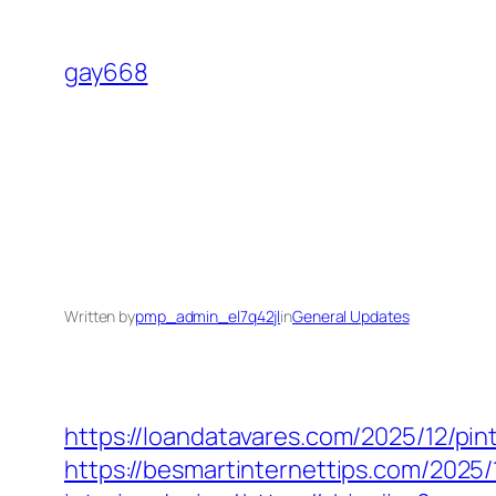
Skip
to
gay668
content
Written by
pmp_admin_el7q42jl
in
General Updates
https://loandatavares.com/2025/12/pin
https://besmartinternettips.com/2025/1