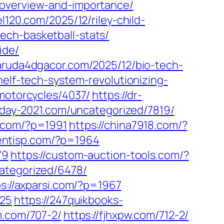
-overview-and-importance/
el120.com/2025/12/riley-child-
ech-basketball-stats/
ide/
garuda4dgacor.com/2025/12/bio-tech-
helf-tech-system-revolutionizing-
/motorcycles/4037/
https://dr-
sday-2021.com/uncategorized/7819/
w.com/?p=1991
https://china7918.com/?
lientisp.com/?p=1964
79
https://custom-auction-tools.com/?
ategorized/6478/
ps://axparsi.com/?p=1967
925
https://247quikbooks-
m.com/707-2/
https://fjhxpw.com/712-2/