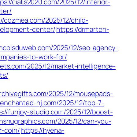
ps://cialis2020.com/2025/12/interior-
ter/
://cozmea.com/2025/12/child-
evelopment-center/
https://drmarten-
/
rancoisduweb.com/2025/12/seo-agency-
ompanies-to-work-for/
ssets.com/2025/12/market-intelligence-
ts/
archivegifts.com/2025/12/mousepads-
//enchanted-hj.com/2025/12/top-7-
s://funjoy-studio.com/2025/12/boost-
anshugraphics.com/2025/12/can-you-
-coin/
https://hyena-