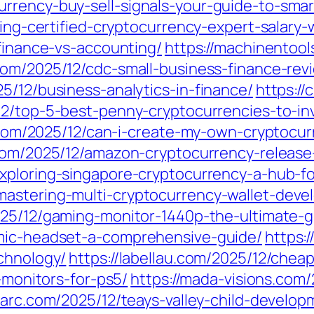
rrency-buy-sell-signals-your-guide-to-smar
iling-certified-cryptocurrency-expert-salar
-finance-vs-accounting/
https://machinentool
com/2025/12/cdc-small-business-finance-rev
5/12/business-analytics-in-finance/
https://
12/top-5-best-penny-cryptocurrencies-to-in
te.com/2025/12/can-i-create-my-own-cryptocu
.com/2025/12/amazon-cryptocurrency-relea
exploring-singapore-cryptocurrency-a-hub-f
mastering-multi-cryptocurrency-wallet-deve
025/12/gaming-monitor-1440p-the-ultimate-g
-mic-headset-a-comprehensive-guide/
https:
chnology/
https://labellau.com/2025/12/chea
g-monitors-for-ps5/
https://mada-visions.com
nparc.com/2025/12/teays-valley-child-develo