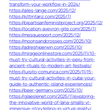
transform-your-workflow-in-2024/
https://ailes-lange.com/2025/12/
https://kittrntanz.com/2025/7/
https://bipartisanfeministproject.org/2025/12/
https://location-aveyron-gite.com/2025/7/
https://mesquesport.com/2025/12/
https://moonsandcrosses.com/2025/10/
https://adreshiperwin.com/2025/10/
https://mirageonlinestore.com/2025/11/10-
must-try-cultural-activities-in-peru-from-
ancient-rituals-to-modern-art-festivals/
https://luisito-comunica.com/2025/11/15-
must-try-cultural-activities-in-cuba-your-
guide-to-authentic-island-experiences/
https://beer-germany.com/2025/10/
https://glaeslenet.com/2025/11/exploring-
the-innovative-world-of-lana-smalls-vr-
immersive-storytelling-in-virtual-reality/