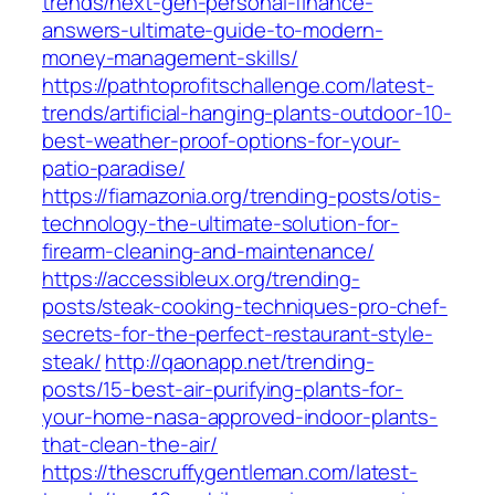
trends/next-gen-personal-finance-
answers-ultimate-guide-to-modern-
money-management-skills/
https://pathtoprofitschallenge.com/latest-
trends/artificial-hanging-plants-outdoor-10-
best-weather-proof-options-for-your-
patio-paradise/
https://fiamazonia.org/trending-posts/otis-
technology-the-ultimate-solution-for-
firearm-cleaning-and-maintenance/
https://accessibleux.org/trending-
posts/steak-cooking-techniques-pro-chef-
secrets-for-the-perfect-restaurant-style-
steak/
http://qaonapp.net/trending-
posts/15-best-air-purifying-plants-for-
your-home-nasa-approved-indoor-plants-
that-clean-the-air/
https://thescruffygentleman.com/latest-