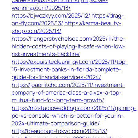
career-in-just-15-months/
https://ae-
wenning.com/2025/13/
https://bjwczkyy.com/2025/12/
https://drag-
on-fly.com/2025/13/
https://karma-beauty-
shop.com/2025/13/
https://hangersbychelsea.com/2025/11/the-
hidden-costs-of-playing-it-safe-when-low-
risk-investments-backfire/
https://exquisitecleaningvt.com/2025/11/top-
15-investment-banks-in-florida-complete-
guide-for-financial-services-2024/
https://joaonitcho.com/2025/11/investment-
company-of-america-class-a-aivsx-a-top-
mutual-fund-for-long-term-growth/
https://m2studioweddings.com/2025/11/gaming-
pc-vs-console-which-is-better-for-you-in-
2024-ultimate-comparison-guide/
http://beaucoup-tokyo.com/2025/13/