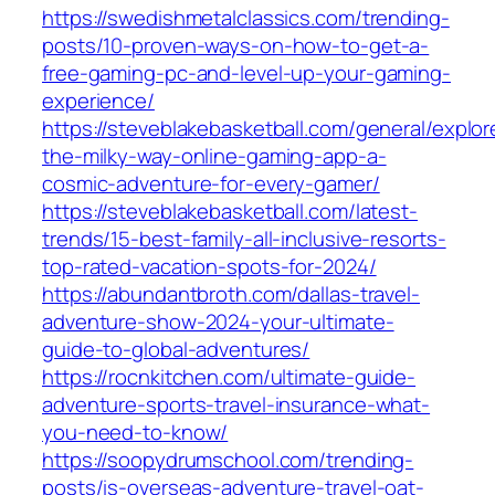
https://swedishmetalclassics.com/trending-
posts/10-proven-ways-on-how-to-get-a-
free-gaming-pc-and-level-up-your-gaming-
experience/
https://steveblakebasketball.com/general/explor
the-milky-way-online-gaming-app-a-
cosmic-adventure-for-every-gamer/
https://steveblakebasketball.com/latest-
trends/15-best-family-all-inclusive-resorts-
top-rated-vacation-spots-for-2024/
https://abundantbroth.com/dallas-travel-
adventure-show-2024-your-ultimate-
guide-to-global-adventures/
https://rocnkitchen.com/ultimate-guide-
adventure-sports-travel-insurance-what-
you-need-to-know/
https://soopydrumschool.com/trending-
posts/is-overseas-adventure-travel-oat-