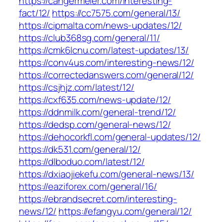
https://cangermeier.com/interesting-
fact/12/
https://cc7575.com/general/13/
https://cipmalta.com/news-updates/12/
https://club368sg.com/general/11/
https://cmk6lcnu.com/latest-updates/13/
https://conv4us.com/interesting-news/12/
https://correctedanswers.com/general/12/
https://csjhjz.com/latest/12/
https://cxf635.com/news-update/12/
https://ddnmilk.com/general-trend/12/
https://dedsp.com/general-news/12/
https://dehocorkfl.com/general-updates/12/
https://dk531.com/general/12/
https://dlboduo.com/latest/12/
https://dxiaojiekefu.com/general-news/13/
https://eaziforex.com/general/16/
https://ebrandsecret.com/interesting-
news/12/
https://efangyu.com/general/12/