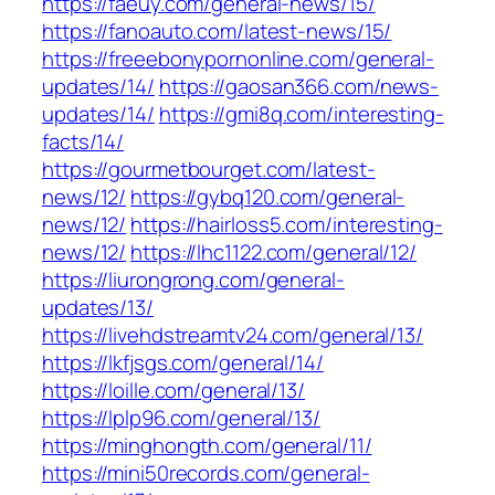
https://faeuy.com/general-news/15/
https://fanoauto.com/latest-news/15/
https://freeebonypornonline.com/general-
updates/14/
https://gaosan366.com/news-
updates/14/
https://gmi8q.com/interesting-
facts/14/
https://gourmetbourget.com/latest-
news/12/
https://gybq120.com/general-
news/12/
https://hairloss5.com/interesting-
news/12/
https://lhc1122.com/general/12/
https://liurongrong.com/general-
updates/13/
https://livehdstreamtv24.com/general/13/
https://lkfjsgs.com/general/14/
https://loille.com/general/13/
https://lplp96.com/general/13/
https://minghongth.com/general/11/
https://mini50records.com/general-