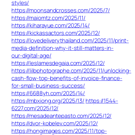
styles/
https://moonsandcrosses.com/2025/7/
https://maiomtz.com/2025/11/
https://kiharayue.com/2025/14/
https://kickassactors.com/2025/12/
https://lovedeliverythailand.com/2025/11/print-
media-definition-why-it-still-matters-in-
our-digital-age/
https://leslamesdegaia.com/2025/12/
https://lilbphotographe.com/2025/11/unlocking-
cash-flow-top-benefits-of-invoice-finance-
for-small-business-success/
https://6688yh.com/2025/14/
https://mbxiong.org/2025/13/
https://1544-
6227.com/2025/12/
https://mesadeantepasto.com/2025/12/
https://dvor-kobelev.com/2025/12/
https://hongimages.com/2025/11/top-