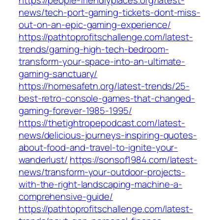
https://people-friendlyplaces.org/latest-
news/tech-port-gaming-tickets-dont-miss-
out-on-an-epic-gaming-experience/
https://pathtoprofitschallenge.com/latest-
trends/gaming-high-tech-bedroom-
transform-your-space-into-an-ultimate-
gaming-sanctuary/
https://homesafetn.org/latest-trends/25-
best-retro-console-games-that-changed-
gaming-forever-1985-1995/
https://thetightropepodcast.com/latest-
news/delicious-journeys-inspiring-quotes-
about-food-and-travel-to-ignite-your-
wanderlust/
https://sonsof1984.com/latest-
news/transform-your-outdoor-projects-
with-the-right-landscaping-machine-a-
comprehensive-guide/
https://pathtoprofitschallenge.com/latest-