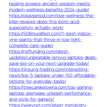
healing-powers-ancient-wisdom-meets-
modern-wellness-benefits-2024-guide/
https://okayperiod.com/love-wellness-the-
killer-reviews-does-this-boric-acid-
suppository-actually-work/
https://508muralfest.com/11-best-indoor-
vine-plants-that-thrive-in-low-light-
complete-care-guide/
https://nsffunding.com/latest-
updates/unbeatable-lenovo-laptops-deals-
save-big-on-your-next-upgrade-today/
https://jinsung-trading.com/interesting-
news/top-5-laptops-under-150-affordable-
options-for-everyday-tasks/
https://treecarekelowna.com/top-gaming-
laptops-alienware-unleash-performance-
and-style-for-gamers/
https://wileynpt.com/latest-trends/dry-