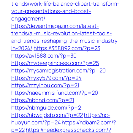
trends/work-life-balance-clipart-transform-
your-presentations-and-boost-
engagement/
https://deviantmagazin.com/latest-
trends/ai-music-revolution-latest-tools-
and-trends-reshaping-the-music-industry-
in-2024/
https://358892.com/?p=23
https://av1588.com/?p=30
https://mydearprincess.com/?p=25
https://mysamregistration.com/?p=20
https://myxy579.com/?p=24
https://mzyihou.com/?p=21
https://naeemmisrfund.com/?p=20
https://nbbnd.com/?p=21
https://nbmguide.com/?p=21
https://nbwcjdsb.com/?p=22
https://nc-
huoyun.com/?p=24
https://ndbam2.com/?
p=22
https://needexpresschecks.com/?