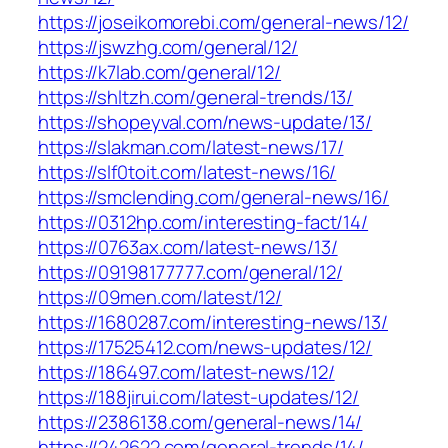
https://joseikomorebi.com/general-news/12/
https://jswzhg.com/general/12/
https://k7lab.com/general/12/
https://shltzh.com/general-trends/13/
https://shopeyval.com/news-update/13/
https://slakman.com/latest-news/17/
https://slf0toit.com/latest-news/16/
https://smclending.com/general-news/16/
https://0312hp.com/interesting-fact/14/
https://0763ax.com/latest-news/13/
https://09198177777.com/general/12/
https://09men.com/latest/12/
https://1680287.com/interesting-news/13/
https://17525412.com/news-updates/12/
https://186497.com/latest-news/12/
https://188jirui.com/latest-updates/12/
https://2386138.com/general-news/14/
https://242622.com/general-trends/14/