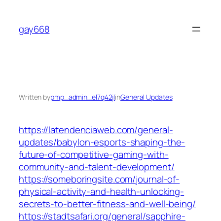
Skip
to
gay668
content
Written by
pmp_admin_el7q42jl
in
General Updates
https://latendenciaweb.com/general-
updates/babylon-esports-shaping-the-
future-of-competitive-gaming-with-
community-and-talent-development/
https://someboringsite.com/journal-of-
physical-activity-and-health-unlocking-
secrets-to-better-fitness-and-well-being/
https://stadtsafari.org/general/sapphire-