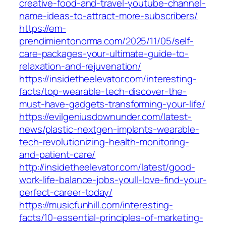
creative-food-and-travel-youtube-channel-
name-ideas-to-attract-more-subscribers/
https://em-
prendimientonorma.com/2025/11/05/self-
care-packages-your-ultimate-guide-to-
relaxation-and-rejuvenation/
https://insidetheelevator.com/interesting-
facts/top-wearable-tech-discover-the-
must-have-gadgets-transforming-your-life/
https://evilgeniusdownunder.com/latest-
news/plastic-nextgen-implants-wearable-
tech-revolutionizing-health-monitoring-
and-patient-care/
http://insidetheelevator.com/latest/good-
work-life-balance-jobs-youll-love-find-your-
perfect-career-today/
https://musicfunhill.com/interesting-
facts/10-essential-principles-of-marketing-