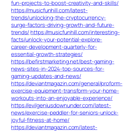
fun-projects-to-boost-creativity-and-skills/
https://musicfunhill.com/latest-
trends/unlocking-the-cryptocurrency-
surge-factors-driving-growth-and-future-
trends/
https://musicfunhill.com/interesting-
facts/unlock-your-potential-explore-
career-development-quarterly-for-
essential-growth-strategies/
https://befirstmarketing.net/best-gaming-
news-sites-in-2024-top-sources-for-
gaming-updates-and-news/
https://deviantmagazin.com/general/proform-
exercise-equipment-transform-your-home-
workouts-into-an-enjoyable-experience/
https://evilgeniusdownunder.com/latest-
news/exercise-peddler-for-seniors-unlock-
joyful-fitness-at-home/
https://deviantmagazin.com/latest-