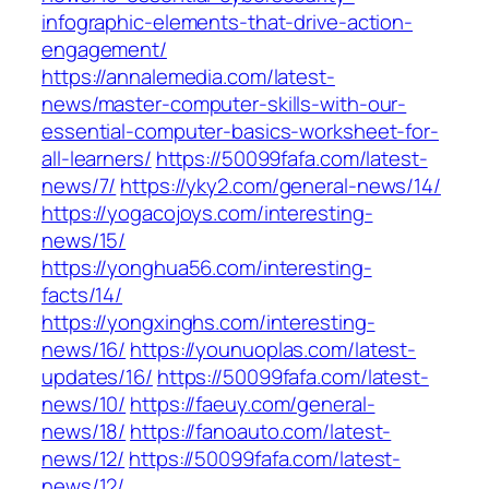
infographic-elements-that-drive-action-
engagement/
https://annalemedia.com/latest-
news/master-computer-skills-with-our-
essential-computer-basics-worksheet-for-
all-learners/
https://50099fafa.com/latest-
news/7/
https://yky2.com/general-news/14/
https://yogacojoys.com/interesting-
news/15/
https://yonghua56.com/interesting-
facts/14/
https://yongxinghs.com/interesting-
news/16/
https://younuoplas.com/latest-
updates/16/
https://50099fafa.com/latest-
news/10/
https://faeuy.com/general-
news/18/
https://fanoauto.com/latest-
news/12/
https://50099fafa.com/latest-
news/12/