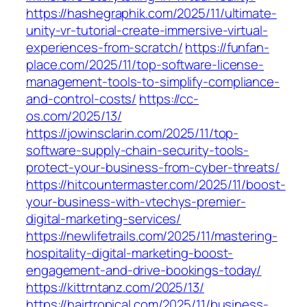
https://hashegraphik.com/2025/11/ultimate-
unity-vr-tutorial-create-immersive-virtual-
experiences-from-scratch/
https://funfan-
place.com/2025/11/top-software-license-
management-tools-to-simplify-compliance-
and-control-costs/
https://cc-
os.com/2025/13/
https://jowinsclarin.com/2025/11/top-
software-supply-chain-security-tools-
protect-your-business-from-cyber-threats/
https://hitcountermaster.com/2025/11/boost-
your-business-with-vtechys-premier-
digital-marketing-services/
https://newlifetrails.com/2025/11/mastering-
hospitality-digital-marketing-boost-
engagement-and-drive-bookings-today/
https://kittrntanz.com/2025/13/
https://hairtropical.com/2025/11/business-