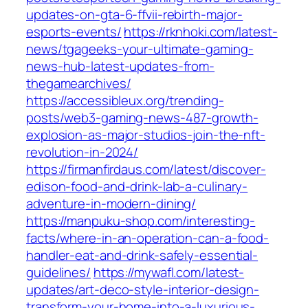
updates-on-gta-6-ffvii-rebirth-major-
esports-events/
https://rknhoki.com/latest-
news/tgageeks-your-ultimate-gaming-
news-hub-latest-updates-from-
thegamearchives/
https://accessibleux.org/trending-
posts/web3-gaming-news-487-growth-
explosion-as-major-studios-join-the-nft-
revolution-in-2024/
https://firmanfirdaus.com/latest/discover-
edison-food-and-drink-lab-a-culinary-
adventure-in-modern-dining/
https://manpuku-shop.com/interesting-
facts/where-in-an-operation-can-a-food-
handler-eat-and-drink-safely-essential-
guidelines/
https://mywafl.com/latest-
updates/art-deco-style-interior-design-
transform-your-home-into-a-luxurious-