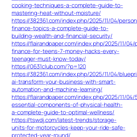
cooking-techniques-a-complete-guide-to-
mastering-heat-without-moisture/
https://382361.com/index.php/2025/11/04/person
finance-topics-a-complete-guide-to-
building-wealth-and-financial-security/
https://flairandpaper.com/index.php/2025/11/04/
finance-for-teens-7-money-hacks-every-
teenager-must-know-today/
https://0631club.com/?p=120
https://382361.com/index.php/2025/11/04/bluepri
ai-transform-your-business-with-smart-
automation-and-machine-learning/
https://flairandpaper.com/index.php/2025/11/04/
essential-components-of-physical-health-
a-complete-guide-to-optimal-wellness/
https://tswdj.com/latest-trends/storage-
units-for-motorcycles-keep-your-ride-safe-
protected-year-round/