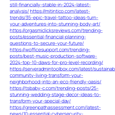
still-financially-stable-in-2024-latest-
analysis/
https://mitintico.com/latest-
trends/35-epic-travel-tattoo-ideas-turn-
your-adventures-into-stunning-body-art/
https://orgasmiclicksreviews.com/trending-
posts/essential-financial-planning-
questions-to-secure-your-future/
https://wofficesupport.com/trending-
posts/best-music-production-software-
2024-top-10-daws-for-pro-level-recording/
https://serveradmintoolbox.com/latest/sustainab
community-living-transform-your-
neighborhood-into-an-eco-friendly-oasis/
https://tsbaby-c.com/trending-posts/25-
stunning-wedding-stage-decor-ideas-to-
transform-your-special-day/
https://greenpathassessment.com/latest-
news/10-essential-cybersecurity-