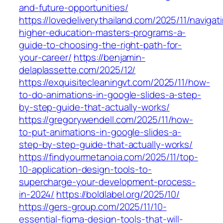
and-future-opportunities/
https://lovedeliverythailand.com/2025/11/navigat
higher-education-masters-programs-a-
guide-to-choosing-the-right-path-for-
your-career/
https://benjamin-
delaplassette.com/2025/12/
https://exquisitecleaningvt.com/2025/11/how-
to-do-animations-in-google-slides-a-step-
by-step-guide-that-actually-works/
https://gregorywendell.com/2025/11/how-
to-put-animations-in-google-slides-a-
step-by-step-guide-that-actually-works/
https://findyourmetanoia.com/2025/11/top-
10-application-design-tools-to-
supercharge-your-development-process-
in-2024/
https://boldlabel.org/2025/10/
https://gers-group.com/2025/11/10-
essential-figma-design-tools-that-will-