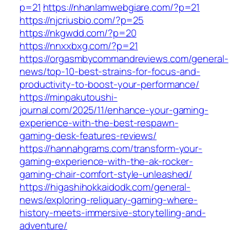
p=21
https://nhanlamwebgiare.com/?p=21
https://njcriusbio.com/?p=25
https://nkgwdd.com/?p=20
https://nnxxbxg.com/?p=21
https://orgasmbycommandreviews.com/general-
news/top-10-best-strains-for-focus-and-
productivity-to-boost-your-performance/
https://minpakutoushi-
journal.com/2025/11/enhance-your-gaming-
experience-with-the-best-respawn-
gaming-desk-features-reviews/
https://hannahgrams.com/transform-your-
gaming-experience-with-the-ak-rocker-
gaming-chair-comfort-style-unleashed/
https://higashihokkaidodk.com/general-
news/exploring-reliquary-gaming-where-
history-meets-immersive-storytelling-and-
adventure/