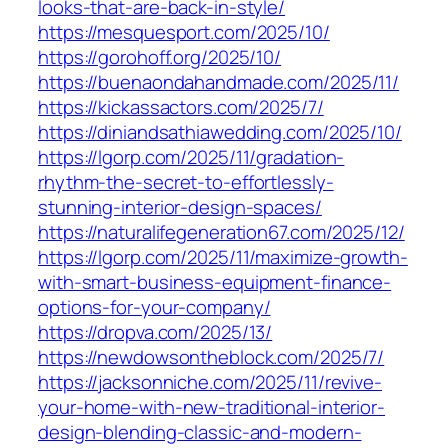
looks-that-are-back-in-style/
https://mesquesport.com/2025/10/
https://gorohoff.org/2025/10/
https://buenaondahandmade.com/2025/11/
https://kickassactors.com/2025/7/
https://diniandsathiawedding.com/2025/10/
https://lgorp.com/2025/11/gradation-
rhythm-the-secret-to-effortlessly-
stunning-interior-design-spaces/
https://naturalifegeneration67.com/2025/12/
https://lgorp.com/2025/11/maximize-growth-
with-smart-business-equipment-finance-
options-for-your-company/
https://dropva.com/2025/13/
https://newdowsontheblock.com/2025/7/
https://jacksonniche.com/2025/11/revive-
your-home-with-new-traditional-interior-
design-blending-classic-and-modern-