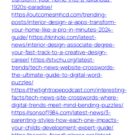
1920s-paradise/
https://outcomesmhcd.com/trending-
posts/interior-design-ai-apps-transform-
your-home-like-a-pro-in-minutes-2024-
guide/
https://rknhoki.com/latest-
news/interior-design-associate-degree-
your-fast-track-to-a-creative-design-
career/
https://stvchu.org/latest-
trends/tech-news-website-crosswords-
the-ultimate-guide-to-digital-word-
puzzles/
https://thetightropepodcast.com/interesting-
facts/tech-news-site-crosswords-where-
digital-trends-meet-mind-bending-puzzles/
https://sonsof1984.com/latest-news/3-
parenting-styles-how-each-one-impacts-
your-childs-development-expert-guide/