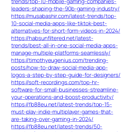
trends/top-10-mobile-gaming-companies-
leaders-shaping-the-90b-gaming-industry/
https://musabashir.com/latest-trends/top-
10-social-media-apps-like-tiktok-best-
alternatives-for-short-form-videos-in-2024/
https://habsunfiltered.net/latest-
trends/best-all-in-one-social-media-apps-
manage-multiple-platforms-seamlessly/
https://timothyeugenius.com/trending-
posts/how-to-draw-social-media-app-
logos-a-step-by-step-guide-for-designers/
https://soft-recordings.com/top-hr-
software-for-small-businesses-streamline-
your-operations-and-boost-productivity/
https://fb88eu.net/latest-trends/top-15-
must-play-indie-multiplayer-games-that-
are-taking-over-gaming-in-2024/
https://fb88eu.net/latest-trends/50-