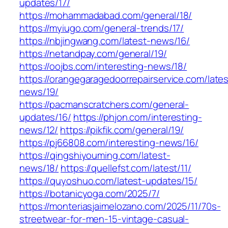
updates/17/
https://mohammadabad.com/general/18/
https://myiugo.com/general-trends/17/
https://nbjingwang.com/latest-news/16/
https://netandpay.com/general/19/
https://oojbs.com/interesting-news/18/
https://orangegaragedoorrepairservice.com/lates
news/19/
https://pacmanscratchers.com/general-
updates/16/
https://phjon.com/interesting-
news/12/
https://pikfik.com/general/19/
https://pj66808.com/interesting-news/16/
https://qingshiyouming.com/latest-
news/18/
https://quellefst.com/latest/11/
https://quyoshuo.com/latest-updates/15/
https://botanicyoga.com/2025/7/
https://monteriasjaimelozano.com/2025/11/70s-
streetwear-for-men-15-vintage-casual-