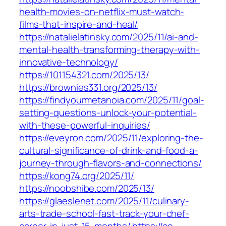
health-movies-on-netflix-must-watch-
films-that-inspire-and-heal/
https://natalielatinsky.com/2025/11/ai-and-
mental-health-transforming-therapy-with-
innovative-technology/
https://101154321.com/2025/13/
https://brownies331.org/2025/13/
https://findyourmetanoia.com/2025/11/goal-
setting-questions-unlock-your-potential-
with-these-powerful-inquiries/
https://eveyron.com/2025/11/exploring-the-
cultural-significance-of-drink-and-food-a-
journey-through-flavors-and-connections/
https://kong74.org/2025/11/
https://noobshibe.com/2025/13/
https://glaeslenet.com/2025/11/culinary-
arts-trade-school-fast-track-your-chef-