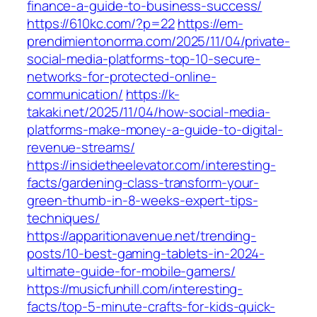
finance-a-guide-to-business-success/
https://610kc.com/?p=22
https://em-
prendimientonorma.com/2025/11/04/private-
social-media-platforms-top-10-secure-
networks-for-protected-online-
communication/
https://k-
takaki.net/2025/11/04/how-social-media-
platforms-make-money-a-guide-to-digital-
revenue-streams/
https://insidetheelevator.com/interesting-
facts/gardening-class-transform-your-
green-thumb-in-8-weeks-expert-tips-
techniques/
https://apparitionavenue.net/trending-
posts/10-best-gaming-tablets-in-2024-
ultimate-guide-for-mobile-gamers/
https://musicfunhill.com/interesting-
facts/top-5-minute-crafts-for-kids-quick-