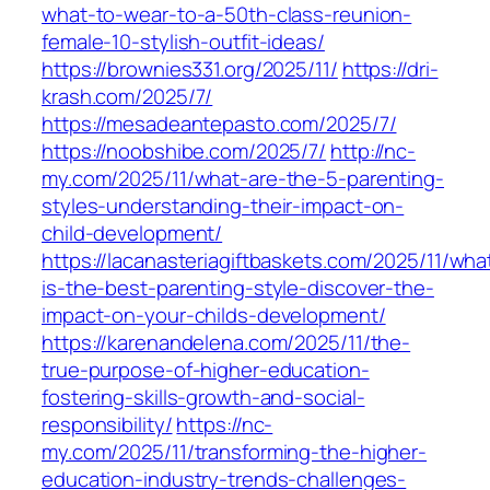
what-to-wear-to-a-50th-class-reunion-
female-10-stylish-outfit-ideas/
https://brownies331.org/2025/11/
https://dri-
krash.com/2025/7/
https://mesadeantepasto.com/2025/7/
https://noobshibe.com/2025/7/
http://nc-
my.com/2025/11/what-are-the-5-parenting-
styles-understanding-their-impact-on-
child-development/
https://lacanasteriagiftbaskets.com/2025/11/wha
is-the-best-parenting-style-discover-the-
impact-on-your-childs-development/
https://karenandelena.com/2025/11/the-
true-purpose-of-higher-education-
fostering-skills-growth-and-social-
responsibility/
https://nc-
my.com/2025/11/transforming-the-higher-
education-industry-trends-challenges-