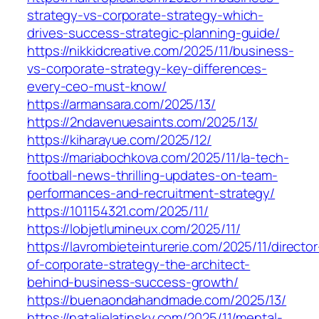
strategy-vs-corporate-strategy-which-
drives-success-strategic-planning-guide/
https://nikkidcreative.com/2025/11/business-
vs-corporate-strategy-key-differences-
every-ceo-must-know/
https://armansara.com/2025/13/
https://2ndavenuesaints.com/2025/13/
https://kiharayue.com/2025/12/
https://mariabochkova.com/2025/11/la-tech-
football-news-thrilling-updates-on-team-
performances-and-recruitment-strategy/
https://101154321.com/2025/11/
https://lobjetlumineux.com/2025/11/
https://lavrombieteinturerie.com/2025/11/director
of-corporate-strategy-the-architect-
behind-business-success-growth/
https://buenaondahandmade.com/2025/13/
https://natalielatinsky.com/2025/11/mental-