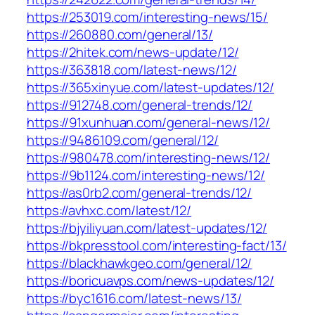
https://253019.com/interesting-news/15/
https://260880.com/general/13/
https://2hitek.com/news-update/12/
https://363818.com/latest-news/12/
https://365xinyue.com/latest-updates/12/
https://912748.com/general-trends/12/
https://91xunhuan.com/general-news/12/
https://9486109.com/general/12/
https://980478.com/interesting-news/12/
https://9b1124.com/interesting-news/12/
https://as0rb2.com/general-trends/12/
https://avhxc.com/latest/12/
https://bjyiliyuan.com/latest-updates/12/
https://bkpresstool.com/interesting-fact/13/
https://blackhawkgeo.com/general/12/
https://boricuavps.com/news-updates/12/
https://byc1616.com/latest-news/13/