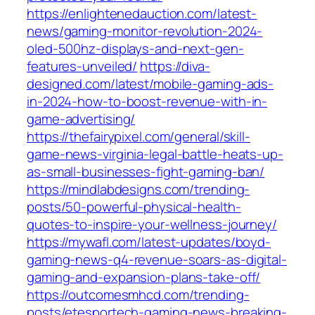
https://enlightenedauction.com/latest-
news/gaming-monitor-revolution-2024-
oled-500hz-displays-and-next-gen-
features-unveiled/
https://diva-
designed.com/latest/mobile-gaming-ads-
in-2024-how-to-boost-revenue-with-in-
game-advertising/
https://thefairypixel.com/general/skill-
game-news-virginia-legal-battle-heats-up-
as-small-businesses-fight-gaming-ban/
https://mindlabdesigns.com/trending-
posts/50-powerful-physical-health-
quotes-to-inspire-your-wellness-journey/
https://mywafl.com/latest-updates/boyd-
gaming-news-q4-revenue-soars-as-digital-
gaming-and-expansion-plans-take-off/
https://outcomesmhcd.com/trending-
posts/etesportech-gaming-news-breaking-