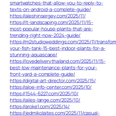
smartwatches-that-allow-you-to-reply-to-
texts-on-android-a-complete-guide/
https://aleshinsergey.com/2025/11/
https://lt-landscaping.com/2025/11/15-
most-popular-house-plants-that-are-
trending-right-now-2024-guide/
https://m2studioweddings.com/2025/11/transfor
your-fish-tank-15-best-indoor-plants-for-a-
stunning-aquascape/
https://lovedeliverythailand.com/2025/11/15-
best-low-maintenance-plants-for-your-
front-yard-a-complete-guide/
https://digital-art-director.com/2025/15/
https://aloe-info-center.com/2025/10/
https://1544-6227.com/2025/10/
https://ailes-lange.com/2025/10/
https://aroke1.com/2025/14/
https://jedmikolaites.com/2025/11/casual-