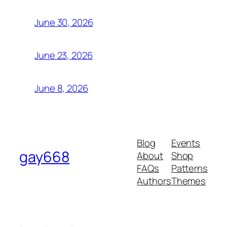
June 30, 2026
June 23, 2026
June 8, 2026
Blog
Events
gay668
About
Shop
FAQs
Patterns
Authors
Themes