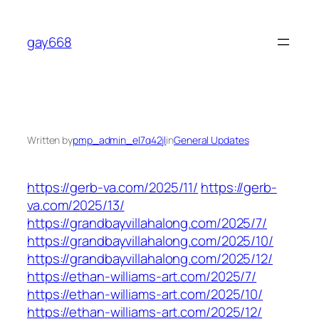
Skip
to
gay668
content
Written by
pmp_admin_el7q42jl
in
General Updates
https://gerb-va.com/2025/11/
https://gerb-
va.com/2025/13/
https://grandbayvillahalong.com/2025/7/
https://grandbayvillahalong.com/2025/10/
https://grandbayvillahalong.com/2025/12/
https://ethan-williams-art.com/2025/7/
https://ethan-williams-art.com/2025/10/
https://ethan-williams-art.com/2025/12/