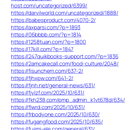
host.com/uncategorized/6399/
https://darvilworld.com/uncategorized/1888/
https://babesproduct.com/4070-2/
https://axparsi.com/?p=1893
https://06bbbb.com/?p=1814
https://1258tuan.com/?p=1800
https://17kill.com/?p=1847
https://247quikbooks-support.com/?p=1836
https://2amcakecall.com/food-culture/2048/
https://fisunchem.com/637-2/
https://fjhxpw.com/641-2/
https://fjnh.net/general-news/631/
https://fjylzf.com/2025/10/631/
https://fkh238.com/pmp_admin_k1vt678d/634/
https://flwrd.com/2025/10/631/
https://frbodyone.com/2025/10/630/
https://fugangfood.com/2025/10/635/
https://fujimi-ele.com/general/631/