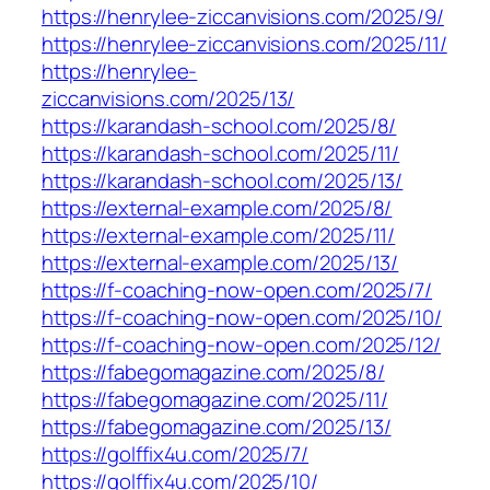
https://henrylee-ziccanvisions.com/2025/9/
https://henrylee-ziccanvisions.com/2025/11/
https://henrylee-
ziccanvisions.com/2025/13/
https://karandash-school.com/2025/8/
https://karandash-school.com/2025/11/
https://karandash-school.com/2025/13/
https://external-example.com/2025/8/
https://external-example.com/2025/11/
https://external-example.com/2025/13/
https://f-coaching-now-open.com/2025/7/
https://f-coaching-now-open.com/2025/10/
https://f-coaching-now-open.com/2025/12/
https://fabegomagazine.com/2025/8/
https://fabegomagazine.com/2025/11/
https://fabegomagazine.com/2025/13/
https://golffix4u.com/2025/7/
https://golffix4u.com/2025/10/