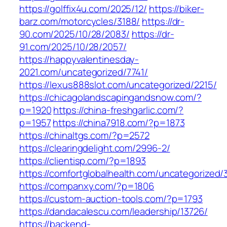
https://golffix4u.com/2025/12/
https://biker-
barz.com/motorcycles/3188/
https://dr-
90.com/2025/10/28/2083/
https://dr-
91.com/2025/10/28/2057/
https://happyvalentinesday-
2021.com/uncategorized/7741/
https://lexus888slot.com/uncategorized/2215/
https://chicagolandscapingandsnow.com/?
p=1920
https://china-freshgarlic.com/?
p=1957
https://china7918.com/?p=1873
https://chinaltgs.com/?p=2572
https://clearingdelight.com/2996-2/
https://clientisp.com/?p=1893
https://comfortglobalhealth.com/uncategorized/
https://companxy.com/?p=1806
https://custom-auction-tools.com/?p=1793
https://dandacalescu.com/leadership/13726/
https://backend-