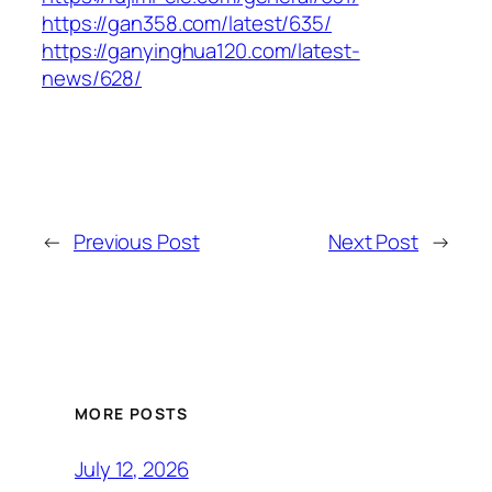
https://gan358.com/latest/635/
https://ganyinghua120.com/latest-
news/628/
←
Previous Post
Next Post
→
MORE POSTS
July 12, 2026