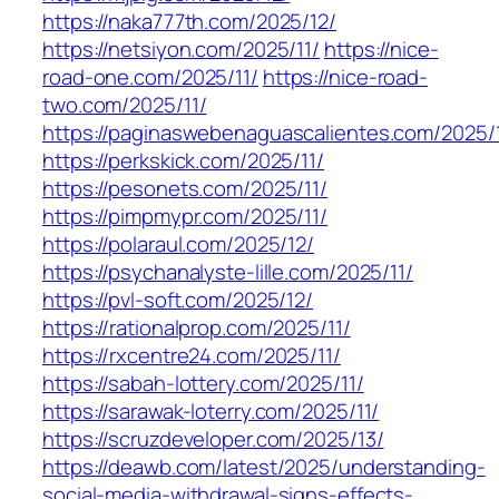
https://naka777th.com/2025/12/
https://netsiyon.com/2025/11/
https://nice-
road-one.com/2025/11/
https://nice-road-
two.com/2025/11/
https://paginaswebenaguascalientes.com/2025/1
https://perkskick.com/2025/11/
https://pesonets.com/2025/11/
https://pimpmypr.com/2025/11/
https://polaraul.com/2025/12/
https://psychanalyste-lille.com/2025/11/
https://pvl-soft.com/2025/12/
https://rationalprop.com/2025/11/
https://rxcentre24.com/2025/11/
https://sabah-lottery.com/2025/11/
https://sarawak-loterry.com/2025/11/
https://scruzdeveloper.com/2025/13/
https://deawb.com/latest/2025/understanding-
social-media-withdrawal-signs-effects-