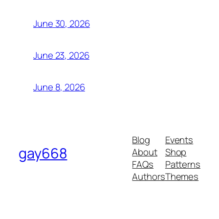
June 30, 2026
June 23, 2026
June 8, 2026
Blog
Events
gay668
About
Shop
FAQs
Patterns
Authors
Themes