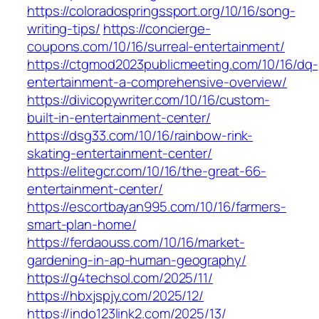
https://coloradospringssport.org/10/16/song-
writing-tips/
https://concierge-
coupons.com/10/16/surreal-entertainment/
https://ctgmod2023publicmeeting.com/10/16/dq-
entertainment-a-comprehensive-overview/
https://divicopywriter.com/10/16/custom-
built-in-entertainment-center/
https://dsg33.com/10/16/rainbow-rink-
skating-entertainment-center/
https://elitegcr.com/10/16/the-great-66-
entertainment-center/
https://escortbayan995.com/10/16/farmers-
smart-plan-home/
https://ferdaouss.com/10/16/market-
gardening-in-ap-human-geography/
https://g4techsol.com/2025/11/
https://hbxjspjy.com/2025/12/
https://indo123link2.com/2025/13/