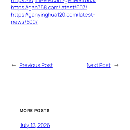
https://fujimi-ele.com/general/603/
https://gan358.com/latest/607/
https://ganyinghua120.com/latest-
news/600/
←
Previous Post
Next Post
→
MORE POSTS
July 12, 2026