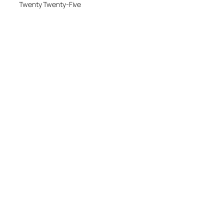
Twenty Twenty-Five