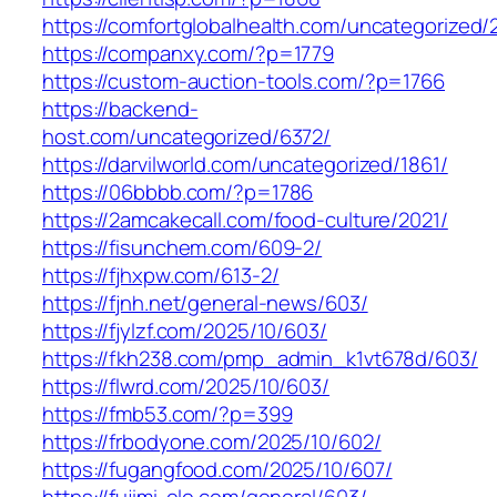
https://comfortglobalhealth.com/uncategorized/
https://companxy.com/?p=1779
https://custom-auction-tools.com/?p=1766
https://backend-
host.com/uncategorized/6372/
https://darvilworld.com/uncategorized/1861/
https://06bbbb.com/?p=1786
https://2amcakecall.com/food-culture/2021/
https://fisunchem.com/609-2/
https://fjhxpw.com/613-2/
https://fjnh.net/general-news/603/
https://fjylzf.com/2025/10/603/
https://fkh238.com/pmp_admin_k1vt678d/603/
https://flwrd.com/2025/10/603/
https://fmb53.com/?p=399
https://frbodyone.com/2025/10/602/
https://fugangfood.com/2025/10/607/