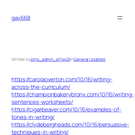
Skip
to
gay668
content
Written by
pmp_admin_el7q42jl
in
General Updates
https://carolaoverton.com/10/16/writing-
across-the-curriculum/
https://championbakerybronx.com/10/16/writing-
sentences-worksheets/
https://cigarbeaver.com/10/16/examples-of-
tones-in-writing/
https://clydebergheads.com/10/16/persuasive-
techniques-in-writing/