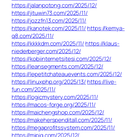
https://jalanpotong.com/2025/12/
https://jituwin73.com/2025/11/
https://jozzfn13.com/2025/11/
https://kanotek.com/2025/11/
https://kemya-
q8.com/2025/11/
https://kkkkdm.com/2025/11/
https://klaus-
niederberger.com/2025/12/
https://kobiinternetsitesi.com/2025/12/
https://leansegments.com/2025/12/
https://lepetitchateauevents.com/2025/12/
https://linuxphp.org/2025/13/
https://live-
fun.com/2025/11/
https://logicmystery.com/2025/11/
https://macos-forge.org/2025/11/
https://maichengshop.com/2025/12/
https://makeherspenditall.com/2025/11/
https://megaprofitssystem.com/2025/11/
https://mjpig.com/2025/12/