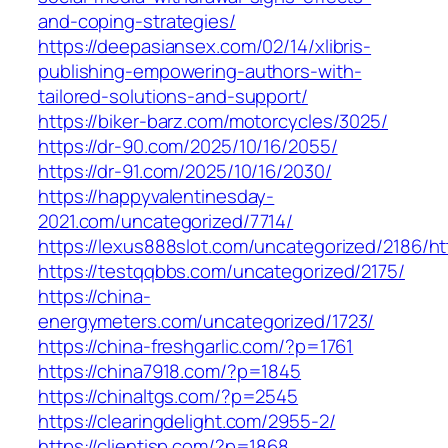
and-coping-strategies/
https://deepasiansex.com/02/14/xlibris-
publishing-empowering-authors-with-
tailored-solutions-and-support/
https://biker-barz.com/motorcycles/3025/
https://dr-90.com/2025/10/16/2055/
https://dr-91.com/2025/10/16/2030/
https://happyvalentinesday-
2021.com/uncategorized/7714/
https://lexus888slot.com/uncategorized/2186/ht
https://testqqbbs.com/uncategorized/2175/
https://china-
energymeters.com/uncategorized/1723/
https://china-freshgarlic.com/?p=1761
https://china7918.com/?p=1845
https://chinaltgs.com/?p=2545
https://clearingdelight.com/2955-2/
https://clientisp.com/?p=1868