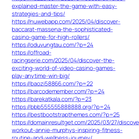
explained-master-the-game-with-easy-
strategies-and-tips/
https://nuwebapp.com/2025/04/discover-
baccarat-massena-the-sophisticated-
casino-game-for-high-rollers/
https://oduvungtau.com/?p=24
https://offroad-
racingserie.com/2025/04/discover-the-
exciting-world-of-video-casino-games-
play-anytime-win-big/
https://baozi58866.com/?p=22
https://barcodemember.com/?p=24
https://barekatkala.com/?p=23
https://bbb555555888888.org/?p=24
https://bestbootstrapthemes.com/?p=25
https://domainresultget.com/2025/03/27/discove
workout-annie-murphys-inspiring-fitness-
routine-and-wellness-journey/