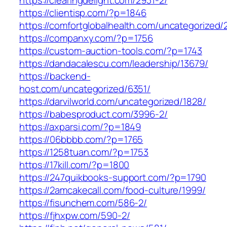
https://clearingdelight.com/2931-2/
https://clientisp.com/?p=1846
https://comfortglobalhealth.com/uncategorized/
https://companxy.com/?p=1756
https://custom-auction-tools.com/?p=1743
https://dandacalescu.com/leadership/13679/
https://backend-
host.com/uncategorized/6351/
https://darvilworld.com/uncategorized/1828/
https://babesproduct.com/3996-2/
https://axparsi.com/?p=1849
https://06bbbb.com/?p=1765
https://1258tuan.com/?p=1753
https://17kill.com/?p=1800
https://247quikbooks-support.com/?p=1790
https://2amcakecall.com/food-culture/1999/
https://fisunchem.com/586-2/
https://fjhxpw.com/590-2/