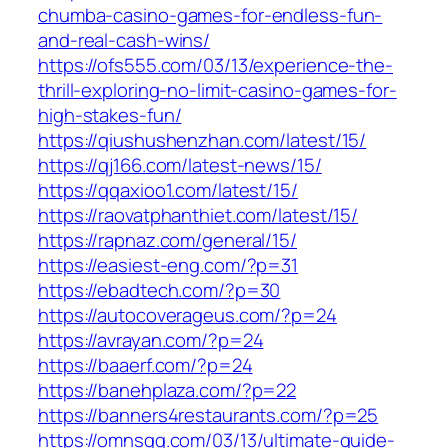
chumba-casino-games-for-endless-fun-
and-real-cash-wins/
https://ofs555.com/03/13/experience-the-
thrill-exploring-no-limit-casino-games-for-
high-stakes-fun/
https://qiushushenzhan.com/latest/15/
https://qj166.com/latest-news/15/
https://qqaxioo1.com/latest/15/
https://raovatphanthiet.com/latest/15/
https://rapnaz.com/general/15/
https://easiest-eng.com/?p=31
https://ebadtech.com/?p=30
https://autocoverageus.com/?p=24
https://avrayan.com/?p=24
https://baaerf.com/?p=24
https://banehplaza.com/?p=22
https://banners4restaurants.com/?p=25
https://omnsqq.com/03/13/ultimate-guide-