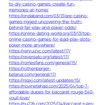
to-diy-casino-games-create-fun-
memories-at-home/
https://ondaband.com/03/13/are-casino-
games-rigged-uncovering-the-truth-
behind-fair-play-and-player-odds/
https://online-dating-world.org/03/13/top-
online-casino-games-for-ipad-play-slots-
poker-more-anywhere/
https://renruizyc.com/latest/17/
https://reversato.org/latest/17/
https://romesfans.com/general/15/
https://rothenberger-
belarus.com/general/17/
https://rsqxj.com/latest-updates/15/
https://novinetehad.com/2025/04/top-7-
affordable-dupes-for-baccarat-rouge-540-
youll-love/
https://nu22b.com/2025/04/baccarat-rules-