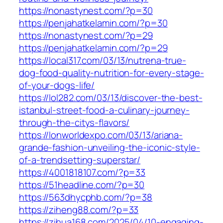
https://nonastynest.com/?p=30
https://penjahatkelamin.com/?p=30
https://nonastynest.com/?p=29
https://penjahatkelamin.com/?p=29
https://local317.com/03/13/nutrena-true-
dog-food-quality-nutrition-for-every-stage-
of-your-dogs-life/
https://lol282.com/03/13/discover-the-best-
istanbul-street-food-a-culinary-journey-
through-the-citys-flavors/
https://lonworldexpo.com/03/13/ariana-
grande-fashion-unveiling-the-iconic-style-
of-a-trendsetting-superstar/
https://4001818107.com/?p=33
https://51headline.com/?p=30
https://563dhycphb.com/?p=38
https://ziheng88.com/?p=33
https://zihua168.com/2025/04/10-engaging-