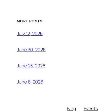
MORE POSTS
July 12, 2026
June 30, 2026
June 23, 2026
June 8, 2026
Blog
Events