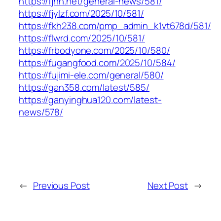
https://fjnh.net/general-news/581/
https://fjylzf.com/2025/10/581/
https://fkh238.com/pmp_admin_k1vt678d/581/
https://flwrd.com/2025/10/581/
https://frbodyone.com/2025/10/580/
https://fugangfood.com/2025/10/584/
https://fujimi-ele.com/general/580/
https://gan358.com/latest/585/
https://ganyinghua120.com/latest-
news/578/
←
Previous Post
Next Post
→