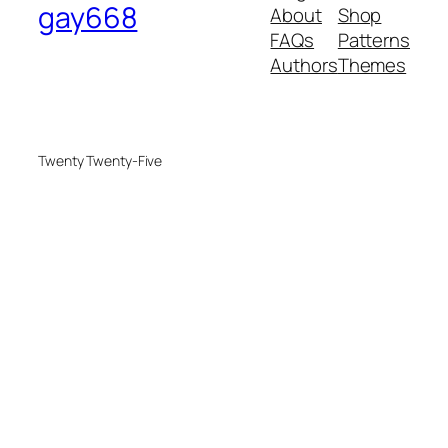
gay668
About
Shop
FAQs
Patterns
Authors
Themes
Twenty Twenty-Five