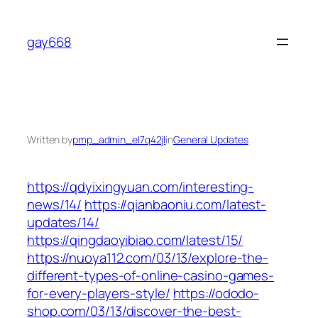
Skip
to
gay668
content
Written by
pmp_admin_el7q42jl
in
General Updates
https://qdyixingyuan.com/interesting-
news/14/
https://qianbaoniu.com/latest-
updates/14/
https://qingdaoyibiao.com/latest/15/
https://nuoya112.com/03/13/explore-the-
different-types-of-online-casino-games-
for-every-players-style/
https://ododo-
shop.com/03/13/discover-the-best-