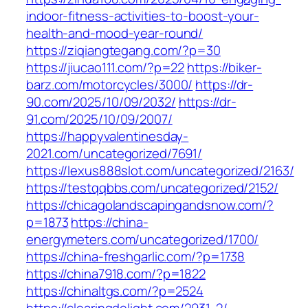
indoor-fitness-activities-to-boost-your-
health-and-mood-year-round/
https://ziqiangtegang.com/?p=30
https://jiucao111.com/?p=22
https://biker-
barz.com/motorcycles/3000/
https://dr-
90.com/2025/10/09/2032/
https://dr-
91.com/2025/10/09/2007/
https://happyvalentinesday-
2021.com/uncategorized/7691/
https://lexus888slot.com/uncategorized/2163/
https://testqqbbs.com/uncategorized/2152/
https://chicagolandscapingandsnow.com/?
p=1873
https://china-
energymeters.com/uncategorized/1700/
https://china-freshgarlic.com/?p=1738
https://china7918.com/?p=1822
https://chinaltgs.com/?p=2524