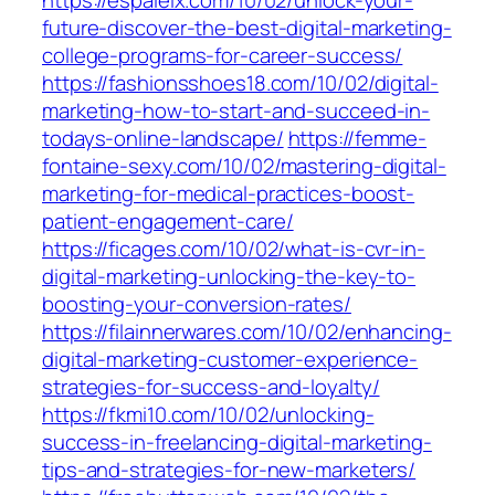
https://espaielx.com/10/02/unlock-your-
future-discover-the-best-digital-marketing-
college-programs-for-career-success/
https://fashionsshoes18.com/10/02/digital-
marketing-how-to-start-and-succeed-in-
todays-online-landscape/
https://femme-
fontaine-sexy.com/10/02/mastering-digital-
marketing-for-medical-practices-boost-
patient-engagement-care/
https://ficages.com/10/02/what-is-cvr-in-
digital-marketing-unlocking-the-key-to-
boosting-your-conversion-rates/
https://filainnerwares.com/10/02/enhancing-
digital-marketing-customer-experience-
strategies-for-success-and-loyalty/
https://fkmi10.com/10/02/unlocking-
success-in-freelancing-digital-marketing-
tips-and-strategies-for-new-marketers/