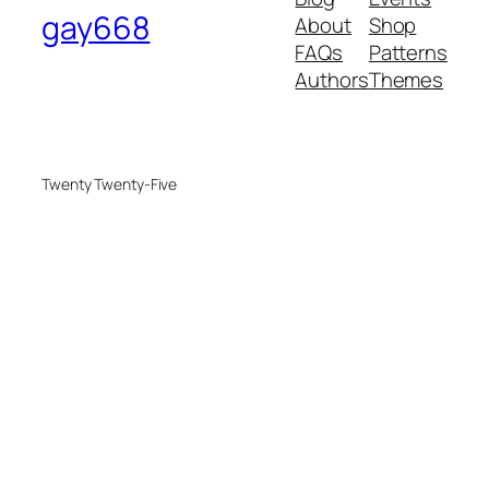
gay668
About
Shop
FAQs
Patterns
Authors
Themes
Twenty Twenty-Five