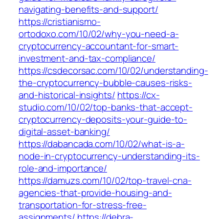
navigating-benefits-and-support/
https://cristianismo-
ortodoxo.com/10/02/why-you-need-a-
cryptocurrency-accountant-for-smart-
investment-and-tax-compliance/
https://csdecorsac.com/10/02/understanding-
the-cryptocurrency-bubble-causes-risks-
and-historical-insights/
https://cx-
studio.com/10/02/top-banks-that-accept-
cryptocurrency-deposits-your-guide-to-
digital-asset-banking/
https://dabancada.com/10/02/what-is-a-
node-in-cryptocurrency-understanding-its-
role-and-importance/
https://damuzs.com/10/02/top-travel-cna-
agencies-that-provide-housing-and-
transportation-for-stress-free-
assignments/
https://debra-