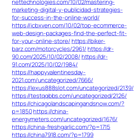
nettechnologies.com/10/02/mastering-
marketing-digital-y-publicidad-strategies-
for-success-in-the-online-world/
https://icbxven.com/10/02/top-ecommerce-
web-design-packages-find-the-perfect-fit-
for-your-online-store/
https://biker-
barz.com/motorcycles/2961/
https://dr-
90.com/2025/10/02/2008/
https://dr-
91.com/2025/10/02/1984/
https://happyvalentinesday-
2021.com/uncategorized/7666/
https://lexus888slot.com/uncategorized/2139/
https://testqqbbs.com/uncategorized/2126/
https://chicagolandscapingandsnow.com/?
p=1850
https://china-
energymeters.com/uncategorized/1676/
https://china-freshgarlic.com/?p=1715
https://china7918.com/?p=1799