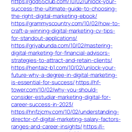
https://god55club.com/10/02/unlock-your-
success-the-ultimate-guide-to-choosing-
the-right-digital-marketing-ebook/
https://grammyscountry.com/10/02/how-to-
craft-a-winning-digital-marketing-cv-tips-
for-standout-applications/
https://griyabunda.com/10/02/mastering-
digital-marketing-for-financial-advisors-
strategies-to-attract-and-retain-clients/
https://hentaiz-b1.com/10/02/unlock-your-
future-why-a-degree-in-digital-marketing-
is-essential-for-success/
https://hf-
tower.com/10/02/why-you-should-
consider-estudiar-marketing-digital-for-
career-success-in-2023/
https://hnfzjcmy.com/10/02/understanding-
director-of-digital-marketing-salary-factors-
ranges-and-career-insights/
https://i-