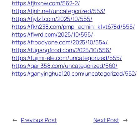
https://fjhxpw.com/562-2/
https://fjnh.net/uncategorized/553/
https://fjylzf.com/2025/10/555/
https://fkh238.com/pmp_admin_k1vt678d/555/
https://flwrd.com/2025/10/555/
https://frbodyone.com/2025/10/554/
https://fugangfood.com/2025/10/556/
https://fujimi-ele.com/uncategorized/555/
https://gan358.com/uncategorized/560/
https://ganyinghua120.com/uncategorized/552/
←
Previous Post
Next Post
→