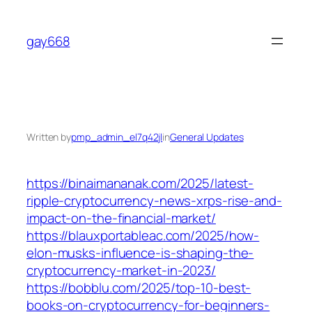
Skip
to
gay668
content
Written by
pmp_admin_el7q42jl
in
General Updates
https://binaimananak.com/2025/latest-
ripple-cryptocurrency-news-xrps-rise-and-
impact-on-the-financial-market/
https://blauxportableac.com/2025/how-
elon-musks-influence-is-shaping-the-
cryptocurrency-market-in-2023/
https://bobblu.com/2025/top-10-best-
books-on-cryptocurrency-for-beginners-