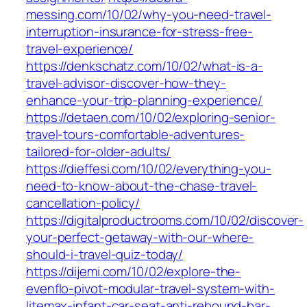
messing.com/10/02/why-you-need-travel-
interruption-insurance-for-stress-free-
travel-experience/
https://denkschatz.com/10/02/what-is-a-
travel-advisor-discover-how-they-
enhance-your-trip-planning-experience/
https://detaen.com/10/02/exploring-senior-
travel-tours-comfortable-adventures-
tailored-for-older-adults/
https://dieffesi.com/10/02/everything-you-
need-to-know-about-the-chase-travel-
cancellation-policy/
https://digitalproductrooms.com/10/02/discover-
your-perfect-getaway-with-our-where-
should-i-travel-quiz-today/
https://dijemi.com/10/02/explore-the-
evenflo-pivot-modular-travel-system-with-
litemax-infant-car-seat-anti-rebound-bar-