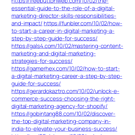
https://freebuttonweb.com/10/02/the-
essential-guide-to-the-role-of-a-digital-
marketing-director-skills-responsibilities-
and-impact/
https://funbler.com/10/02/how-
to-start-a-career-in-digital-marketing-a-
step-by-step-guide-for-success/
https://gals4.com/10/02/mastering-content-
marketing-and-digital-marketing-
strategies-for-success/
https://gamerhex.com/10/02/how-to-start-
a-digital-marketing-career-a-step-by-step-
guide-for-success/
https://gerardokaztro.com/10/02/unlock-e-
commerce-success-choosing-the-right-
digital-marketing-agency-for-shopify/
https://gobintang88.com/10/02/discover-
the-top-digital-marketing-company-in-
india-to-elevate-your-business-success/