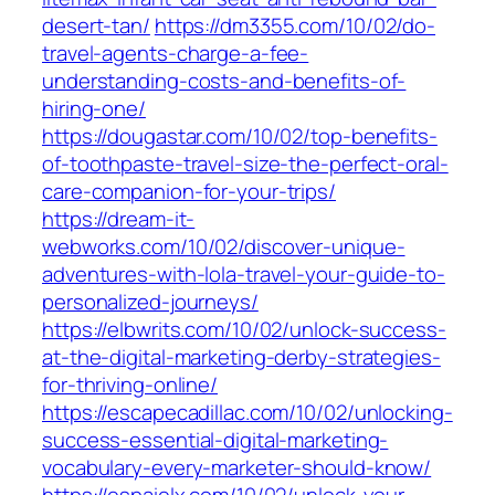
desert-tan/
https://dm3355.com/10/02/do-
travel-agents-charge-a-fee-
understanding-costs-and-benefits-of-
hiring-one/
https://dougastar.com/10/02/top-benefits-
of-toothpaste-travel-size-the-perfect-oral-
care-companion-for-your-trips/
https://dream-it-
webworks.com/10/02/discover-unique-
adventures-with-lola-travel-your-guide-to-
personalized-journeys/
https://elbwrits.com/10/02/unlock-success-
at-the-digital-marketing-derby-strategies-
for-thriving-online/
https://escapecadillac.com/10/02/unlocking-
success-essential-digital-marketing-
vocabulary-every-marketer-should-know/