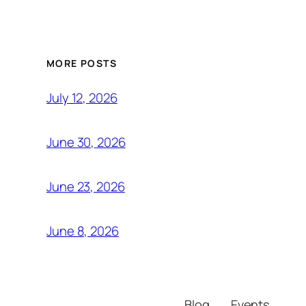
MORE POSTS
July 12, 2026
June 30, 2026
June 23, 2026
June 8, 2026
Blog
Events