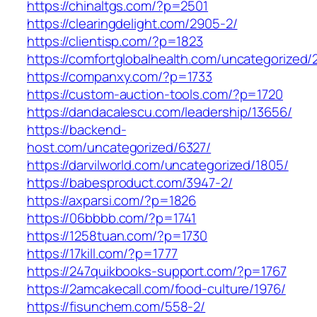
https://chinaltgs.com/?p=2501
https://clearingdelight.com/2905-2/
https://clientisp.com/?p=1823
https://comfortglobalhealth.com/uncategorized/
https://companxy.com/?p=1733
https://custom-auction-tools.com/?p=1720
https://dandacalescu.com/leadership/13656/
https://backend-
host.com/uncategorized/6327/
https://darvilworld.com/uncategorized/1805/
https://babesproduct.com/3947-2/
https://axparsi.com/?p=1826
https://06bbbb.com/?p=1741
https://1258tuan.com/?p=1730
https://17kill.com/?p=1777
https://247quikbooks-support.com/?p=1767
https://2amcakecall.com/food-culture/1976/
https://fisunchem.com/558-2/