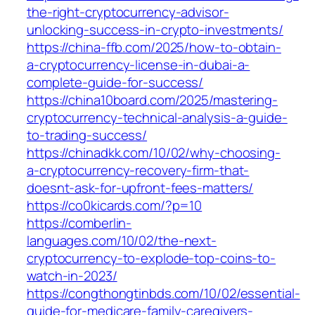
the-right-cryptocurrency-advisor-
unlocking-success-in-crypto-investments/
https://china-ffb.com/2025/how-to-obtain-
a-cryptocurrency-license-in-dubai-a-
complete-guide-for-success/
https://china10board.com/2025/mastering-
cryptocurrency-technical-analysis-a-guide-
to-trading-success/
https://chinadkk.com/10/02/why-choosing-
a-cryptocurrency-recovery-firm-that-
doesnt-ask-for-upfront-fees-matters/
https://co0kicards.com/?p=10
https://comberlin-
languages.com/10/02/the-next-
cryptocurrency-to-explode-top-coins-to-
watch-in-2023/
https://congthongtinbds.com/10/02/essential-
guide-for-medicare-family-caregivers-