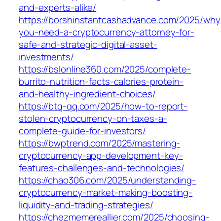
and-experts-alike/
https://borshinstantcashadvance.com/2025/why
you-need-a-cryptocurrency-attorney-for-
safe-and-strategic-digital-asset-
investments/
https://bslonline360.com/2025/complete-
burrito-nutrition-facts-calories-protein-
and-healthy-ingredient-choices/
https://btq-qq.com/2025/how-to-report-
stolen-cryptocurrency-on-taxes-a-
complete-guide-for-investors/
https://bwptrend.com/2025/mastering-
cryptocurrency-app-development-key-
features-challenges-and-technologies/
https://chao306.com/2025/understanding-
cryptocurrency-market-making-boosting-
liquidity-and-trading-strategies/
https://chezmemereallier.com/2025/choosing-