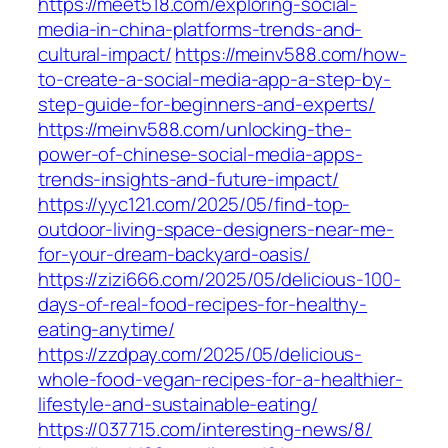
https://meet518.com/exploring-social-
media-in-china-platforms-trends-and-
cultural-impact/
https://meinv588.com/how-
to-create-a-social-media-app-a-step-by-
step-guide-for-beginners-and-experts/
https://meinv588.com/unlocking-the-
power-of-chinese-social-media-apps-
trends-insights-and-future-impact/
https://yyc121.com/2025/05/find-top-
outdoor-living-space-designers-near-me-
for-your-dream-backyard-oasis/
https://zizi666.com/2025/05/delicious-100-
days-of-real-food-recipes-for-healthy-
eating-anytime/
https://zzdpay.com/2025/05/delicious-
whole-food-vegan-recipes-for-a-healthier-
lifestyle-and-sustainable-eating/
https://037715.com/interesting-news/8/