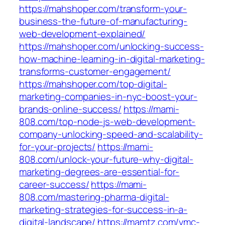
https://mahshoper.com/transform-your-
business-the-future-of-manufacturing-
web-development-explained/
https://mahshoper.com/unlocking-success-
how-machine-learning-in-digital-marketing-
transforms-customer-engagement/
https://mahshoper.com/top-digital-
marketing-companies-in-nyc-boost-your-
brands-online-success/
https://mami-
808.com/top-node-js-web-development-
company-unlocking-speed-and-scalability-
for-your-projects/
https://mami-
808.com/unlock-your-future-why-digital-
marketing-degrees-are-essential-for-
career-success/
https://mami-
808.com/mastering-pharma-digital-
marketing-strategies-for-success-in-a-
digital-landscape/
https://mamtz.com/vmc-