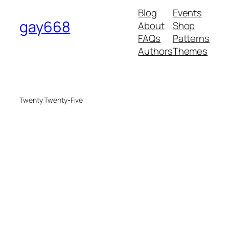
Blog
Events
gay668
About
Shop
FAQs
Patterns
Authors
Themes
Twenty Twenty-Five