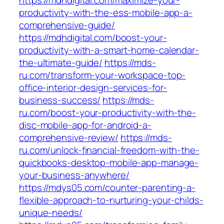
https://mdhdigital.com/maximize-your-
productivity-with-the-ess-mobile-app-a-
comprehensive-guide/
https://mdhdigital.com/boost-your-
productivity-with-a-smart-home-calendar-
the-ultimate-guide/
https://mds-
ru.com/transform-your-workspace-top-
office-interior-design-services-for-
business-success/
https://mds-
ru.com/boost-your-productivity-with-the-
disc-mobile-app-for-android-a-
comprehensive-review/
https://mds-
ru.com/unlock-financial-freedom-with-the-
quickbooks-desktop-mobile-app-manage-
your-business-anywhere/
https://mdys05.com/counter-parenting-a-
flexible-approach-to-nurturing-your-childs-
unique-needs/