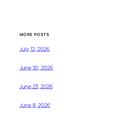
MORE POSTS
July 12, 2026
June 30, 2026
June 23, 2026
June 8, 2026