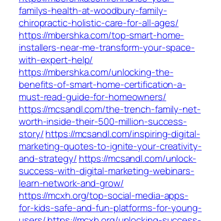
familys-health-at-woodbury-family-
chiropractic-holistic-care-for-all-ages/
https://mbershka.com/top-smart-home-
installers-near-me-transform-your-space-
with-expert-help/
https://mbershka.com/unlocking-the-
benefits-of-smart-home-certification-a-
must-read-guide-for-homeowners/
https://mcsandl.com/the-trench-family-net-
worth-inside-their-500-million-success-
story/
https://mcsandl.com/inspiring-digital-
marketing-quotes-to-ignite-your-creativity-
and-strategy/
https://mcsandl.com/unlock-
success-with-digital-marketing-webinars-
learn-network-and-grow/
https://mcxh.org/top-social-media-apps-
for-kids-safe-and-fun-platforms-for-young-
users/
https://mcxh.org/unlocking-success-