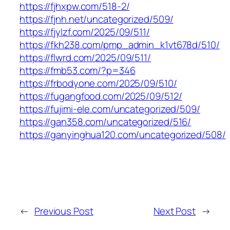
https://fjhxpw.com/518-2/
https://fjnh.net/uncategorized/509/
https://fjylzf.com/2025/09/511/
https://fkh238.com/pmp_admin_k1vt678d/510/
https://flwrd.com/2025/09/511/
https://fmb53.com/?p=346
https://frbodyone.com/2025/09/510/
https://fugangfood.com/2025/09/512/
https://fujimi-ele.com/uncategorized/509/
https://gan358.com/uncategorized/516/
https://ganyinghua120.com/uncategorized/508/
←
Previous Post
Next Post
→