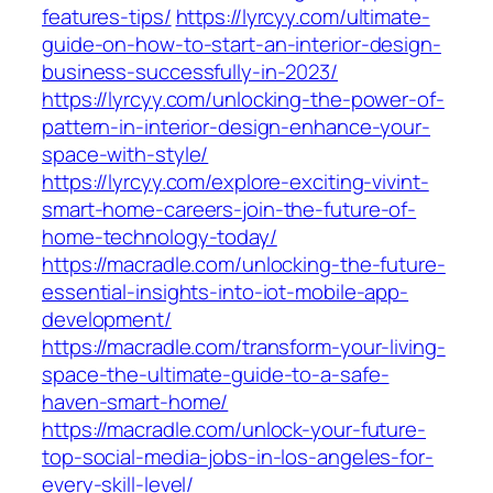
features-tips/
https://lyrcyy.com/ultimate-
guide-on-how-to-start-an-interior-design-
business-successfully-in-2023/
https://lyrcyy.com/unlocking-the-power-of-
pattern-in-interior-design-enhance-your-
space-with-style/
https://lyrcyy.com/explore-exciting-vivint-
smart-home-careers-join-the-future-of-
home-technology-today/
https://macradle.com/unlocking-the-future-
essential-insights-into-iot-mobile-app-
development/
https://macradle.com/transform-your-living-
space-the-ultimate-guide-to-a-safe-
haven-smart-home/
https://macradle.com/unlock-your-future-
top-social-media-jobs-in-los-angeles-for-
every-skill-level/