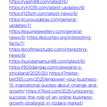
https://yashi88.com/latest/6/
https://yh1035.com/latest-updates/6/
https://123sth.com/latest-news/6/
https://curiousdatas.com/general-
updates/7/
https://equinejewellery.com/general-
news/6/
https://escortex.org/interesting-
facts/7/
https://profimaxstudio.com/interesting-
news/6/
https://sundamaimun88.com/latest/6/
https://800dangao.com/cleveland-s-
strickland/2025/20/
https://7meter-
bet365.com/2025/empower-your-business-
15-inspirational-quotes-about-change-and-
growth/
https://7llool.com/2025/unlocking-
success-the-role-of-an-online-business-
growth-strategist-in-todays-market/