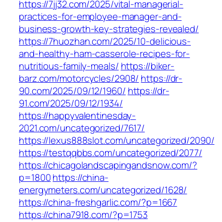
https://7jj32.com/2025/vital-managerial-
practices-for-employee-manager-and-
business-growth-key-strategies-revealed/
https://7huozhan.com/2025/10-delicious-
and-healthy-ham-casserole-recipes-for-
nutritious-family-meals/
https://biker-
barz.com/motorcycles/2908/
https://dr-
90.com/2025/09/12/1960/
https://dr-
91.com/2025/09/12/1934/
https://happyvalentinesday-
2021.com/uncategorized/7617/
https://lexus888slot.com/uncategorized/2090/
https://testqqbbs.com/uncategorized/2077/
https://chicagolandscapingandsnow.com/?
p=1800
https://china-
energymeters.com/uncategorized/1628/
https://china-freshgarlic.com/?p=1667
https://china7918.com/?p=1753