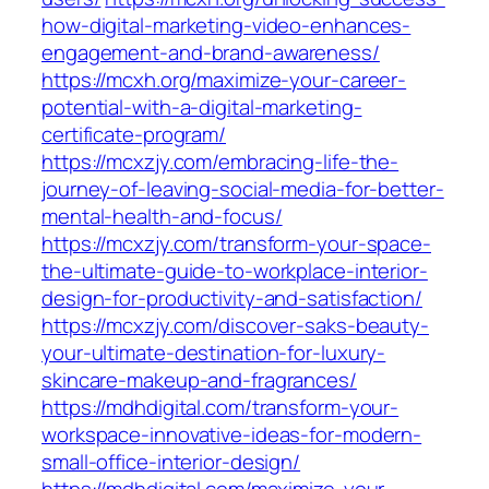
how-digital-marketing-video-enhances-
engagement-and-brand-awareness/
https://mcxh.org/maximize-your-career-
potential-with-a-digital-marketing-
certificate-program/
https://mcxzjy.com/embracing-life-the-
journey-of-leaving-social-media-for-better-
mental-health-and-focus/
https://mcxzjy.com/transform-your-space-
the-ultimate-guide-to-workplace-interior-
design-for-productivity-and-satisfaction/
https://mcxzjy.com/discover-saks-beauty-
your-ultimate-destination-for-luxury-
skincare-makeup-and-fragrances/
https://mdhdigital.com/transform-your-
workspace-innovative-ideas-for-modern-
small-office-interior-design/