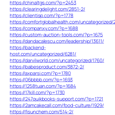
https://chinaltgs.com/?p=2453
https://clearingdelight.com/2851-2/
https://clientisp.com/?p=1778
https://comfortglobalhealth.com/uncategorized/
https://companxy.com/?p=1688
https://custom-auction-tools.com/?p=1675
https://dandacalescu.com/leadership/13611/
https://backend-
host.com/uncategorized/6281/
https://darvilworld.com/uncategorized/1760/
https://babesproduct.com/3872-2/
https://axparsi.com/?p=1780
https://06bbbb.com/?p=1693
https://1258tuan.com/?p=1684
https://17kill.com/?p=1730
https://247quikbooks-support.com/?p=1721
https://2amcakecall.com/food-culture/1929/
https://fisunchem.com/514-2/