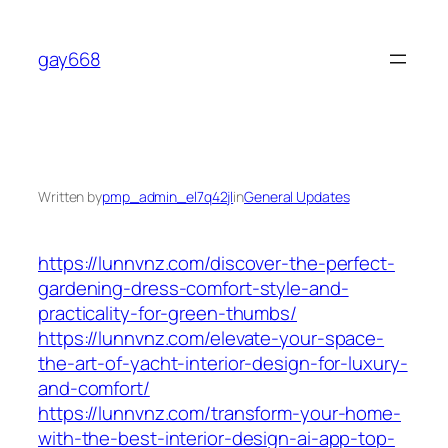
Skip
to
gay668
content
Written by
pmp_admin_el7q42jl
in
General Updates
https://lunnvnz.com/discover-the-perfect-
gardening-dress-comfort-style-and-
practicality-for-green-thumbs/
https://lunnvnz.com/elevate-your-space-
the-art-of-yacht-interior-design-for-luxury-
and-comfort/
https://lunnvnz.com/transform-your-home-
with-the-best-interior-design-ai-app-top-