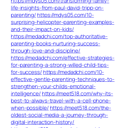
https://mdys05.com/transforming-family-
life-insights-from-paul-david-tripp-on-
parenting/
https://mdys05.com/10-
surprising-helicopter-parenting-examples-
and-their-impact-on-kids/
https://medadchi.com/top-authoritative-
parenting-books-nurturing-success-
through-love-and-discipline/
https://medadchi.com/effective-strategies-
for-parenting-a-strong-willed-child-tips-
for-success/
https://medadchi.com/10-
effective-gentle-parenting-techniques-to-
strengthen-your-childs-emotional-
intelligence/
https://meet518.com/why-its-
best-to-always-travel-with-a-cell-phone-
when-possible/
https://meet518.com/the-
oldest-social-media-a-journey-through-
digital-interaction-history/