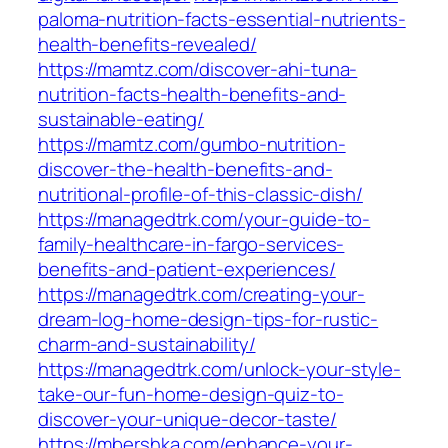
paloma-nutrition-facts-essential-nutrients-
health-benefits-revealed/
https://mamtz.com/discover-ahi-tuna-
nutrition-facts-health-benefits-and-
sustainable-eating/
https://mamtz.com/gumbo-nutrition-
discover-the-health-benefits-and-
nutritional-profile-of-this-classic-dish/
https://managedtrk.com/your-guide-to-
family-healthcare-in-fargo-services-
benefits-and-patient-experiences/
https://managedtrk.com/creating-your-
dream-log-home-design-tips-for-rustic-
charm-and-sustainability/
https://managedtrk.com/unlock-your-style-
take-our-fun-home-design-quiz-to-
discover-your-unique-decor-taste/
https://mbershka.com/enhance-your-