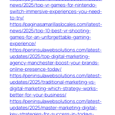
news/2025/top-vr-games-for-nintendo-
switch-immersive-experiences-you-need-
to-try/
https://paginasamarillaslocales.com/latest-
news/2025/top-10-best-vr-shooting-
games-for-an-unforgettable-gaming-
experience/
https://peninsulawebsolutions.com/latest-
updates/2025/top-digital-marketing-
agency-manchester-boost-your-brands-
online-presence-today/
https://peninsulawebsolutions.com/latest-
updates/2025/traditional-marketing-vs-
digital-marketing-which-strategy-works-
better-for-your-business/
https://peninsulawebsolutions.com/latest-
updates/2025/master-marketing-digital-
key-strategies-for-success-in-todays-