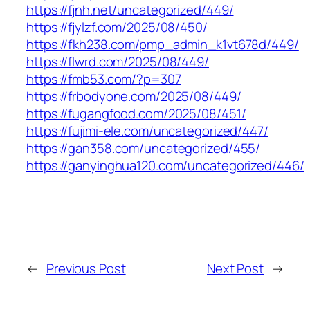
https://fjnh.net/uncategorized/449/
https://fjylzf.com/2025/08/450/
https://fkh238.com/pmp_admin_k1vt678d/449/
https://flwrd.com/2025/08/449/
https://fmb53.com/?p=307
https://frbodyone.com/2025/08/449/
https://fugangfood.com/2025/08/451/
https://fujimi-ele.com/uncategorized/447/
https://gan358.com/uncategorized/455/
https://ganyinghua120.com/uncategorized/446/
←
Previous Post
Next Post
→