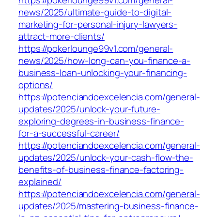
https://pokerlounge99v1.com/general-
news/2025/ultimate-guide-to-digital-
marketing-for-personal-injury-lawyers-
attract-more-clients/
https://pokerlounge99v1.com/general-
news/2025/how-long-can-you-finance-a-
business-loan-unlocking-your-financing-
options/
https://potenciandoexcelencia.com/general-
updates/2025/unlock-your-future-
exploring-degrees-in-business-finance-
for-a-successful-career/
https://potenciandoexcelencia.com/general-
updates/2025/unlock-your-cash-flow-the-
benefits-of-business-finance-factoring-
explained/
https://potenciandoexcelencia.com/general-
updates/2025/mastering-business-finance-