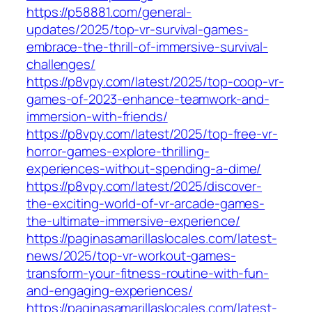
https://p58881.com/general-
updates/2025/top-vr-survival-games-
embrace-the-thrill-of-immersive-survival-
challenges/
https://p8vpy.com/latest/2025/top-coop-vr-
games-of-2023-enhance-teamwork-and-
immersion-with-friends/
https://p8vpy.com/latest/2025/top-free-vr-
horror-games-explore-thrilling-
experiences-without-spending-a-dime/
https://p8vpy.com/latest/2025/discover-
the-exciting-world-of-vr-arcade-games-
the-ultimate-immersive-experience/
https://paginasamarillaslocales.com/latest-
news/2025/top-vr-workout-games-
transform-your-fitness-routine-with-fun-
and-engaging-experiences/
https://paginasamarillaslocales.com/latest-