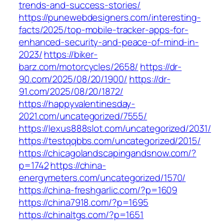
trends-and-success-stories/
https://punewebdesigners.com/interesting-
facts/2025/top-mobile-tracker-apps-for-
enhanced-security-and-peace-of-mind-in-
2023/
https://biker-
barz.com/motorcycles/2658/
https://dr-
90.com/2025/08/20/1900/
https://dr-
91.com/2025/08/20/1872/
https://happyvalentinesday-
2021.com/uncategorized/7555/
https://lexus888slot.com/uncategorized/2031/
https://testqqbbs.com/uncategorized/2015/
https://chicagolandscapingandsnow.com/?
p=1742
https://china-
energymeters.com/uncategorized/1570/
https://china-freshgarlic.com/?p=1609
https://china7918.com/?p=1695
https://chinaltgs.com/?p=1651