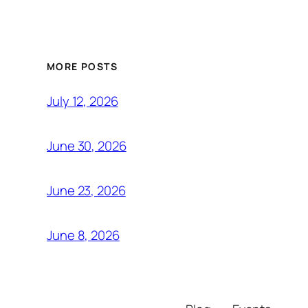
MORE POSTS
July 12, 2026
June 30, 2026
June 23, 2026
June 8, 2026