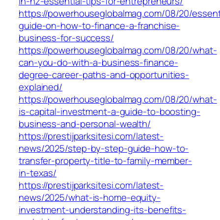
in-nz-essential-tips-for-entrepreneurs/
https://powerhouseglobalmag.com/08/20/essent
guide-on-how-to-finance-a-franchise-
business-for-success/
https://powerhouseglobalmag.com/08/20/what-
can-you-do-with-a-business-finance-
degree-career-paths-and-opportunities-
explained/
https://powerhouseglobalmag.com/08/20/what-
is-capital-investment-a-guide-to-boosting-
business-and-personal-wealth/
https://prestijparksitesi.com/latest-
news/2025/step-by-step-guide-how-to-
transfer-property-title-to-family-member-
in-texas/
https://prestijparksitesi.com/latest-
news/2025/what-is-home-equity-
investment-understanding-its-benefits-