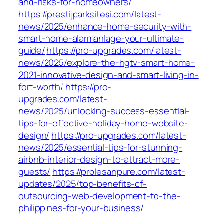
and-risks-for-homeowners/
https://prestijparksitesi.com/latest-
news/2025/enhance-home-security-with-
smart-home-alarmanlage-your-ultimate-
guide/
https://pro-upgrades.com/latest-
news/2025/explore-the-hgtv-smart-home-
2021-innovative-design-and-smart-living-in-
fort-worth/
https://pro-
upgrades.com/latest-
news/2025/unlocking-success-essential-
tips-for-effective-holiday-home-website-
design/
https://pro-upgrades.com/latest-
news/2025/essential-tips-for-stunning-
airbnb-interior-design-to-attract-more-
guests/
https://prolesanpure.com/latest-
updates/2025/top-benefits-of-
outsourcing-web-development-to-the-
philippines-for-your-business/