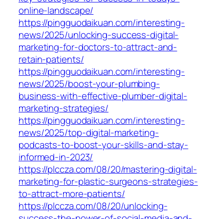
online-landscape/
https://pingguodaikuan.com/interesting-
news/2025/unlocking-success-digital-
marketing-for-doctors-to-attract-and-
retain-patients/
https://pingguodaikuan.com/interesting-
news/2025/boost-your-plumbing-
business-with-effective-plumber-digital-
marketing-strategies/
https://pingguodaikuan.com/interesting-
news/2025/top-digital-marketing-
podcasts-to-boost-your-skills-and-stay-
informed-in-2023/
https://plccza.com/08/20/mastering-digital-
marketing-for-plastic-surgeons-strategies-
to-attract-more-patients/
https://plccza.com/08/20/unlocking-
success-the-power-of-social-media-and-