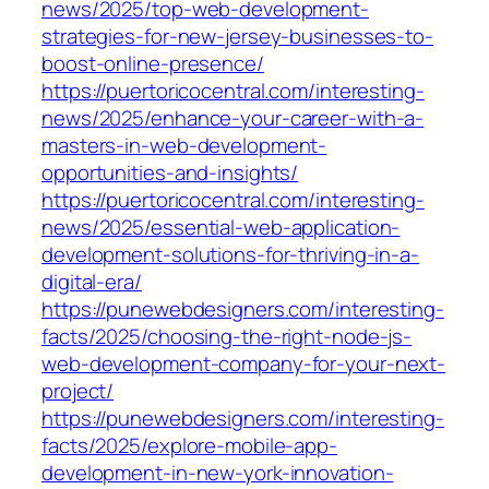
news/2025/top-web-development-
strategies-for-new-jersey-businesses-to-
boost-online-presence/
https://puertoricocentral.com/interesting-
news/2025/enhance-your-career-with-a-
masters-in-web-development-
opportunities-and-insights/
https://puertoricocentral.com/interesting-
news/2025/essential-web-application-
development-solutions-for-thriving-in-a-
digital-era/
https://punewebdesigners.com/interesting-
facts/2025/choosing-the-right-node-js-
web-development-company-for-your-next-
project/
https://punewebdesigners.com/interesting-
facts/2025/explore-mobile-app-
development-in-new-york-innovation-