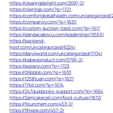
https://clearingdelight.com/2697-2/
https://clientisp.com/?p=1721
https://comfortglobalhealth.com/uncategorized/
https://companxy.com/?p=1630
https://custom-auction-tools.com/?p=1617
https://dandacalescu.com/leadership/13553/
https://backend-
host.com/uncategorized/6224/
https://darvilworld.com/uncategorized/1704/
https://babesproduct.com/3795-2/
https://axparsi.com/?p=1723
https://06bbbb.com/?p=1633
https://1258tuan.com/?p=1627
https://17kill.com/?p=1674
https://247quikbooks-support.com/?p=1664
https://2amcakecall.com/food-culture/1872/
https://fisunchem.com/453-2/
https://fjhxpw.com/457-2/