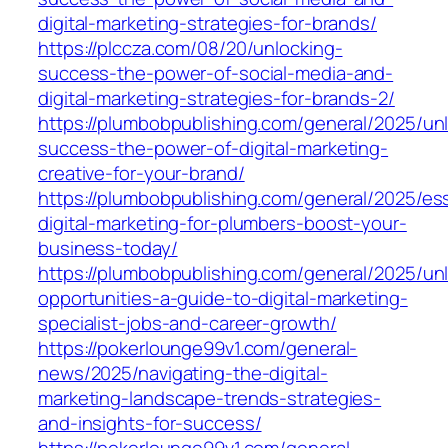
digital-marketing-strategies-for-brands/
https://plccza.com/08/20/unlocking-
success-the-power-of-social-media-and-
digital-marketing-strategies-for-brands-2/
https://plumbobpublishing.com/general/2025/un
success-the-power-of-digital-marketing-
creative-for-your-brand/
https://plumbobpublishing.com/general/2025/ess
digital-marketing-for-plumbers-boost-your-
business-today/
https://plumbobpublishing.com/general/2025/un
opportunities-a-guide-to-digital-marketing-
specialist-jobs-and-career-growth/
https://pokerlounge99v1.com/general-
news/2025/navigating-the-digital-
marketing-landscape-trends-strategies-
and-insights-for-success/