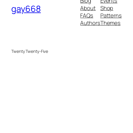
Blog
Events
gay668
About
Shop
FAQs
Patterns
Authors
Themes
Twenty Twenty-Five