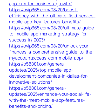
app-crm-for-business-growth/
https://ovip365.com/08/20/boost-
efficiency-with-the-ultimate-field-service-
mobile-app-key-features-benefits/
https://ovip365.com/08/20/ultimate-guide-
to-mobile-app-marketing-strategy-for-
success-in-2023/
https://ovip365.com/08/20/unlock-your-
finances-a-comprehensive-guide-to-the-
myaccountaccess-com-mobile-app/
https://p58881.com/general-
updates/2025/top-mobile-app-
development-companies-in-dallas-for-
innovative-solutions/
https://p58881.com/general-
updates/2025/enhance-your-social-life-
with-the-meet-mobile-app-features-
benefits-and-pricing/