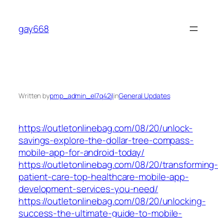
Skip
to
gay668
content
Written by
pmp_admin_el7q42jl
in
General Updates
https://outletonlinebag.com/08/20/unlock-
savings-explore-the-dollar-tree-compass-
mobile-app-for-android-today/
https://outletonlinebag.com/08/20/transforming
patient-care-top-healthcare-mobile-app-
development-services-you-need/
https://outletonlinebag.com/08/20/unlocking-
success-the-ultimate-guide-to-mobile-