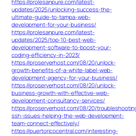
https://prolesanpure.com/latest-
updates/2025/unlocking-success-the-
ultimate-guide-to-tampa-web-
development-for-your-business/
https://prolesanpure.com/latest-
updates/2025/top-10-best-web-
development-software-to-boost-your-
coding-efficiency-in-2023/
https://proserverhost.com/08/20/unlock-
growth-benefits-of-a-white-label-web-
development-agency-for-your-business/
https://proserverhost.com/08/20/unlock-
business-growth-with-effective-web-
development-consultancy-services/
https://proserverhost.com/08/20/troubleshootin
ssh-issues-helping-the-web-development-
team-connect-effectively/
https://puertoricocentral.com/interesting-