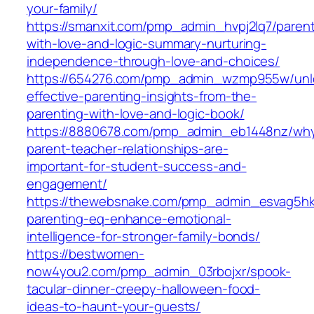
your-family/
https://smanxit.com/pmp_admin_hvpj2lq7/parent
with-love-and-logic-summary-nurturing-
independence-through-love-and-choices/
https://654276.com/pmp_admin_wzmp955w/unl
effective-parenting-insights-from-the-
parenting-with-love-and-logic-book/
https://8880678.com/pmp_admin_eb1448nz/wh
parent-teacher-relationships-are-
important-for-student-success-and-
engagement/
https://thewebsnake.com/pmp_admin_esvag5hk
parenting-eq-enhance-emotional-
intelligence-for-stronger-family-bonds/
https://bestwomen-
now4you2.com/pmp_admin_03rbojxr/spook-
tacular-dinner-creepy-halloween-food-
ideas-to-haunt-your-guests/