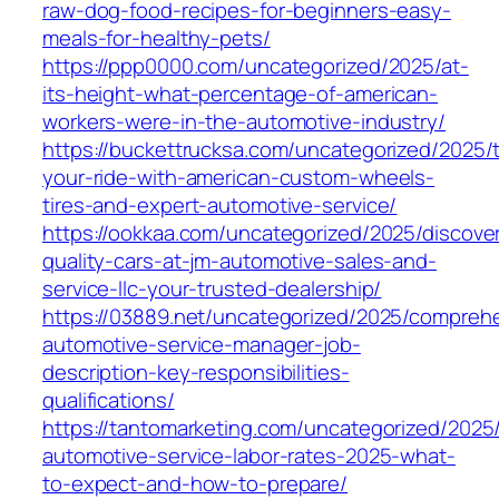
raw-dog-food-recipes-for-beginners-easy-
meals-for-healthy-pets/
https://ppp0000.com/uncategorized/2025/at-
its-height-what-percentage-of-american-
workers-were-in-the-automotive-industry/
https://buckettrucksa.com/uncategorized/2025/
your-ride-with-american-custom-wheels-
tires-and-expert-automotive-service/
https://ookkaa.com/uncategorized/2025/discove
quality-cars-at-jm-automotive-sales-and-
service-llc-your-trusted-dealership/
https://03889.net/uncategorized/2025/compreh
automotive-service-manager-job-
description-key-responsibilities-
qualifications/
https://tantomarketing.com/uncategorized/2025/c
automotive-service-labor-rates-2025-what-
to-expect-and-how-to-prepare/