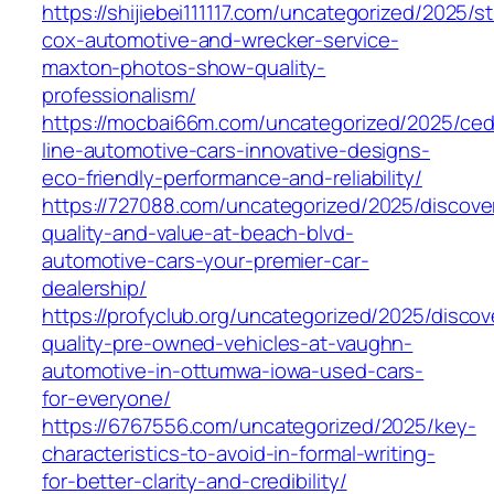
https://shijiebei111117.com/uncategorized/2025/s
cox-automotive-and-wrecker-service-
maxton-photos-show-quality-
professionalism/
https://mocbai66m.com/uncategorized/2025/ced
line-automotive-cars-innovative-designs-
eco-friendly-performance-and-reliability/
https://727088.com/uncategorized/2025/discove
quality-and-value-at-beach-blvd-
automotive-cars-your-premier-car-
dealership/
https://profyclub.org/uncategorized/2025/discov
quality-pre-owned-vehicles-at-vaughn-
automotive-in-ottumwa-iowa-used-cars-
for-everyone/
https://6767556.com/uncategorized/2025/key-
characteristics-to-avoid-in-formal-writing-
for-better-clarity-and-credibility/