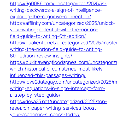
https://3g0086.com/uncategorized/2025/is-
writing-backwards-a-sign-of-intelligence-
exploring-the-cognitive-connection/
https://afflinky.com/uncategorized/2025/unlock-
your-writing-potential-with-the-norton-
field-guide-to-writing-6th-edition/
https://hualienllc.net/uncategorized/2025/maste
writing-the-norton-field-guide-to-writing-
6th-edition-review-insights/
https://bukitlawangfloodappeal.com/uncategoriz
which-historical-circumstance-most-likely-
influenced-this-passages-writing/
https://love2dategay.com/uncategorized/2025/m
writing-equations-in-slope-intercept-form-
a-step-by-step-guide/
https://deva23.net/uncategorized/2025/top-
research-paper-writing-services-boost-
your-academic-success-today/