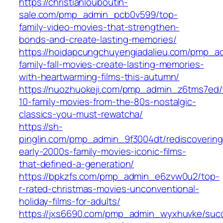
https://christianlouboutin-
sale.com/pmp_admin_pcb0v599/top-
family-video-movies-that-strengthen-
bonds-and-create-lasting-memories/
https://hoidapcungchuyengiadalieu.com/pmp_ad
family-fall-movies-create-lasting-memories-
with-heartwarming-films-this-autumn/
https://nuozhuokeji.com/pmp_admin_z6tms7ed/
10-family-movies-from-the-80s-nostalgic-
classics-you-must-rewatcha/
https://sh-
pinglin.com/pmp_admin_9f3004dt/rediscovering
early-2000s-family-movies-iconic-films-
that-defined-a-generation/
https://bpkzfs.com/pmp_admin_e6zvw0u2/top-
r-rated-christmas-movies-unconventional-
holiday-films-for-adults/
https://jxs6690.com/pmp_admin_wyxhuvke/suc