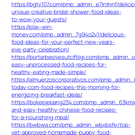
https://bgty107.com/pmp_admin_e7lntnnf/delicio
unique-creative-bridal-shower-food-ideas-
to-wow-your-guests/
https://play-win-
money.com/pmp_admin_7g94o2v1/delicious-
food-ideas-for-your-perfect-new-years-
eve-party-celebration/
https://bortarbesivesutciftligi.com/pmp_admin_oq
easy-unprocessed-food-recipes-for-
healthy-eating-made-simple/
https://almuerzoscorporativos.com/pmp_admin_
today-com-food-recipes-this-morning-for-
energizing-breakfast-ideas/
https://bokepjepang234.com/pmp_admin_63kmju
and-easy-healthy-chinese-food-recipes-
for-a-nourishing-meal/
https://bwbwq.com/pmp_admin_wbxbsfiy/top-
vet-approved-homemade-puppy-food-