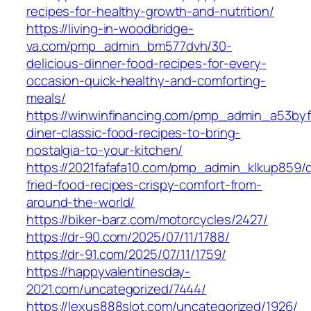
recipes-for-healthy-growth-and-nutrition/
https://living-in-woodbridge-
va.com/pmp_admin_bm577dvh/30-
delicious-dinner-food-recipes-for-every-
occasion-quick-healthy-and-comforting-
meals/
https://winwinfinancing.com/pmp_admin_a53byf8
diner-classic-food-recipes-to-bring-
nostalgia-to-your-kitchen/
https://2021fafafa10.com/pmp_admin_klkup859/d
fried-food-recipes-crispy-comfort-from-
around-the-world/
https://biker-barz.com/motorcycles/2427/
https://dr-90.com/2025/07/11/1788/
https://dr-91.com/2025/07/11/1759/
https://happyvalentinesday-
2021.com/uncategorized/7444/
https://lexus888slot.com/uncategorized/1926/