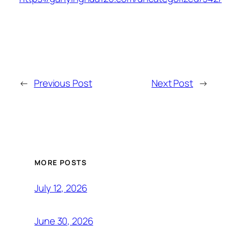
←
Previous Post
Next Post
→
MORE POSTS
July 12, 2026
June 30, 2026