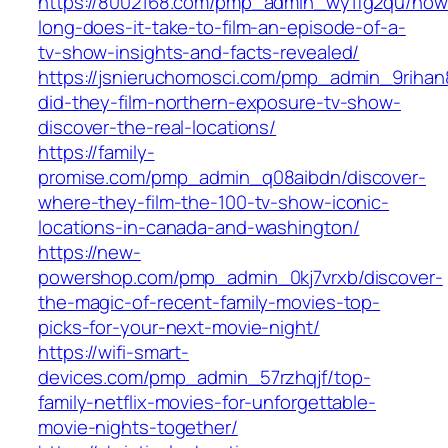
https://8002168.com/pmp_admin_wy1fg2qu/how
long-does-it-take-to-film-an-episode-of-a-
tv-show-insights-and-facts-revealed/
https://jsnieruchomosci.com/pmp_admin_9riha
did-they-film-northern-exposure-tv-show-
discover-the-real-locations/
https://family-
promise.com/pmp_admin_q08aibdn/discover-
where-they-film-the-100-tv-show-iconic-
locations-in-canada-and-washington/
https://new-
powershop.com/pmp_admin_0kj7vrxb/discover-
the-magic-of-recent-family-movies-top-
picks-for-your-next-movie-night/
https://wifi-smart-
devices.com/pmp_admin_57rzhqjf/top-
family-netflix-movies-for-unforgettable-
movie-nights-together/