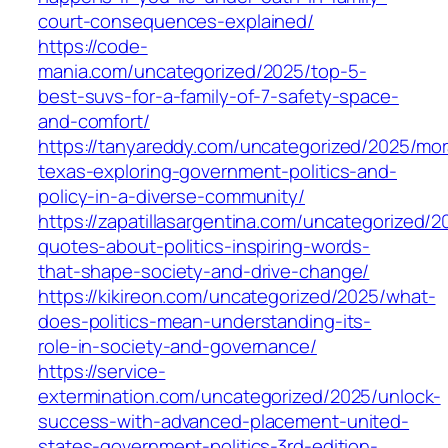
court-consequences-explained/
https://code-
mania.com/uncategorized/2025/top-5-
best-suvs-for-a-family-of-7-safety-space-
and-comfort/
https://tanyareddy.com/uncategorized/2025/mor
texas-exploring-government-politics-and-
policy-in-a-diverse-community/
https://zapatillasargentina.com/uncategorized/2
quotes-about-politics-inspiring-words-
that-shape-society-and-drive-change/
https://kikireon.com/uncategorized/2025/what-
does-politics-mean-understanding-its-
role-in-society-and-governance/
https://service-
extermination.com/uncategorized/2025/unlock-
success-with-advanced-placement-united-
states-government-politics-3rd-edition-