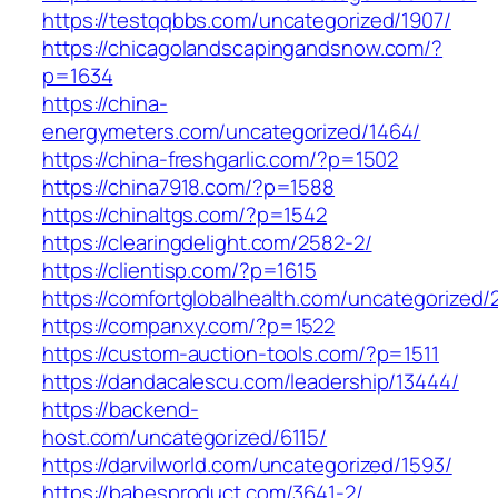
https://testqqbbs.com/uncategorized/1907/
https://chicagolandscapingandsnow.com/?
p=1634
https://china-
energymeters.com/uncategorized/1464/
https://china-freshgarlic.com/?p=1502
https://china7918.com/?p=1588
https://chinaltgs.com/?p=1542
https://clearingdelight.com/2582-2/
https://clientisp.com/?p=1615
https://comfortglobalhealth.com/uncategorized/
https://companxy.com/?p=1522
https://custom-auction-tools.com/?p=1511
https://dandacalescu.com/leadership/13444/
https://backend-
host.com/uncategorized/6115/
https://darvilworld.com/uncategorized/1593/
https://babesproduct.com/3641-2/