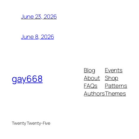
June 23, 2026
June 8, 2026
Blog
Events
gay668
About
Shop
FAQs
Patterns
Authors
Themes
Twenty Twenty-Five