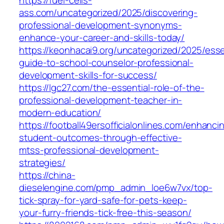
ass.com/uncategorized/2025/discovering-
professional-development-synonyms-
enhance-your-career-and-skills-today/
https://keonhacai9.org/uncategorized/2025/esse
guide-to-school-counselor-professional-
development-skills-for-success/
https://lgc27.com/the-essential-role-of-the-
professional-development-teacher-in-
modern-education/
https://football49ersofficialonlines.com/enhanci
student-outcomes-through-effective-
mtss-professional-development-
strategies/
https://china-
dieselengine.com/pmp_admin_loe6w7vx/top-
tick-spray-for-yard-safe-for-pets-keep-
your-furry-friends-tick-free-this-season/