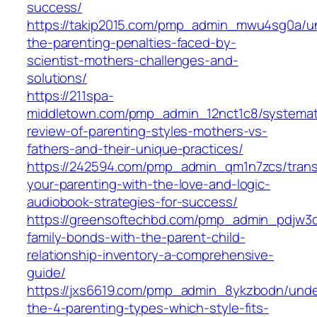
success/
https://takip2015.com/pmp_admin_mwu4sg0a/u
the-parenting-penalties-faced-by-
scientist-mothers-challenges-and-
solutions/
https://211spa-
middletown.com/pmp_admin_12nct1c8/systemat
review-of-parenting-styles-mothers-vs-
fathers-and-their-unique-practices/
https://242594.com/pmp_admin_qm1n7zcs/trans
your-parenting-with-the-love-and-logic-
audiobook-strategies-for-success/
https://greensoftechbd.com/pmp_admin_pdjw3
family-bonds-with-the-parent-child-
relationship-inventory-a-comprehensive-
guide/
https://jxs6619.com/pmp_admin_8ykzbodn/unde
the-4-parenting-types-which-style-fits-