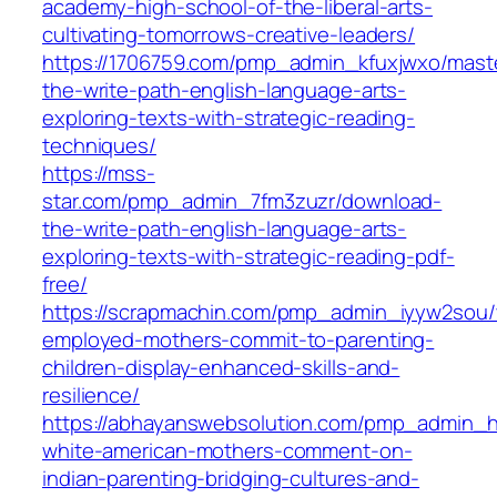
academy-high-school-of-the-liberal-arts-
cultivating-tomorrows-creative-leaders/
https://1706759.com/pmp_admin_kfuxjwxo/mast
the-write-path-english-language-arts-
exploring-texts-with-strategic-reading-
techniques/
https://mss-
star.com/pmp_admin_7fm3zuzr/download-
the-write-path-english-language-arts-
exploring-texts-with-strategic-reading-pdf-
free/
https://scrapmachin.com/pmp_admin_iyyw2sou
employed-mothers-commit-to-parenting-
children-display-enhanced-skills-and-
resilience/
https://abhayanswebsolution.com/pmp_admin_h
white-american-mothers-comment-on-
indian-parenting-bridging-cultures-and-