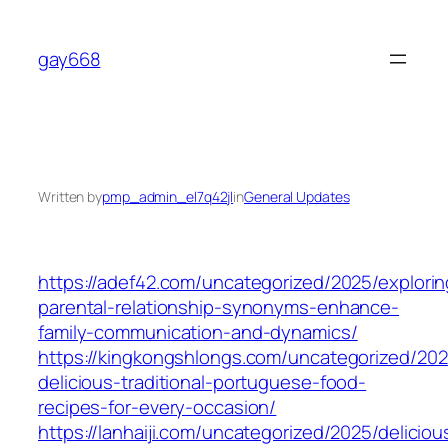
Skip
to
gay668
content
Written by
pmp_admin_el7q42jl
in
General Updates
https://adef42.com/uncategorized/2025/explorin
parental-relationship-synonyms-enhance-
family-communication-and-dynamics/
https://kingkongshlongs.com/uncategorized/202
delicious-traditional-portuguese-food-
recipes-for-every-occasion/
https://lanhaiji.com/uncategorized/2025/deliciou