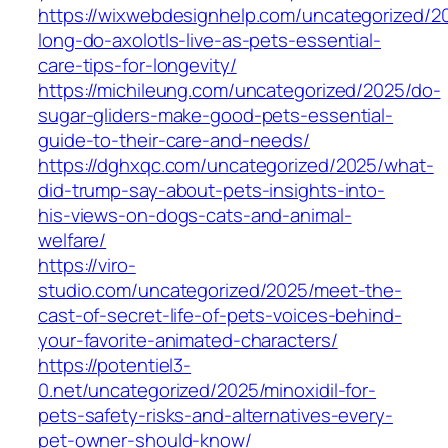
https://wixwebdesignhelp.com/uncategorized/
long-do-axolotls-live-as-pets-essential-
care-tips-for-longevity/
https://michileung.com/uncategorized/2025/do-
sugar-gliders-make-good-pets-essential-
guide-to-their-care-and-needs/
https://dghxqc.com/uncategorized/2025/what-
did-trump-say-about-pets-insights-into-
his-views-on-dogs-cats-and-animal-
welfare/
https://viro-
studio.com/uncategorized/2025/meet-the-
cast-of-secret-life-of-pets-voices-behind-
your-favorite-animated-characters/
https://potentiel3-
0.net/uncategorized/2025/minoxidil-for-
pets-safety-risks-and-alternatives-every-
pet-owner-should-know/