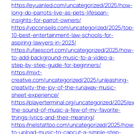
https://eyuanled.com/uncategorized/2025/how-
long-do-parrots-live-as-pets-lifespan-
insights-for-parrot-owners/
https://vpconseils.com/uncategorized/2025/top
10-best-entertainment-law-schools-for-
aspiring-lawyers-in-2023/
https://ufaescort.com/uncategorized/2025/how-
to-add-background-music-to-a-video-a-
step-by-step-guide-for-beginners/
https://mixt-
creative.com/uncategorized/2025/unleashing-
creativity-the-joy-of-the-runaway-music-
sheet-experience/
https://playerterminal.org/uncategorized/2025/ex
the-sound-of-music-a-few-of-my-favorite-
things-lyrics-and-their-meaning/
https://nelstattoo.com/uncategorized/2025/how
to-upload-music-to-capcut-a-simple-step-