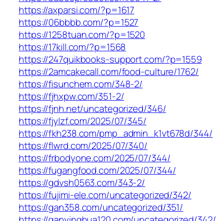
https://axparsi.com/?p=1617
https://06bbbb.com/?p=1527
https://1258tuan.com/?p=1520
https://17kill.com/?p=1568
https://247quikbooks-support.com/?p=1559
https://2amcakecall.com/food-culture/1762/
https://fisunchem.com/348-2/
https://fjhxpw.com/351-2/
https://fjnh.net/uncategorized/346/
https://fjylzf.com/2025/07/345/
https://fkh238.com/pmp_admin_k1vt678d/344/
https://flwrd.com/2025/07/340/
https://frbodyone.com/2025/07/344/
https://fugangfood.com/2025/07/344/
https://gdvsh0563.com/343-2/
https://fujimi-ele.com/uncategorized/342/
https://gan358.com/uncategorized/351/
https://ganyinghua120.com/uncategorized/342/