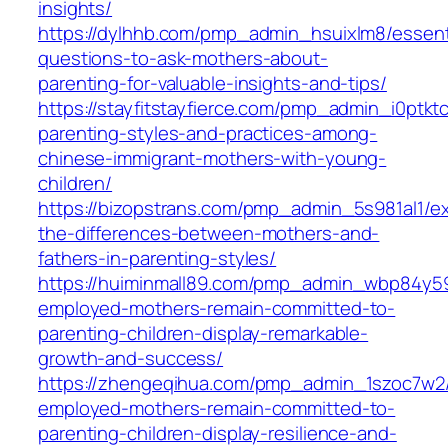
insights/
https://dylhhb.com/pmp_admin_hsuixlm8/essent
questions-to-ask-mothers-about-
parenting-for-valuable-insights-and-tips/
https://stayfitstayfierce.com/pmp_admin_i0ptktc
parenting-styles-and-practices-among-
chinese-immigrant-mothers-with-young-
children/
https://bizopstrans.com/pmp_admin_5s981al1/ex
the-differences-between-mothers-and-
fathers-in-parenting-styles/
https://huiminmall89.com/pmp_admin_wbp84y5
employed-mothers-remain-committed-to-
parenting-children-display-remarkable-
growth-and-success/
https://zhengeqihua.com/pmp_admin_1szoc7w2
employed-mothers-remain-committed-to-
parenting-children-display-resilience-and-