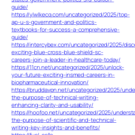
guide/
https://ylwlkecq.com/uncategorized/2025/top-
ap-u-s-government-and-politics-
textbooks-for-success-a-comprehensive-
guide/
https://intercybex.com/uncategorized/2025/disc
exciting-blue-cross-blue-shield-sc-
careers-join-a-leader-in-healthcare-today/
https://11cn.net/uncategorized/2025/unlock-
your-future-exciting-insmed-careers-in-
biopharmaceutical-innovation/
https://bruddavpn.net/uncategorized/2025/unde
the-purpose-of-technical-writing-
enhancing-clarity-and-usability/
https://hoofoo.net/uncategorized/2025/underst
the-purpose-of-scientific-and-technical-
writing-key-insights-and-benefits/
https://fuel-cells-