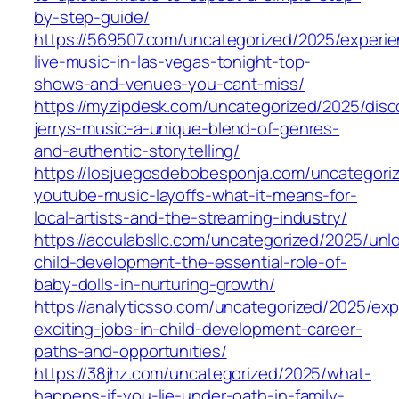
by-step-guide/
https://569507.com/uncategorized/2025/experi
live-music-in-las-vegas-tonight-top-
shows-and-venues-you-cant-miss/
https://myzipdesk.com/uncategorized/2025/disc
jerrys-music-a-unique-blend-of-genres-
and-authentic-storytelling/
https://losjuegosdebobesponja.com/uncategori
youtube-music-layoffs-what-it-means-for-
local-artists-and-the-streaming-industry/
https://acculabsllc.com/uncategorized/2025/unl
child-development-the-essential-role-of-
baby-dolls-in-nurturing-growth/
https://analyticsso.com/uncategorized/2025/exp
exciting-jobs-in-child-development-career-
paths-and-opportunities/
https://38jhz.com/uncategorized/2025/what-
happens-if-you-lie-under-oath-in-family-