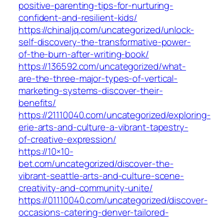
positive-parenting-tips-for-nurturing-
confident-and-resilient-kids/
https://chinaljq.com/uncategorized/unlock-
self-discovery-the-transformative-power-
of-the-burn-after-writing-book/
https://136592.com/uncategorized/what-
are-the-three-major-types-of-vertical-
marketing-systems-discover-their-
benefits/
https://21110040.com/uncategorized/exploring-
erie-arts-and-culture-a-vibrant-tapestry-
of-creative-expression/
https://10×10-
bet.com/uncategorized/discover-the-
vibrant-seattle-arts-and-culture-scene-
creativity-and-community-unite/
https://01110040.com/uncategorized/discover-
occasions-catering-denver-tailored-