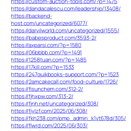
https://custom-auction-tools.com/?p=1475
https://dandacalescu.com/leadership/13408/
https://backend-
host.com/uncategorized/6077/
https://darvilworld.com/uncategorized/1555/
https://babesproduct.com/3593-2/
https://axparsi.com/?p=1580
https://06bbbb.com/?p=1491
https://1258tuan.com/?p=1485
https://17kill.com/?p=1533
https://247quikbooks-support.com/?p=1523
https://2amcakecall.com/food-culture/1726/
https://fisunchem.com/312-2/
https://fjhxpw.com/313-2/
https://fjnh.net/uncategorized/308/
https://fjylzf.com/2025/06/308/
https://fkh238.com/pmp_admin_k1vt678d/305/
https://flwrd.com/2025/06/303/