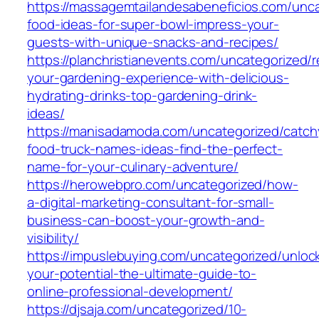
https://massagemtailandesabeneficios.com/unca
food-ideas-for-super-bowl-impress-your-
guests-with-unique-snacks-and-recipes/
https://planchristianevents.com/uncategorized/r
your-gardening-experience-with-delicious-
hydrating-drinks-top-gardening-drink-
ideas/
https://manisadamoda.com/uncategorized/catch
food-truck-names-ideas-find-the-perfect-
name-for-your-culinary-adventure/
https://herowebpro.com/uncategorized/how-
a-digital-marketing-consultant-for-small-
business-can-boost-your-growth-and-
visibility/
https://impuslebuying.com/uncategorized/unloc
your-potential-the-ultimate-guide-to-
online-professional-development/
https://djsaja.com/uncategorized/10-