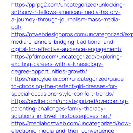
https://pprpg2.com/uncategorized/unlocking-
anthony-r-fellows-american-media-history-
a-journey-through-journalism-mass-media-
pdf/
https://ptwebdesignpros.com/uncategorized/exp
media-channels-bridging-traditional-and-
digital-for-effective-audience-engagement/
https://pfdmp.com/uncategorized/exploring-
exciting-careers-with-a-kinesiology-
degree-opportunities-growth/
https://nancykiefer.com/uncategorized/guide-
to-choosing-the-perfect-girl-dresses-for-
special-occasions-style-comfort-trends/
https://ocvlbe.com/uncategorized/overcoming-
parenting-challenges-family-therapy-
solutions-in-lowell-firstbasegloves-net/
https://mediahostweb.com/uncategorized/how-
electronic-media-and-their-convergence-