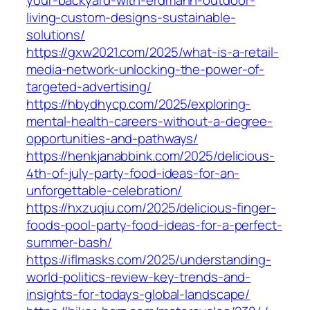
living-custom-designs-sustainable-
solutions/
https://gxw2021.com/2025/what-is-a-retail-
media-network-unlocking-the-power-of-
targeted-advertising/
https://hbydhycp.com/2025/exploring-
mental-health-careers-without-a-degree-
opportunities-and-pathways/
https://henkjanabbink.com/2025/delicious-
4th-of-july-party-food-ideas-for-an-
unforgettable-celebration/
https://hxzuqiu.com/2025/delicious-finger-
foods-pool-party-food-ideas-for-a-perfect-
summer-bash/
https://iflmasks.com/2025/understanding-
world-politics-review-key-trends-and-
insights-for-todays-global-landscape/