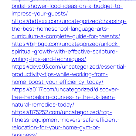
bridal-shower-food-ideas-on-a-budget-to-
impress-your-guests/
https://bdtsxx.com/uncategorized/choosing-
the-best-homeschool-language-arts-
curriculum-a-complete-guide-for-parents/
https://bjhbqp.com/uncategorized/unlock-
spiritual-growth-with-effective-scripture-
writing-tips-and-techniques/
https://deva93.com/uncategorized/essential-
productivity-tips-while-working-from-
home-boost-your-efficiency-today/
https://a0117.com/uncategorized/discover-
free-herbalism-courses-in-the-uk-learn-
natural-remedies-today/
https://875252.com/uncategorized/top-
fitness-equipment-movers-safe-efficient-
relocation-for-your-home-gym-or-
business/