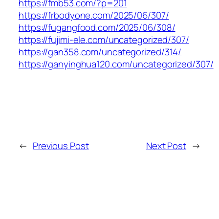
https://fmb53.com/?p=201
https://frbodyone.com/2025/06/307/
https://fugangfood.com/2025/06/308/
https://fujimi-ele.com/uncategorized/307/
https://gan358.com/uncategorized/314/
https://ganyinghua120.com/uncategorized/307/
←
Previous Post
Next Post
→