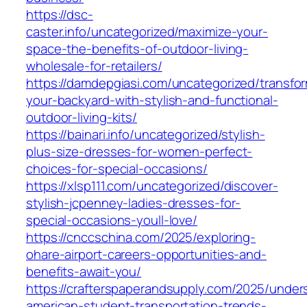
https://dsc-
caster.info/uncategorized/maximize-your-
space-the-benefits-of-outdoor-living-
wholesale-for-retailers/
https://damdepgiasi.com/uncategorized/transfo
your-backyard-with-stylish-and-functional-
outdoor-living-kits/
https://bainari.info/uncategorized/stylish-
plus-size-dresses-for-women-perfect-
choices-for-special-occasions/
https://xlsp111.com/uncategorized/discover-
stylish-jcpenney-ladies-dresses-for-
special-occasions-youll-love/
https://cnccschina.com/2025/exploring-
ohare-airport-careers-opportunities-and-
benefits-await-you/
https://crafterspaperandsupply.com/2025/under
american-student-transportation-trends-