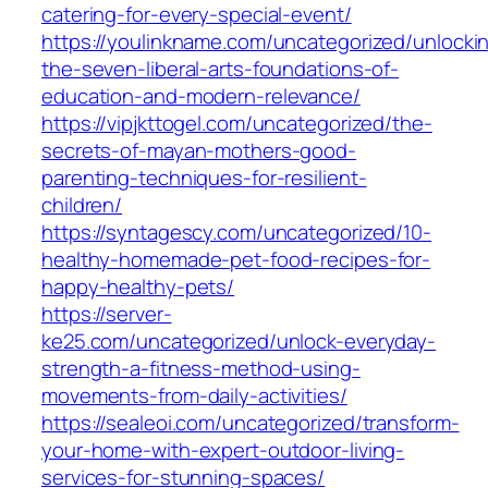
catering-for-every-special-event/
https://youlinkname.com/uncategorized/unlocki
the-seven-liberal-arts-foundations-of-
education-and-modern-relevance/
https://vipjkttogel.com/uncategorized/the-
secrets-of-mayan-mothers-good-
parenting-techniques-for-resilient-
children/
https://syntagescy.com/uncategorized/10-
healthy-homemade-pet-food-recipes-for-
happy-healthy-pets/
https://server-
ke25.com/uncategorized/unlock-everyday-
strength-a-fitness-method-using-
movements-from-daily-activities/
https://sealeoi.com/uncategorized/transform-
your-home-with-expert-outdoor-living-
services-for-stunning-spaces/