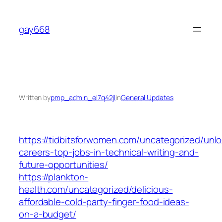
Skip
to
gay668
content
Written by
pmp_admin_el7q42jl
in
General Updates
https://tidbitsforwomen.com/uncategorized/unlo
careers-top-jobs-in-technical-writing-and-
future-opportunities/
https://plankton-
health.com/uncategorized/delicious-
affordable-cold-party-finger-food-ideas-
on-a-budget/