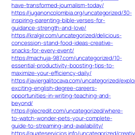
have-transformed-journalism-today/
https://juganoncolombia.org/uncategorized/30-
inspiring-parenting-bible-verses-for-
guidance-strength-and-love/
https://kralgir.com/uncategorized/delicious-
concession-stand-food-ideas-creative-
snacks-for-every-event/
https://machuja-987.com/uncategorized/10-
essential-productivity-boosting-tips-to-
maximize-your-efficiency-daily/
https://javiergalitocava.com/uncategorized/explo
exciting-english-degree-careers-
opportunities-in-writing-teaching-and-
beyond/
https://glecredit.com/uncategorized/where-
to-watch-wonder-pets-your-complete-
guide-to-streaming-and-availability/
https://guateservicios.info/uncategorized/creati