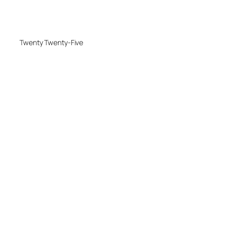
Twenty Twenty-Five