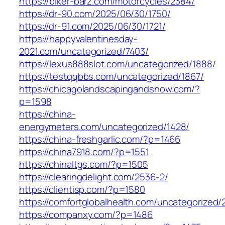
https://biker-barz.com/motorcycles/2384/
https://dr-90.com/2025/06/30/1750/
https://dr-91.com/2025/06/30/1721/
https://happyvalentinesday-
2021.com/uncategorized/7403/
https://lexus888slot.com/uncategorized/1888/
https://testqqbbs.com/uncategorized/1867/
https://chicagolandscapingandsnow.com/?
p=1598
https://china-
energymeters.com/uncategorized/1428/
https://china-freshgarlic.com/?p=1466
https://china7918.com/?p=1551
https://chinaltgs.com/?p=1505
https://clearingdelight.com/2536-2/
https://clientisp.com/?p=1580
https://comfortglobalhealth.com/uncategorized/
https://companxy.com/?p=1486