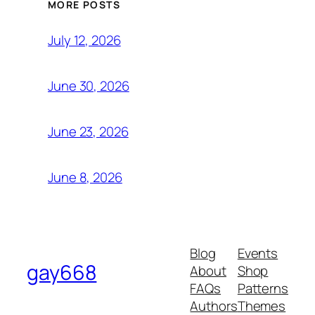
MORE POSTS
July 12, 2026
June 30, 2026
June 23, 2026
June 8, 2026
Blog
Events
gay668
About
Shop
FAQs
Patterns
Authors
Themes