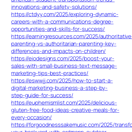
innovations-and-safety-solutions/
https://ctdyy.com/2025/exploring-dynamic-
careers-with-a-communications-degree-
opportunities-and-skills-for-success/
https://earningresources.com/2025/authoritative
parenting-vs-authoritarian-parenting-key-
differences-and-impacts-on-children/
https://eiodesigns.com/2025/boost-your-
sales-with-small-business-text-message-
marketing-tips-best-practices/
https://eswwjj.com/2025/how-to-start-a-
digital-marketing-business-a-step-by-
step-guide-for-success/
https://euphemismlist.com/2025/delicious-
gluten-free-food-ideas-creative-meals-for-
every-occasion/
https://forgoodnesssakemusic.com/2025/transf
your-backyard-with-erdmann-outdoor-