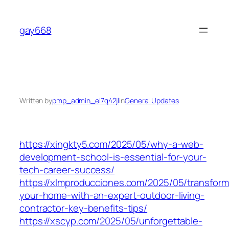
Skip
to
gay668
content
Written by
pmp_admin_el7q42jl
in
General Updates
https://xingkty5.com/2025/05/why-a-web-
development-school-is-essential-for-your-
tech-career-success/
https://xlmproducciones.com/2025/05/transform
your-home-with-an-expert-outdoor-living-
contractor-key-benefits-tips/
https://xscyp.com/2025/05/unforgettable-