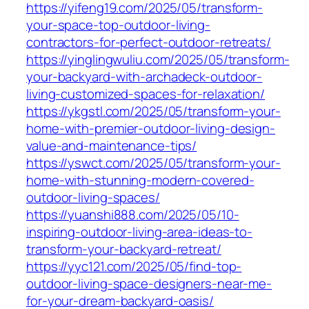
https://yifeng19.com/2025/05/transform-
your-space-top-outdoor-living-
contractors-for-perfect-outdoor-retreats/
https://yinglingwuliu.com/2025/05/transform-
your-backyard-with-archadeck-outdoor-
living-customized-spaces-for-relaxation/
https://ykgstl.com/2025/05/transform-your-
home-with-premier-outdoor-living-design-
value-and-maintenance-tips/
https://yswct.com/2025/05/transform-your-
home-with-stunning-modern-covered-
outdoor-living-spaces/
https://yuanshi888.com/2025/05/10-
inspiring-outdoor-living-area-ideas-to-
transform-your-backyard-retreat/
https://yyc121.com/2025/05/find-top-
outdoor-living-space-designers-near-me-
for-your-dream-backyard-oasis/