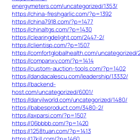
energymeters.com/uncategorized/1353/
https://china-freshgarlic.com/?p=1392
https://china7918.com/?p=1477
https://chinaltgs.com/?p=1430
https://clearingdelight.com/2447-2/
https://clientisp.com/?p=1507
https://comfortglobalhealth.com/uncategorized/
https://companxy.com/?p=1414
https://custom-auction-tools.com/?p=1402
https://dandacalescu.com/leadership/13332/
https://backend-
host.com/uncategorized/6001/
https://darvilworld.com/uncategorized/1480/
https://babesproduct.com/3480-2/
https://axparsi.com/?p=1507
https://06bbbb.com/?p=1420
https://1258tuan.com/?p=1413
https://17kill.com/?p=1460