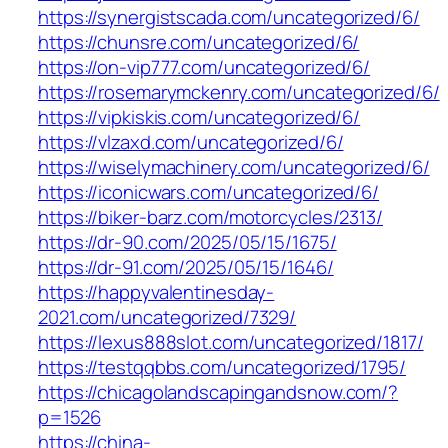
https://synergistscada.com/uncategorized/6/
https://chunsre.com/uncategorized/6/
https://on-vip777.com/uncategorized/6/
https://rosemarymckenry.com/uncategorized/6/
https://vipkiskis.com/uncategorized/6/
https://vlzaxd.com/uncategorized/6/
https://wiselymachinery.com/uncategorized/6/
https://iconicwars.com/uncategorized/6/
https://biker-barz.com/motorcycles/2313/
https://dr-90.com/2025/05/15/1675/
https://dr-91.com/2025/05/15/1646/
https://happyvalentinesday-
2021.com/uncategorized/7329/
https://lexus888slot.com/uncategorized/1817/
https://testqqbbs.com/uncategorized/1795/
https://chicagolandscapingandsnow.com/?
p=1526
https://china-