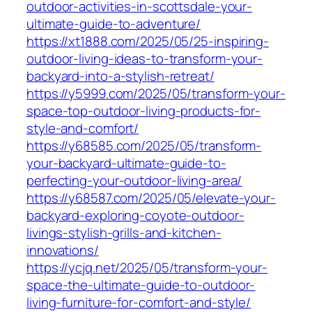
outdoor-activities-in-scottsdale-your-
ultimate-guide-to-adventure/
https://xt1888.com/2025/05/25-inspiring-
outdoor-living-ideas-to-transform-your-
backyard-into-a-stylish-retreat/
https://y5999.com/2025/05/transform-your-
space-top-outdoor-living-products-for-
style-and-comfort/
https://y68585.com/2025/05/transform-
your-backyard-ultimate-guide-to-
perfecting-your-outdoor-living-area/
https://y68587.com/2025/05/elevate-your-
backyard-exploring-coyote-outdoor-
livings-stylish-grills-and-kitchen-
innovations/
https://ycjq.net/2025/05/transform-your-
space-the-ultimate-guide-to-outdoor-
living-furniture-for-comfort-and-style/