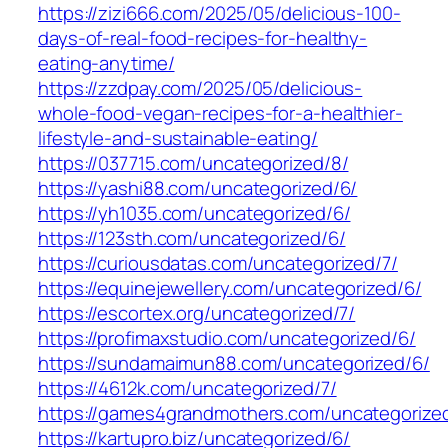
https://zizi666.com/2025/05/delicious-100-
days-of-real-food-recipes-for-healthy-
eating-anytime/
https://zzdpay.com/2025/05/delicious-
whole-food-vegan-recipes-for-a-healthier-
lifestyle-and-sustainable-eating/
https://037715.com/uncategorized/8/
https://yashi88.com/uncategorized/6/
https://yh1035.com/uncategorized/6/
https://123sth.com/uncategorized/6/
https://curiousdatas.com/uncategorized/7/
https://equinejewellery.com/uncategorized/6/
https://escortex.org/uncategorized/7/
https://profimaxstudio.com/uncategorized/6/
https://sundamaimun88.com/uncategorized/6/
https://4612k.com/uncategorized/7/
https://games4grandmothers.com/uncategorize
https://kartupro.biz/uncategorized/6/