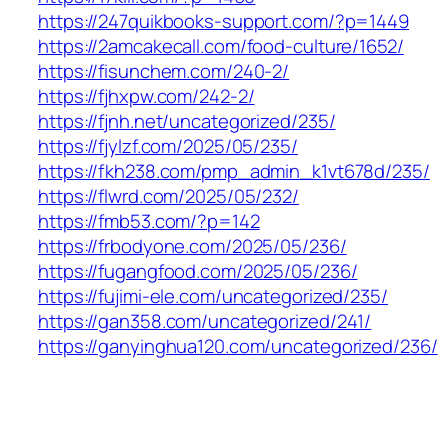
https://247quikbooks-support.com/?p=1449
https://2amcakecall.com/food-culture/1652/
https://fisunchem.com/240-2/
https://fjhxpw.com/242-2/
https://fjnh.net/uncategorized/235/
https://fjylzf.com/2025/05/235/
https://fkh238.com/pmp_admin_k1vt678d/235/
https://flwrd.com/2025/05/232/
https://fmb53.com/?p=142
https://frbodyone.com/2025/05/236/
https://fugangfood.com/2025/05/236/
https://fujimi-ele.com/uncategorized/235/
https://gan358.com/uncategorized/241/
https://ganyinghua120.com/uncategorized/236/