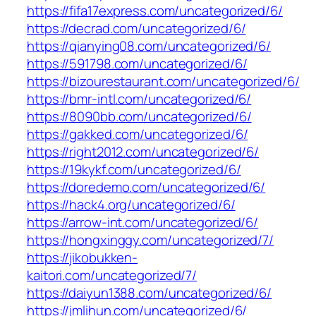
https://fifa17express.com/uncategorized/6/
https://decrad.com/uncategorized/6/
https://qianying08.com/uncategorized/6/
https://591798.com/uncategorized/6/
https://bizourestaurant.com/uncategorized/6/
https://bmr-intl.com/uncategorized/6/
https://8090bb.com/uncategorized/6/
https://gakked.com/uncategorized/6/
https://right2012.com/uncategorized/6/
https://19kykf.com/uncategorized/6/
https://doredemo.com/uncategorized/6/
https://hack4.org/uncategorized/6/
https://arrow-int.com/uncategorized/6/
https://hongxinggy.com/uncategorized/7/
https://jikobukken-
kaitori.com/uncategorized/7/
https://daiyun1388.com/uncategorized/6/
https://jmlihun.com/uncategorized/6/