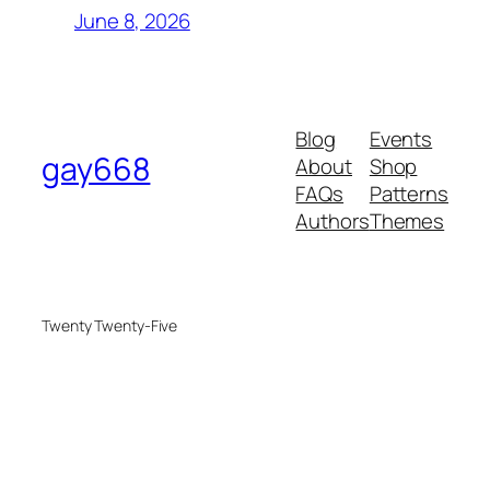
June 8, 2026
Blog
Events
gay668
About
Shop
FAQs
Patterns
Authors
Themes
Twenty Twenty-Five