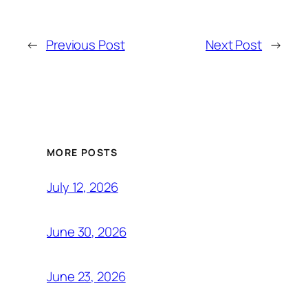
←
Previous Post
Next Post
→
MORE POSTS
July 12, 2026
June 30, 2026
June 23, 2026