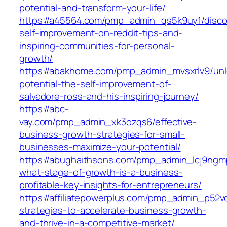
potential-and-transform-your-life/
https://a45564.com/pmp_admin_qs5k9uy1/disco
self-improvement-on-reddit-tips-and-
inspiring-communities-for-personal-
growth/
https://abakhome.com/pmp_admin_mvsxrlv9/unl
potential-the-self-improvement-of-
salvadore-ross-and-his-inspiring-journey/
https://abc-
vay.com/pmp_admin_xk3ozqs6/effective-
business-growth-strategies-for-small-
businesses-maximize-your-potential/
https://abughaithsons.com/pmp_admin_lcj9ngm
what-stage-of-growth-is-a-business-
profitable-key-insights-for-entrepreneurs/
https://affiliatepowerplus.com/pmp_admin_p52v
strategies-to-accelerate-business-growth-
and-thrive-in-a-competitive-market/