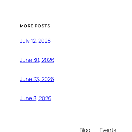
MORE POSTS
July 12, 2026
June 30, 2026
June 23, 2026
June 8, 2026
Blog
Events