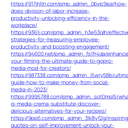
https://917ihltn.com/pmp_admin_0bvic9ea/how-
does-division-of-labor-increase-
productivity-unlocking-efficiency-in-the-
workplace/
https://9361j.com/pmp_admin_h3e53qlh/effectiv
strategies-for-measuring-employee-
productivity-and-boosting-engagement/
https://94600.net/pmp_admin_fs1fr4da/enhance
your-filming-the-ultimate-guide-to-gopro-
media-mod-for-creators/
https://987338.com/pmp_admin_j5wry58b/ultim
guide-how-to-make-money-from-social-
media-in-2023/
https://9995788.com/pmp_admin_sot0mol5/wha
is-media-crema-substitute-discover-
delicious-alternatives-for-your-recipes/
https://9pp6.com/pmp_admin_3lk8yf2g/inspiring
quotes-on-self-improvement-unlock-your-