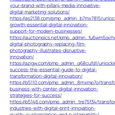
your-brand-with-pillar4-media-innovative-
digital-marketing-solutions/
https://as2138.com/pmp_admin_b7mx7815/unloc
growth-essential-digital-innovation-
support-for-modern-businesses/
https://auctionpics.net/pmp_admin_fu6wm5qi/
digital-photography-replacing-film-
photography-illustrates-disruptive-
innovation/
https://azigw.com/pmp_admin_q68cufd1/unlocki
success-the-essential-guide-to-digital-
transformation-digital-innovation/
https://b5110.com/pmp_admin_8rnxmp7o/transf
business-with-center-digital-innovation-
strategies-for-success/
https://b5146.com/pmp_admin_tre75f34/transfo
industries-with-digital-print-innovation-
quality-customization-and-sustainability/