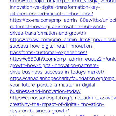
https://bxchajiu.com/pmp_admin_vo8q4gvs/und
innovation-vs-digital-transformation-key-
differences-and-impact-on-business/
https://bxvma.com/pmp_admin_80ew1tbx/unloc
potential-how-digital-innovation-hub-west-
drives-transformation-and-growth/
https://bzrswl.com/pmp_admin_lrcc8gpe/unlock
success-how-digital-retail-innovation-
transforms-customer-experiences/
https://c559dh9.com/pmp_admin_euuuz2in/unlo
growth-how-digital-innovation-partners-
drive-business-success-in-todays-market/
https://canadianhopecharityfoundation.org/pm
your-future-pursue-a-master-in-digital-
business-and-innovation-today/
https://canossahospital.org/pmp_admin_kzxw0
creativity-the-impact-of-digital-innovation-
days-on-business-growth/