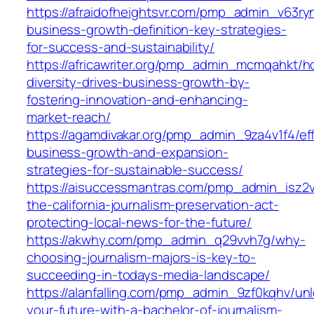
https://afraidofheightsvr.com/pmp_admin_v63ry
business-growth-definition-key-strategies-
for-success-and-sustainability/
https://africawriter.org/pmp_admin_mcmqahkt/h
diversity-drives-business-growth-by-
fostering-innovation-and-enhancing-
market-reach/
https://agamdivakar.org/pmp_admin_9za4v1f4/eff
business-growth-and-expansion-
strategies-for-sustainable-success/
https://aisuccessmantras.com/pmp_admin_isz2
the-california-journalism-preservation-act-
protecting-local-news-for-the-future/
https://akwhy.com/pmp_admin_q29vvh7g/why-
choosing-journalism-majors-is-key-to-
succeeding-in-todays-media-landscape/
https://alanfalling.com/pmp_admin_9zf0kqhv/unl
your-future-with-a-bachelor-of-journalism-