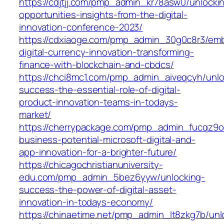
https://cdjtjj.com/pmp_admin_kr78asw0/unlocki
opportunities-insights-from-the-digital-
innovation-conference-2023/
https://cdxiaoge.com/pmp_admin_30g0c8r3/emb
digital-currency-innovation-transforming-
finance-with-blockchain-and-cbdcs/
https://chci8mc1.com/pmp_admin_aiveqcyh/unlo
success-the-essential-role-of-digital-
product-innovation-teams-in-todays-
market/
https://cherrypackage.com/pmp_admin_fucqz9o
business-potential-microsoft-digital-and-
app-innovation-for-a-brighter-future/
https://chicagochristianuniversity-
edu.com/pmp_admin_5bez6yyw/unlocking-
success-the-power-of-digital-asset-
innovation-in-todays-economy/
https://chinaetime.net/pmp_admin_lt8zkg7b/unl