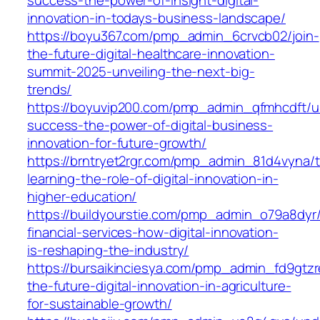
innovation-in-todays-business-landscape/
https://boyu367.com/pmp_admin_6crvcb02/join-
the-future-digital-healthcare-innovation-
summit-2025-unveiling-the-next-big-
trends/
https://boyuvip200.com/pmp_admin_qfmhcdft/u
success-the-power-of-digital-business-
innovation-for-future-growth/
https://brntryet2rgr.com/pmp_admin_81d4vyna/t
learning-the-role-of-digital-innovation-in-
higher-education/
https://buildyourstie.com/pmp_admin_o79a8dyr/
financial-services-how-digital-innovation-
is-reshaping-the-industry/
https://bursaikinciesya.com/pmp_admin_fd9gtzr
the-future-digital-innovation-in-agriculture-
for-sustainable-growth/