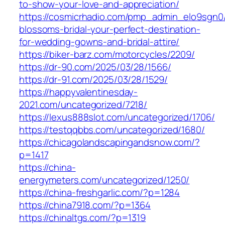
to-show-your-love-and-appreciation/
https://cosmicrhadio.com/pmp_admin_elo9sgn0/
blossoms-bridal-your-perfect-destination-
for-wedding-gowns-and-bridal-attire/
https://biker-barz.com/motorcycles/2209/
https://dr-90.com/2025/03/28/1566/
https://dr-91.com/2025/03/28/1529/
https://happyvalentinesday-
2021.com/uncategorized/7218/
https://lexus888slot.com/uncategorized/1706/
https://testqqbbs.com/uncategorized/1680/
https://chicagolandscapingandsnow.com/?
p=1417
https://china-
energymeters.com/uncategorized/1250/
https://china-freshgarlic.com/?p=1284
https://china7918.com/?p=1364
https://chinaltgs.com/?p=1319