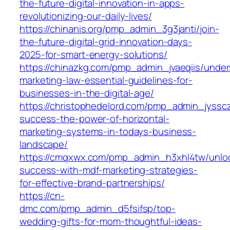
the-future-digital-innovation-in-apps-
revolutionizing-our-daily-lives/
https://chinanis.org/pmp_admin_3g3janti/join-
the-future-digital-grid-innovation-days-
2025-for-smart-energy-solutions/
https://chinazkg.com/pmp_admin_jvaeqiis/under
marketing-law-essential-guidelines-for-
businesses-in-the-digital-age/
https://christophedelord.com/pmp_admin_jyssc
success-the-power-of-horizontal-
marketing-systems-in-todays-business-
landscape/
https://cmqxwx.com/pmp_admin_h3xhl4tw/unlo
success-with-mdf-marketing-strategies-
for-effective-brand-partnerships/
https://cn-
dmc.com/pmp_admin_d5fsifsp/top-
wedding-gifts-for-mom-thoughtful-ideas-