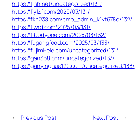
https://fjnh.net/uncategorized/131/
https://fjylzf.com/2025/03/131/
https://fkh238.com/pmp_admin_k1vt678d/132/
https://flwrd.com/2025/03/131/
https://frbodyone.com/2025/03/132/
https://fugangfood.com/2025/03/133/
https://fujimi-ele.com/uncategorized/131/
https://gan358.com/uncategorized/137/
https://ganyinghua120.com/uncategorized/133/
←
Previous Post
Next Post
→