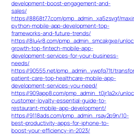
development-boost-engagement-and-
sales/
https://8868t77.com/pmp_admin_xa5zsvgf/maxi
python-mobile-app-development-top-
frameworks-and-future-trends/
https://8lu4r8.com/pmp_admin_smcakgxe/unloc
growth-top-fintech-mobile-app-
development-services-for-your-business-
needs/
https://90555.net/pmp_admin_ywpfq71t/transfo
patient-care-top-healthcare-mobile-app-
development-services-you-need/
https://909app8.com/pmp_admin_t0jr1a2x/unloc
customer-loyalty-essential-guide-to-
restaurant-mobile-app-development/
https://9118ads.com/pmp_admin_rsay2p9n/10-
best-productivity-apps-for-iphone-to-
boost-your-efficiency-in-2023/