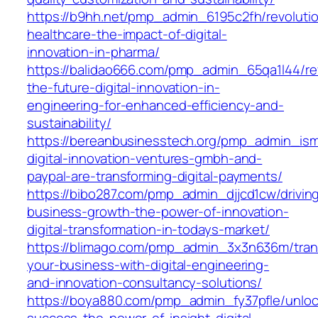
https://b9hh.net/pmp_admin_6195c2fh/revolutio
healthcare-the-impact-of-digital-
innovation-in-pharma/
https://balidao666.com/pmp_admin_65qa1l44/rev
the-future-digital-innovation-in-
engineering-for-enhanced-efficiency-and-
sustainability/
https://bereanbusinesstech.org/pmp_admin_is
digital-innovation-ventures-gmbh-and-
paypal-are-transforming-digital-payments/
https://bibo287.com/pmp_admin_djjcd1cw/drivin
business-growth-the-power-of-innovation-
digital-transformation-in-todays-market/
https://blimago.com/pmp_admin_3x3n636m/tran
your-business-with-digital-engineering-
and-innovation-consultancy-solutions/
https://boya880.com/pmp_admin_fy37pfle/unloc
success-the-power-of-insight-digital-