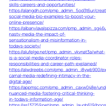
skills-careers-and-opportunities/
https://alangdh.com/pmp_admin_5od3t6ur/creat
social-media-bio-examples-to-boost-your-
online-presence/
https://albanylavalspizza.com/pmp_admin_sg46
nasty-media-the-impact-of-
sensationalism-and-misinformation-in-
todays-society/
https://alufelge.net/pmp_admin_vkvnat3a/what-
is-a-social-media-coordinator-roles-
responsibilities-and-career-path-explained/
https://alwdreebs.com/pmp_admin_i8ywb900/ex
carnal-media-redefining-intimacy-in-the-
digital-age/
https://appmsc.com/pmp_admin_caxw048e/und
nuanced-media-fostering-critical-thinking-
in-todays-information-age/
https://as137259.net/pmp_admin_lauoh619/boos