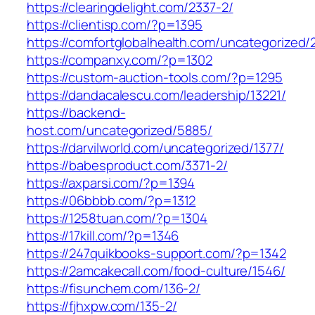
https://clearingdelight.com/2337-2/
https://clientisp.com/?p=1395
https://comfortglobalhealth.com/uncategorized/
https://companxy.com/?p=1302
https://custom-auction-tools.com/?p=1295
https://dandacalescu.com/leadership/13221/
https://backend-
host.com/uncategorized/5885/
https://darvilworld.com/uncategorized/1377/
https://babesproduct.com/3371-2/
https://axparsi.com/?p=1394
https://06bbbb.com/?p=1312
https://1258tuan.com/?p=1304
https://17kill.com/?p=1346
https://247quikbooks-support.com/?p=1342
https://2amcakecall.com/food-culture/1546/
https://fisunchem.com/136-2/
https://fjhxpw.com/135-2/