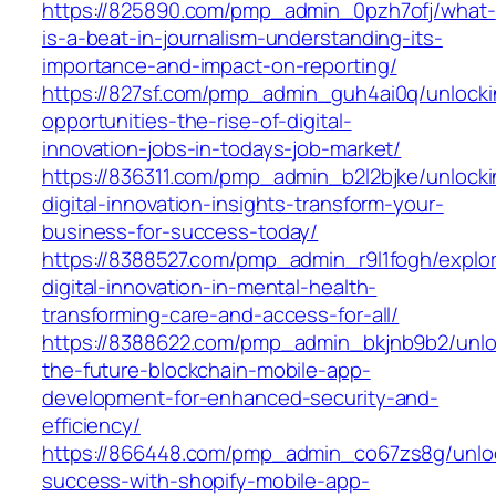
https://825890.com/pmp_admin_0pzh7ofj/what-
is-a-beat-in-journalism-understanding-its-
importance-and-impact-on-reporting/
https://827sf.com/pmp_admin_guh4ai0q/unlocki
opportunities-the-rise-of-digital-
innovation-jobs-in-todays-job-market/
https://836311.com/pmp_admin_b2l2bjke/unlocki
digital-innovation-insights-transform-your-
business-for-success-today/
https://8388527.com/pmp_admin_r9l1fogh/explor
digital-innovation-in-mental-health-
transforming-care-and-access-for-all/
https://8388622.com/pmp_admin_bkjnb9b2/unlo
the-future-blockchain-mobile-app-
development-for-enhanced-security-and-
efficiency/
https://866448.com/pmp_admin_co67zs8g/unlo
success-with-shopify-mobile-app-