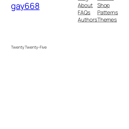
gay668
About
Shop
FAQs
Patterns
Authors
Themes
Twenty Twenty-Five