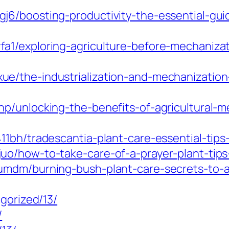
j6/boosting-productivity-the-essential-gu
1/exploring-agriculture-before-mechanizat
/the-industrialization-and-mechanization-o
p/unlocking-the-benefits-of-agricultural-me
1bh/tradescantia-plant-care-essential-tips-
o/how-to-take-care-of-a-prayer-plant-tips-
umdm/burning-bush-plant-care-secrets-to-a
gorized/13/
/