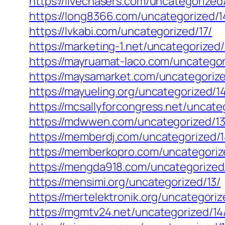
https://livechasers.com/uncategorized
https://long8366.com/uncategorized/1
https://lvkabi.com/uncategorized/17/
https://marketing-1.net/uncategorized/
https://mayruamat-laco.com/uncategor
https://maysamarket.com/uncategorize
https://mayueling.org/uncategorized/1
https://mcsallyforcongress.net/uncate
https://mdwwen.com/uncategorized/13
https://memberdj.com/uncategorized/1
https://memberkopro.com/uncategoriz
https://mengda918.com/uncategorized
https://mensimi.org/uncategorized/13/
https://mertelektronik.org/uncategoriz
https://mgmtv24.net/uncategorized/14