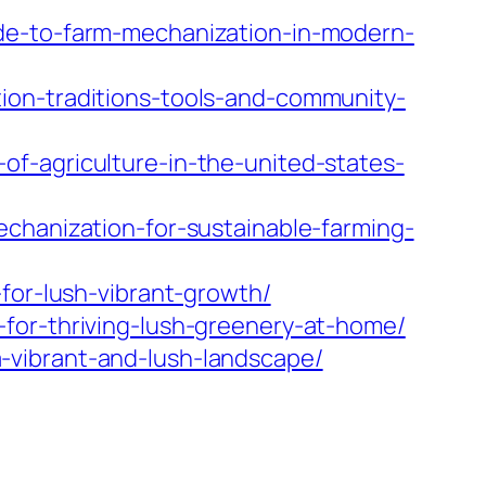
ide-to-farm-mechanization-in-modern-
ion-traditions-tools-and-community-
f-agriculture-in-the-united-states-
chanization-for-sustainable-farming-
for-lush-vibrant-growth/
for-thriving-lush-greenery-at-home/
-vibrant-and-lush-landscape/