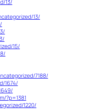
d/13/
ncategorized/13/
/
3/
3/
ized/15/
78/
uncategorized/7188/
d/1674/
1649/
om/?p=1381
egorized/1220/