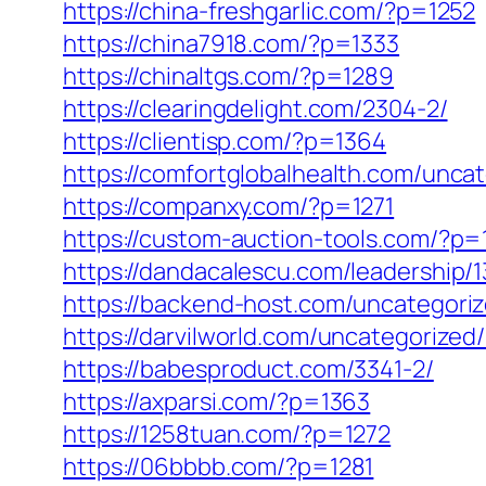
https://china-freshgarlic.com/?p=1252
https://china7918.com/?p=1333
https://chinaltgs.com/?p=1289
https://clearingdelight.com/2304-2/
https://clientisp.com/?p=1364
https://comfortglobalhealth.com/unca
https://companxy.com/?p=1271
https://custom-auction-tools.com/?p=
https://dandacalescu.com/leadership/1
https://backend-host.com/uncategori
https://darvilworld.com/uncategorized
https://babesproduct.com/3341-2/
https://axparsi.com/?p=1363
https://1258tuan.com/?p=1272
https://06bbbb.com/?p=1281