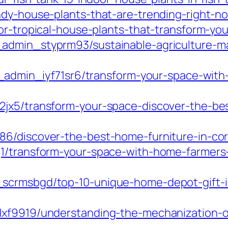
ndy-house-plants-that-are-trending-right-n
or-tropical-house-plants-that-transform-yo
admin_styprm93/sustainable-agriculture-ma
p_admin_iyf71sr6/transform-your-space-with
jx5/transform-your-space-discover-the-best
6/discover-the-best-home-furniture-in-cordo
j1/transform-your-space-with-home-farmers-
scrmsbgd/top-10-unique-home-depot-gift-i
xf9919/understanding-the-mechanization-of