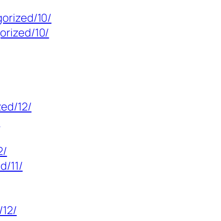
orized/10/
orized/10/
ed/12/
/
2/
d/11/
/12/