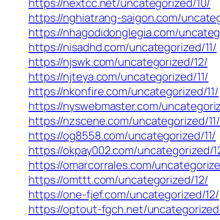
https://nextcc.net/uncategorized/10/
https://nghiatrang-saigon.com/uncateg
https://nhagodidonglegia.com/uncateg
https://nisadhd.com/uncategorized/11/
https://njswk.com/uncategorized/12/
https://njteya.com/uncategorized/11/
https://nkonfire.com/uncategorized/11/
https://nyswebmaster.com/uncategoriz
https://nzscene.com/uncategorized/11
https://og8558.com/uncategorized/11/
https://okpay002.com/uncategorized/1
https://omarcorrales.com/uncategorize
https://omttt.com/uncategorized/12/
https://one-fjef.com/uncategorized/12/
https://optout-fgch.net/uncategorized