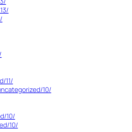
3/
13/
/
/
d/11/
uncategorized/10/
d/10/
ed/10/