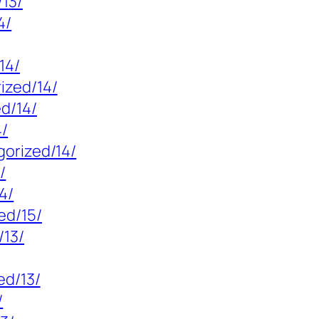
/13/
4/
14/
ized/14/
d/14/
4/
gorized/14/
/
4/
ed/15/
/13/
ed/13/
/