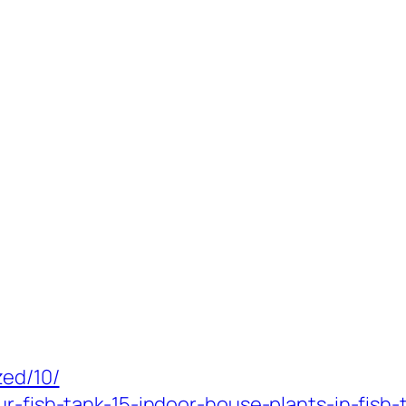
zed/10/
ur-fish-tank-15-indoor-house-plants-in-fish