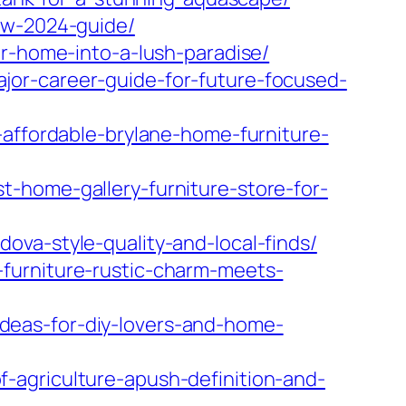
ow-2024-guide/
ur-home-into-a-lush-paradise/
jor-career-guide-for-future-focused-
-affordable-brylane-home-furniture-
-home-gallery-furniture-store-for-
va-style-quality-and-local-finds/
furniture-rustic-charm-meets-
deas-for-diy-lovers-and-home-
-agriculture-apush-definition-and-