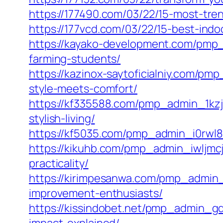
https://177490.com/03/22/15-most-tre
https://177vcd.com/03/22/15-best-indo
https://kayako-development.com/pmp_
farming-students/
https://kazinox-saytoficialniy.com/pm
style-meets-comfort/
https://kf335588.com/pmp_admin_1kzj2
stylish-living/
https://kf5035.com/pmp_admin_i0rwl88
https://kikuhb.com/pmp_admin_iwljmc
practicality/
https://kirimpesanwa.com/pmp_admin_
improvement-enthusiasts/
https://kissindobet.net/pmp_admin_gd