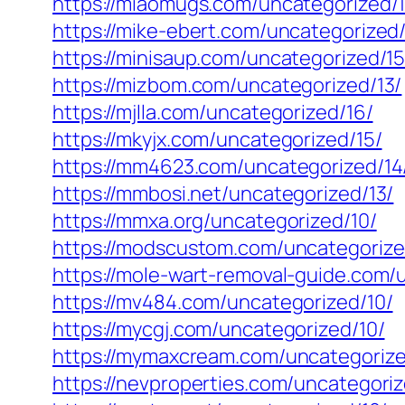
https://miaomugs.com/uncategorized/1
https://mike-ebert.com/uncategorized/
https://minisaup.com/uncategorized/15
https://mizbom.com/uncategorized/13/
https://mjlla.com/uncategorized/16/
https://mkyjx.com/uncategorized/15/
https://mm4623.com/uncategorized/14
https://mmbosi.net/uncategorized/13/
https://mmxa.org/uncategorized/10/
https://modscustom.com/uncategorize
https://mole-wart-removal-guide.com/
https://mv484.com/uncategorized/10/
https://mycgj.com/uncategorized/10/
https://mymaxcream.com/uncategorize
https://nevproperties.com/uncategoriz