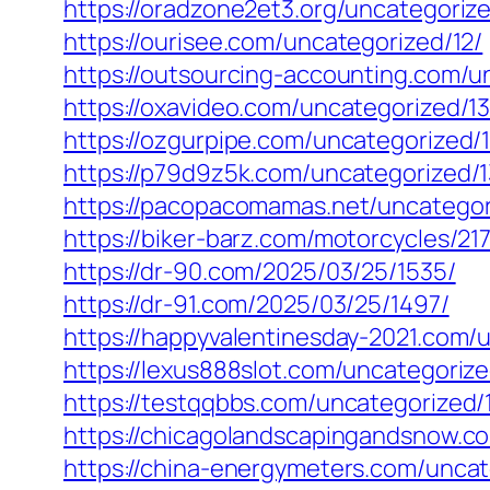
https://oradzone2et3.org/uncategorize
https://ourisee.com/uncategorized/12/
https://outsourcing-accounting.com/u
https://oxavideo.com/uncategorized/13
https://ozgurpipe.com/uncategorized/1
https://p79d9z5k.com/uncategorized/1
https://pacopacomamas.net/uncategor
https://biker-barz.com/motorcycles/21
https://dr-90.com/2025/03/25/1535/
https://dr-91.com/2025/03/25/1497/
https://happyvalentinesday-2021.com/
https://lexus888slot.com/uncategorize
https://testqqbbs.com/uncategorized/
https://chicagolandscapingandsnow.c
https://china-energymeters.com/uncat