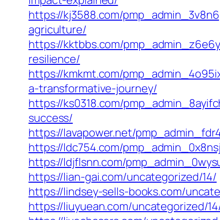
impact-explained/
https://kj3588.com/pmp_admin_3v8n6g
agriculture/
https://kktbbs.com/pmp_admin_z6e6yfa
resilience/
https://kmkmt.com/pmp_admin_4o95ixue
a-transformative-journey/
https://ks0318.com/pmp_admin_8ayifch
success/
https://lavapower.net/pmp_admin_fdr41
https://ldc754.com/pmp_admin_0x8nsju
https://ldjflsnn.com/pmp_admin_0wys
https://lian-gai.com/uncategorized/14/
https://lindsey-sells-books.com/uncate
https://liuyuean.com/uncategorized/14