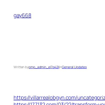
Skip
to
gay668
content
Written by
pmp_admin_el7q42jl
in
General Updates
https://villarrealobgyn.com/uncategori
https://177132.com/03/22/transform-yo