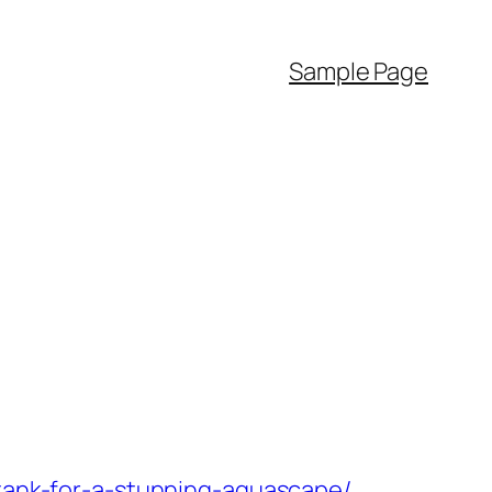
Sample Page
-tank-for-a-stunning-aquascape/