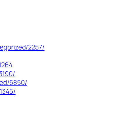
tegorized/2257/
1264
3190/
zed/5850/
/1345/