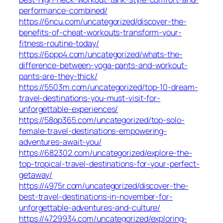
performance-combined/
https://6ncu.com/uncategorized/discover-the-
benefits-of-cheat-workouts-transform-your-
fitness-routine-today/
https://6ppp4.com/uncategorized/whats-the-
difference-between-yoga-pants-and-workout-
pants-are-they-thick/
https://5503m.com/uncategorized/top-10-dream-
travel-destinations-you-must-visit-for-
unforgettable-experiences/
https://58qp365.com/uncategorized/top-solo-
female-travel-destinations-empowering-
adventures-await-you/
https://682302.com/uncategorized/explore-the-
top-tropical-travel-destinations-for-your-perfect-
getaway/
https://4975r.com/uncategorized/discover-the-
best-travel-destinations-in-november-for-
unforgettable-adventures-and-culture/
https://4729934.com/uncategorized/exploring-