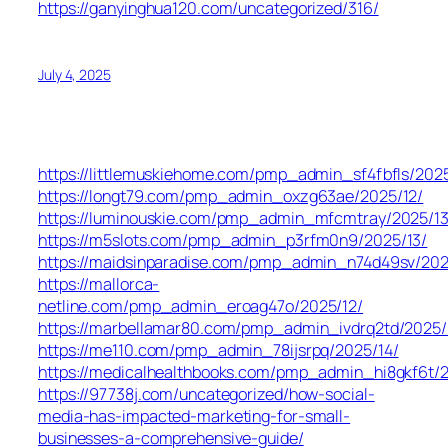
https://ganyinghua120.com/uncategorized/316/
July 4, 2025
https://littlemuskiehome.com/pmp_admin_sf4fbfls/2025
https://longt79.com/pmp_admin_oxzg63ae/2025/12/
https://luminouskie.com/pmp_admin_mfcmtray/2025/13
https://m5slots.com/pmp_admin_p3rfm0n9/2025/13/
https://maidsinparadise.com/pmp_admin_n74d49sv/202
https://mallorca-
netline.com/pmp_admin_eroag47o/2025/12/
https://marbellamar80.com/pmp_admin_ivdrq2td/2025/
https://me110.com/pmp_admin_78ijsrpq/2025/14/
https://medicalhealthbooks.com/pmp_admin_hi8gkf6t/2
https://97738j.com/uncategorized/how-social-
media-has-impacted-marketing-for-small-
businesses-a-comprehensive-guide/