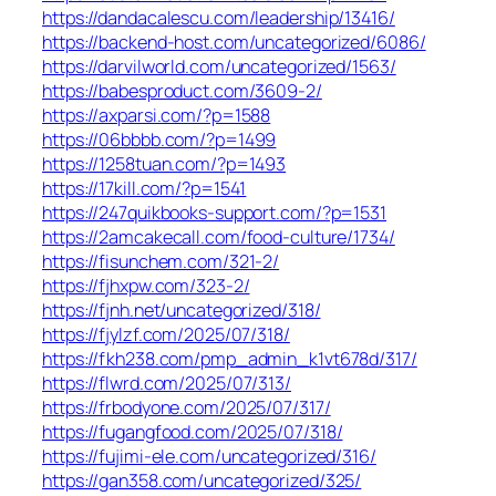
https://dandacalescu.com/leadership/13416/
https://backend-host.com/uncategorized/6086/
https://darvilworld.com/uncategorized/1563/
https://babesproduct.com/3609-2/
https://axparsi.com/?p=1588
https://06bbbb.com/?p=1499
https://1258tuan.com/?p=1493
https://17kill.com/?p=1541
https://247quikbooks-support.com/?p=1531
https://2amcakecall.com/food-culture/1734/
https://fisunchem.com/321-2/
https://fjhxpw.com/323-2/
https://fjnh.net/uncategorized/318/
https://fjylzf.com/2025/07/318/
https://fkh238.com/pmp_admin_k1vt678d/317/
https://flwrd.com/2025/07/313/
https://frbodyone.com/2025/07/317/
https://fugangfood.com/2025/07/318/
https://fujimi-ele.com/uncategorized/316/
https://gan358.com/uncategorized/325/