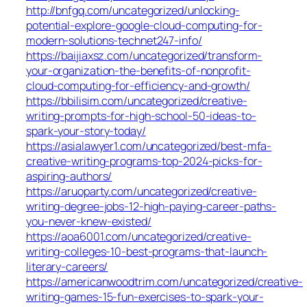
http://bnfgq.com/uncategorized/unlocking-
potential-explore-google-cloud-computing-for-
modern-solutions-technet247-info/
https://baijiaxsz.com/uncategorized/transform-
your-organization-the-benefits-of-nonprofit-
cloud-computing-for-efficiency-and-growth/
https://bbilisim.com/uncategorized/creative-
writing-prompts-for-high-school-50-ideas-to-
spark-your-story-today/
https://asialawyer1.com/uncategorized/best-mfa-
creative-writing-programs-top-2024-picks-for-
aspiring-authors/
https://aruoparty.com/uncategorized/creative-
writing-degree-jobs-12-high-paying-career-paths-
you-never-knew-existed/
https://aoa6001.com/uncategorized/creative-
writing-colleges-10-best-programs-that-launch-
literary-careers/
https://americanwoodtrim.com/uncategorized/creative-
writing-games-15-fun-exercises-to-spark-your-