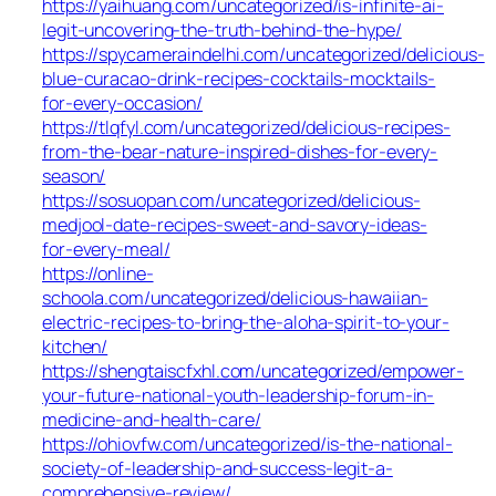
https://yaihuang.com/uncategorized/is-infinite-ai-
legit-uncovering-the-truth-behind-the-hype/
https://spycameraindelhi.com/uncategorized/delicious-
blue-curacao-drink-recipes-cocktails-mocktails-
for-every-occasion/
https://tlqfyl.com/uncategorized/delicious-recipes-
from-the-bear-nature-inspired-dishes-for-every-
season/
https://sosuopan.com/uncategorized/delicious-
medjool-date-recipes-sweet-and-savory-ideas-
for-every-meal/
https://online-
schoola.com/uncategorized/delicious-hawaiian-
electric-recipes-to-bring-the-aloha-spirit-to-your-
kitchen/
https://shengtaiscfxhl.com/uncategorized/empower-
your-future-national-youth-leadership-forum-in-
medicine-and-health-care/
https://ohiovfw.com/uncategorized/is-the-national-
society-of-leadership-and-success-legit-a-
comprehensive-review/