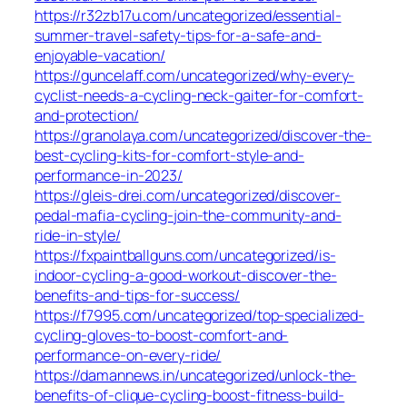
https://r32zb17u.com/uncategorized/essential-
summer-travel-safety-tips-for-a-safe-and-
enjoyable-vacation/
https://guncelaff.com/uncategorized/why-every-
cyclist-needs-a-cycling-neck-gaiter-for-comfort-
and-protection/
https://granolaya.com/uncategorized/discover-the-
best-cycling-kits-for-comfort-style-and-
performance-in-2023/
https://gleis-drei.com/uncategorized/discover-
pedal-mafia-cycling-join-the-community-and-
ride-in-style/
https://fxpaintballguns.com/uncategorized/is-
indoor-cycling-a-good-workout-discover-the-
benefits-and-tips-for-success/
https://f7995.com/uncategorized/top-specialized-
cycling-gloves-to-boost-comfort-and-
performance-on-every-ride/
https://damannews.in/uncategorized/unlock-the-
benefits-of-clique-cycling-boost-fitness-build-