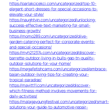
https://parlakcicekci.com/uncategorized/top-10-
elegant-short-dresses-for-special-occasions-to-
elevate-your-style/
https://naughtyin.com/uncategorized/unlocking-
success-effective-text-marketing-for-small-
business-growth/
https://momo289.com/uncategorized/olive-
garden-catering-perfect-for-corporate-events-
and-special-occasions/
https://myh212374.com/uncategorized/discover-
barrette-outdoor-living-in-bulls-gap-tn-quality-
outdoor-solutions-for-your-home/
https://megafetishcams.com/uncategorized/embrace-
bajan-outdoor-living-tips-for-creating-your-
tropical-paradise/
https://mayitt11.com/uncategorized/discover-
which-fitness-method-involves-movements-for-
daily-activities/
https://malagayoungfestival.com/uncategorized/smart-
solutions-your-guide-to-automotive-repair-