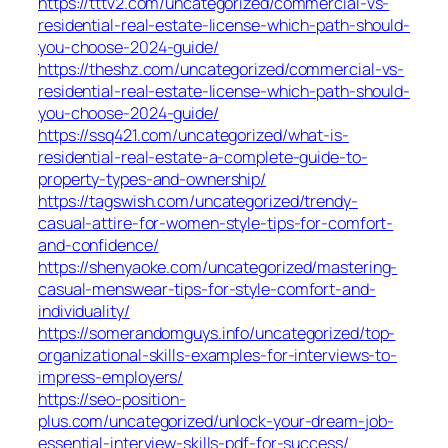
https://tttv2.com/uncategorized/commercial-vs-
residential-real-estate-license-which-path-should-
you-choose-2024-guide/
https://theshz.com/uncategorized/commercial-vs-
residential-real-estate-license-which-path-should-
you-choose-2024-guide/
https://ssq421.com/uncategorized/what-is-
residential-real-estate-a-complete-guide-to-
property-types-and-ownership/
https://tagswish.com/uncategorized/trendy-
casual-attire-for-women-style-tips-for-comfort-
and-confidence/
https://shenyaoke.com/uncategorized/mastering-
casual-menswear-tips-for-style-comfort-and-
individuality/
https://somerandomguys.info/uncategorized/top-
organizational-skills-examples-for-interviews-to-
impress-employers/
https://seo-position-
plus.com/uncategorized/unlock-your-dream-job-
essential-interview-skills-pdf-for-success/