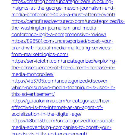
https://cmsfrog.com/uncategorized/unlocking-
insights-at-the-george-mason-journalism-and-
media-conference-2023-a-must-attend-event/
https://campfireadventureco.com/uncategorized/is-
the-washington-journalism-and-media-
conference-legit-a-comprehensive-review/
https://898581.com/uncategorized/boost-your-
brand-with-social-media-marketing-services-
from-marketologics-com/
https://serviciotm.com/uncategorized/exploring-
the-consequences-of-the-current-increase-in-
media-monopolies/
https://vip3705.com/uncategorized/discover-
which-persuasive-media-technique-is-used-in-
this-advertisement/
https://guiaaluminio.com/uncategorized/how-
effective-is-the-internet-as-an-agent-of-
socialization-in-the-digital-age/
https://k8bet30.com/uncategorized/top-social-
media-advertising-companies-to-boost-your-
brands-visibility-and-engagement/