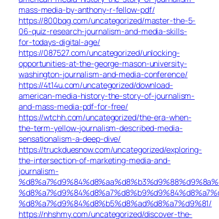
mass-media-by-anthony-r-fellow-pdf/
https://800bqg.com/uncategorized/master-the-5-
06-quiz-research-journalism-and-media-skills-
for-todays-digital-age/
https://087527.com/uncategorized/unlocking-
opportunities-at-the-george-mason-university-
washington-journalism-and-media-conference/
https://4t14u.com/uncategorized/download-
american-media-history-the-story-of-journalism-
and-mass-media-pdf-for-free/
https://wtchh.com/uncategorized/the-era-when-
the-term-yellow-journalism-described-media-
sensationalism-a-deep-dive/
https://truckduesnow.com/uncategorized/exploring-
the-intersection-of-marketing-media-and-
journalism-
%d8%a7%d9%84%d8%aa%d8%b3%d9%88%d9%8a%
%d8%a7%d9%84%d8%a7%d8%b9%d9%84%d8%a7%
%d8%a7%d9%84%d8%b5%d8%ad%d8%a7%d9%81/
https://nhshmy.com/uncategorized/discover-the-