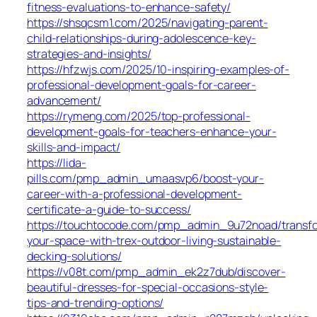
fitness-evaluations-to-enhance-safety/
https://shsqcsm1.com/2025/navigating-parent-
child-relationships-during-adolescence-key-
strategies-and-insights/
https://hfzwjs.com/2025/10-inspiring-examples-of-
professional-development-goals-for-career-
advancement/
https://rymeng.com/2025/top-professional-
development-goals-for-teachers-enhance-your-
skills-and-impact/
https://lida-
pills.com/pmp_admin_umaasvp6/boost-your-
career-with-a-professional-development-
certificate-a-guide-to-success/
https://touchtocode.com/pmp_admin_9u72noad/transf
your-space-with-trex-outdoor-living-sustainable-
decking-solutions/
https://v08t.com/pmp_admin_ek2z7dub/discover-
beautiful-dresses-for-special-occasions-style-
tips-and-trending-options/