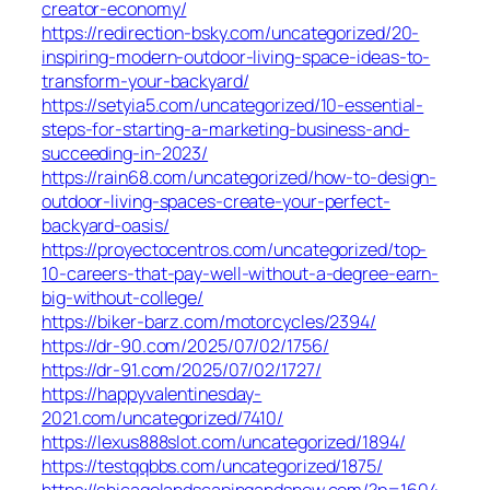
creator-economy/
https://redirection-bsky.com/uncategorized/20-
inspiring-modern-outdoor-living-space-ideas-to-
transform-your-backyard/
https://setyia5.com/uncategorized/10-essential-
steps-for-starting-a-marketing-business-and-
succeeding-in-2023/
https://rain68.com/uncategorized/how-to-design-
outdoor-living-spaces-create-your-perfect-
backyard-oasis/
https://proyectocentros.com/uncategorized/top-
10-careers-that-pay-well-without-a-degree-earn-
big-without-college/
https://biker-barz.com/motorcycles/2394/
https://dr-90.com/2025/07/02/1756/
https://dr-91.com/2025/07/02/1727/
https://happyvalentinesday-
2021.com/uncategorized/7410/
https://lexus888slot.com/uncategorized/1894/
https://testqqbbs.com/uncategorized/1875/