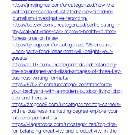
https://jmsjinghua.com/uncategorized/how-the-
watergate-scandal-illustrated-a-key-trend-in-
journalism-investigative-reporting/
https://bdtsxx.com/uncategorized/participating-in-
physical-activities-can-improve-health-related-
fitness-true-or-false/
https://bjhbqp.com/uncategorized/25-creative-
lunch-party-food-ideas-that-will-delight-your-
guests/
https://a0117.com/uncategorized/understanding-
the-advantages-and-disadvantages-of-three-key-
business-writing-formats/
https://875252.com/uncategorized/transform-
your-backyard-with-a-modern-outdoor-living-bbq-
tips-and-trends/
https://zmgood9.com/uncategorized/top-careers-
with-a-business-marketing-degree-explore-your-
future-opportunities/
https://viagratodos.com/uncategorized/top-tips-
for-balancing-creativity-and-productivity-in-the-