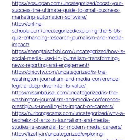
https://sosuopan.com/uncategorized/boost-your-
success-the-ultimate-guide-to-small-business-
marketing-automation-software/
https://online-
schoola.com/uncategorized/exploring-the-5-06-
quiz-enhancing-research-journalism-and-media-
impact/
https://shengtaiscfxhl.com/uncategorized/how-is-
social-media-used-in-journalism-transforming-
news-reporting-and-engagement/
https://ohiovfw.com/uncategorized/is-the-
washington-journalism-and-media-conference-
legit-a-deep-dive-into-its-value/
https://nissinbousai.com/uncategorized/is-the-
washington-journalism-and-media-conference-
prestigious-unveiling-its-impact-on-careers/
https://nurbongacams.com/uncategorized/why-a-
bachelor-of-arts-in-journalism-and-media-
studies-is-essential-for-modern-media-careers/
https://lizefly.in/uncategorized/exploring-