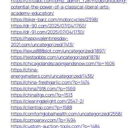
https://0310abc.com/pmp_admin_r287mzqb/unlocking-
potential-the-power-of-a-classical-liberal-arts-
academy-education/
https://biker-barz.com/motorcycles/2398/
https://dr-90.com/2025/07/04/1760/
https://dr-91.com/2025/07/04/1730/
https://happyvalentinesday-
2021.com/uncategorized/7413/
https://lexus888slot.com/uncategorized/1897/
https://testqqbbs.com/uncategorized/1878/
https://chicagolandscapingandsnow.com/?p=1606
https://china-
energymeters.com/uncategorized/1436/
https://china-freshgarlic.com/?p=1474
https://china7918.com/?p=1559
https://chinaltgs.com/?p=1513
https://clearingdelight.com/2547-2/
https://clientisp.com/?p=1588
https://comfortglobalhealth.com/uncategorized/2558/
https://companxy.com/?p=1494
https://custom-auction-tools.com/?p=1484