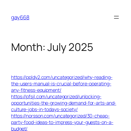
Skip
to
gay668
content
Month:
July 2025
https://ppldy2.com/uncategorized/why-reading-
the-users-manual-is-crucial-before-operating-
any-fitness-equipment/
https://pfsjl.com/uncategorized/unlocking-
opportunities-the-growing-demand-for-arts-and-
culture-jobs-in-todays-society/
https://norsson.com/uncategorized/30-cheap-
party-food-ideas-to-impress-your-guests-on-a-
budget/