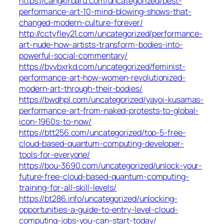
https://cangkirbaru.com/uncategorized/best-
performance-art-10-mind-blowing-shows-that-
changed-modern-culture-forever/
http://cctyfley21.com/uncategorized/performance-
art-nude-how-artists-transform-bodies-into-
powerful-social-commentary/
https://byvbxrkd.com/uncategorized/feminist-
performance-art-how-women-revolutionized-
modern-art-through-their-bodies/
https://bwdhpl.com/uncategorized/yayoi-kusamas-
performance-art-from-naked-protests-to-global-
icon-1960s-to-now/
https://btt256.com/uncategorized/top-5-free-
cloud-based-quantum-computing-developer-
tools-for-everyone/
https://bou-3690.com/uncategorized/unlock-your-
future-free-cloud-based-quantum-computing-
training-for-all-skill-levels/
https://bt286.info/uncategorized/unlocking-
opportunities-a-guide-to-entry-level-cloud-
computing-jobs-you-can-start-today/