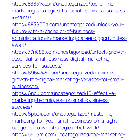
https://83351v.com/uncategorized/top-online-
marketing-strategies-for-small-business-success-
in-2023/
https://883960a.com/uncategorized/unlock-your-
future-with-a-bachelor-of-business-
administration-in-marketing-career-opportunities-
await/
https://77n886.com/uncategorized/unlock-growth-
essential-small-business-digital-marketing-
services-for-success/
https://6954745.com/uncategorized/maximize-
growth-top-digital-marketing-services-for-small-
businesses/
https://6ncu.com/uncategorized/10-effective-
marketing-techniques-for-small-business-
success/
https://6ppp4.com/uncategorized/mastering-
marketing-for-your-small-business-on-a-tight-
budget-creative-strategies-that-work/
https://5503m.com/uncategorized/top-marketing-