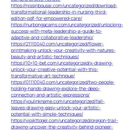
https://nissinbousai.com/uncategorized/download-
transformational-leadership-in-nursing-third-
edition-pdf-for-empowered-care/
https://nurbongacams.com/uncategorized/unlocking-
success-with-meta-leadership-a-guide-to-
adaptive-and-collaborative-leadership/
https://21110040.com/uncategorized/flower-
printmaking-unlock-your-creativity-with-natures-
beauty-and-artistic-techniques/
https://10×10-bet.com/uncategorized/x-drawing-
unlock-your-creative-potential-with-this-
transformative-art-technique/
https://01110040.com/uncategorized/two-people-
holding-hands-drawing-explore-the-deep-
connection-and-artistic-expressions/
https://youlinkname.com/uncategorized/fall-
leaves-drawing-easy-unlock-your-artistic-
potential-with-simple-techniques/
https://vipjkttogel.com/uncategorized/oregon-trail-
drawing-uncover-the-creativity-behind-pioneer-