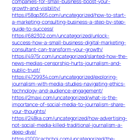
companies-for-small-business-boost-your-
growth-and-visibility/
https://58qp365.com/uncategorized/how-to-start-
a-marketing-consulting-business-a-step-by-step-
guide-to-success/
https://682302.com/uncategorized/unlock-
success-how-a-small-business-digital-marketing-
consultant-can-transform-your-growth/
https://4975r.com/uncategorized/slanted-how-the-
news-medias-censorship-hurts-journalism-and-
public-trust/
https://4729934.com/uncategorized/exploring-
journalism-with-media-studies-navigating-ethics-
technology-and-audience-engagement/
https://2maxi.com/uncategorized/what-is-the-
importance-of-social-media-to-journalism-share-
your-thoughts/
https://248ka.com/uncategorized/how-advertising-
not-social-media-killed-traditional-journalism-a-
deep-dive/
https://1001cachchoi.com/uncategorized/the-