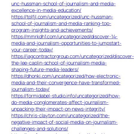
unc-hussman-school-of-journalism-and-media-
excellence-in-media-education/
https://tplfjl.com/uncategorized/unc-hussman-
school-of-journalism-and-media-ranking-top-
program-insights-and-achievements/
https://mmrkdh1.com/uncategorized/discover-14-
media-and-journalism-opportunities-to-jumpstart-
your-career-today/
https://jagcontractorgroup.com/uncategorized/discover-
the-lee-caplin-school-of-journalism-media-
shaping-future-media-leaders/
https://dhonki.com/uncategorized/how-electronic-
media-and-their-convergence-have-transformed-
journalism-today/
https://formidabel-studio.info/uncategorized/how-
do-media-conglomerates-affect-journalism-
unpacking-their-impact-on-news-integrity/
https://chris-clayton.com/uncategorized/the-
negative-impact-of-social-media-on-journalism-
challenges-and-solutions/