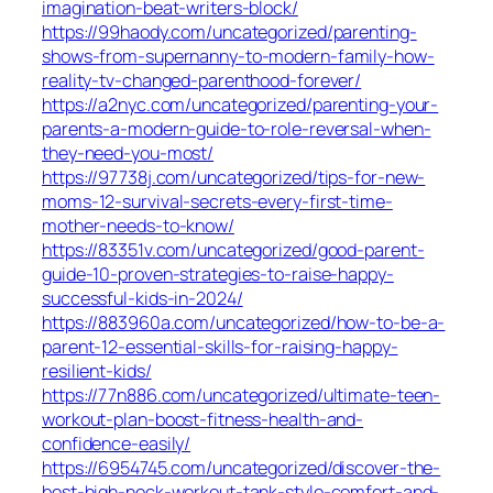
imagination-beat-writers-block/
https://99haody.com/uncategorized/parenting-
shows-from-supernanny-to-modern-family-how-
reality-tv-changed-parenthood-forever/
https://a2nyc.com/uncategorized/parenting-your-
parents-a-modern-guide-to-role-reversal-when-
they-need-you-most/
https://97738j.com/uncategorized/tips-for-new-
moms-12-survival-secrets-every-first-time-
mother-needs-to-know/
https://83351v.com/uncategorized/good-parent-
guide-10-proven-strategies-to-raise-happy-
successful-kids-in-2024/
https://883960a.com/uncategorized/how-to-be-a-
parent-12-essential-skills-for-raising-happy-
resilient-kids/
https://77n886.com/uncategorized/ultimate-teen-
workout-plan-boost-fitness-health-and-
confidence-easily/
https://6954745.com/uncategorized/discover-the-
best-high-neck-workout-tank-style-comfort-and-