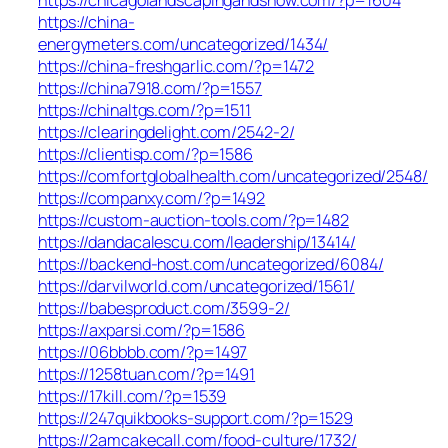
https://chicagolandscapingandsnow.com/?p=1604
https://china-
energymeters.com/uncategorized/1434/
https://china-freshgarlic.com/?p=1472
https://china7918.com/?p=1557
https://chinaltgs.com/?p=1511
https://clearingdelight.com/2542-2/
https://clientisp.com/?p=1586
https://comfortglobalhealth.com/uncategorized/2548/
https://companxy.com/?p=1492
https://custom-auction-tools.com/?p=1482
https://dandacalescu.com/leadership/13414/
https://backend-host.com/uncategorized/6084/
https://darvilworld.com/uncategorized/1561/
https://babesproduct.com/3599-2/
https://axparsi.com/?p=1586
https://06bbbb.com/?p=1497
https://1258tuan.com/?p=1491
https://17kill.com/?p=1539
https://247quikbooks-support.com/?p=1529
https://2amcakecall.com/food-culture/1732/