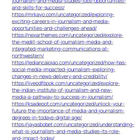
journalism-and-media-studies-jobs-opportunities-
and-skills-for-success/
https://mrkayo.com/uncategorized/exploring-
exciting-careers-in-journalism-and-media-
opportunities-and-challenges-ahead/
https://nexarthemes.com/uncategorized/explore-
the-medill-school-of-journalism-media-and-
integrated-marketing-communications-at-
northwestern/
https://lediancaipiao.com/uncategorized/how-has-
social-media-impacted-journalism-exploring-
changes-in-news-delivery-and-credibility/
https://livepdfbook.com/uncategorized/explore-
the-indian-institute-of-journalism-and-new-
media-a-pathway-to-success-in-journalism/
https://ksadepot.com/uncategorized/unlock-your-
future-the-importance-of-media-and-journalism-
degrees-in-todays-digital-age/
https://jayasbobet.com/uncategorized/understanding-
what-is-journalism-and-media-studies-its-role-
and-impact-today/