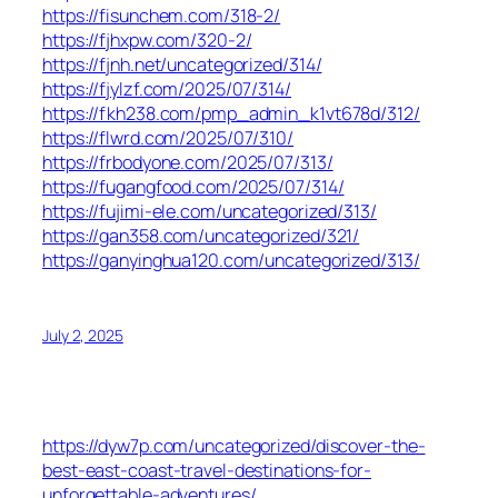
https://fisunchem.com/318-2/
https://fjhxpw.com/320-2/
https://fjnh.net/uncategorized/314/
https://fjylzf.com/2025/07/314/
https://fkh238.com/pmp_admin_k1vt678d/312/
https://flwrd.com/2025/07/310/
https://frbodyone.com/2025/07/313/
https://fugangfood.com/2025/07/314/
https://fujimi-ele.com/uncategorized/313/
https://gan358.com/uncategorized/321/
https://ganyinghua120.com/uncategorized/313/
July 2, 2025
https://dyw7p.com/uncategorized/discover-the-
best-east-coast-travel-destinations-for-
unforgettable-adventures/