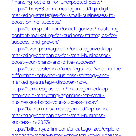
financing-options-for-unexpected-costs/
https://fhmy88.com/uncategorized/top-digital-
marketing-strategies-for-small-businesses-to-
boost-online-success/
https://encrypsoft.com/uncategorized/mastering-
content-marketing-for-business-strategies-for-
success-and-growth/
https://eventpromage.com/uncategorized/top-
marketing-companies-for-small-businesses-
boost-your-brand-and-drive-success/
https://dsc-caster.info/uncategorized/what-is-the-
difference-between-business-strategy-and-
marketing-strategy-discover-now/
https://damdepgiasi.com/uncategorized/top-
affordable-marketing-agencies-for-small-
businesses-boost-your-success-today/
https://bainari.info/uncategorized/top-online-
marketing-companies-for-small-business-
success-in-2023/
https://bilkentyazilim.com/uncategorized/explore-
american-media-history-the-story-of-journalism-