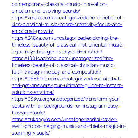
contemporary-classical-music-innovation-
emotion-and-evolving-sounds/
https://2maxi.com/uncategorized/the-benefits-of-
kids-classical-music-boost-creativity-focus-and-
emotional-growth/
https://248ka.com/uncategorized/exploring-the-
timeless-beauty-of-classical-instrumental-music-
a-journey-through-history-and-emotion/
https://1001cachchoi.com/uncategorized/the-
timeless-beauty-of-classical-christian-music-
faith-through-melody-and-composition/
https://06661hd.com/uncategorized/ask-ai-chat-
and-get-answers-your-ultimate-guide-to-instant-
solutions-anytime/
https://033ys.org/uncategorized/transform-your-
posts-with-ai-backgrounds-for-instagram-easy-
tips-and-tools/
https://zukangxie.com/uncategorized/ai-taylor-
swift-photos-merging-music-and-chiefs-magic-in-
stunning-visuals/