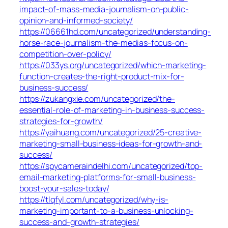
impact-of-mass-media-journalism-on-public-
opinion-and-informed-society/
https://06661hd.com/uncategorized/understanding-
horse-race-journalism-the-medias-focus-on-
competition-over-policy/
https://033ys.org/uncategorized/which-marketing-
function-creates-the-right-product-mix-for-
business-success/
https://zukangxie.com/uncategorized/the-
essential-role-of-marketing-in-business-success-
strategies-for-growth/
https://yaihuang.com/uncategorized/25-creative-
marketing-small-business-ideas-for-growth-and-
success/
https://spycameraindelhi.com/uncategorized/top-
email-marketing-platforms-for-small-business-
boost-your-sales-today/
https://tlqfyl.com/uncategorized/why-is-
marketing-important-to-a-business-unlocking-
success-and-growth-strategies/