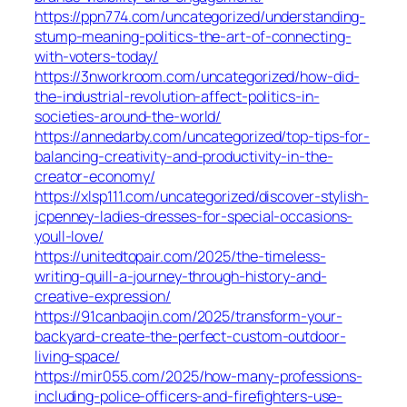
https://ppn774.com/uncategorized/understanding-
stump-meaning-politics-the-art-of-connecting-
with-voters-today/
https://3nworkroom.com/uncategorized/how-did-
the-industrial-revolution-affect-politics-in-
societies-around-the-world/
https://annedarby.com/uncategorized/top-tips-for-
balancing-creativity-and-productivity-in-the-
creator-economy/
https://xlsp111.com/uncategorized/discover-stylish-
jcpenney-ladies-dresses-for-special-occasions-
youll-love/
https://unitedtopair.com/2025/the-timeless-
writing-quill-a-journey-through-history-and-
creative-expression/
https://91canbaojin.com/2025/transform-your-
backyard-create-the-perfect-custom-outdoor-
living-space/
https://mir055.com/2025/how-many-professions-
including-police-officers-and-firefighters-use-