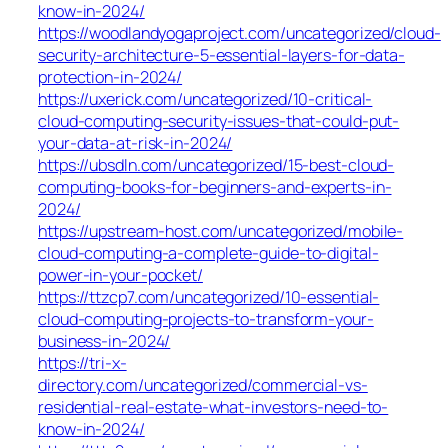
know-in-2024/
https://woodlandyogaproject.com/uncategorized/cloud-
security-architecture-5-essential-layers-for-data-
protection-in-2024/
https://uxerick.com/uncategorized/10-critical-
cloud-computing-security-issues-that-could-put-
your-data-at-risk-in-2024/
https://ubsdln.com/uncategorized/15-best-cloud-
computing-books-for-beginners-and-experts-in-
2024/
https://upstream-host.com/uncategorized/mobile-
cloud-computing-a-complete-guide-to-digital-
power-in-your-pocket/
https://ttzcp7.com/uncategorized/10-essential-
cloud-computing-projects-to-transform-your-
business-in-2024/
https://tri-x-
directory.com/uncategorized/commercial-vs-
residential-real-estate-what-investors-need-to-
know-in-2024/