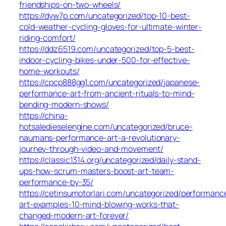
friendships-on-two-wheels/
https://dyw7p.com/uncategorized/top-10-best-
cold-weather-cycling-gloves-for-ultimate-winter-
riding-comfort/
https://ddz6519.com/uncategorized/top-5-best-
indoor-cycling-bikes-under-500-for-effective-
home-workouts/
https://cpcp888gg1.com/uncategorized/japanese-
performance-art-from-ancient-rituals-to-mind-
bending-modern-shows/
https://china-
hotsaledieselengine.com/uncategorized/bruce-
naumans-performance-art-a-revolutionary-
journey-through-video-and-movement/
https://classic1314.org/uncategorized/daily-stand-
ups-how-scrum-masters-boost-art-team-
performance-by-35/
https://cetinsumotorlari.com/uncategorized/performanc
art-examples-10-mind-blowing-works-that-
changed-modern-art-forever/