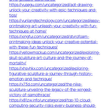
https://yusegu.com/uncategorized/aot-drawing-
unlock-your-creativity-with-epic-techniques-and-
tips/
https://yunlangtechnology.com/uncategorized/easy-
printmaking-art-unleash-your-creativity-with-fun-
techniques-at-home/
https://xingfuj.com/uncategorized/styrofoam-
printmaking-ideas-unlock-your-creative-potential-
with-these-fun-techniques/
https://yellowmockup.com/uncategorized/exploring-
skull-sculpture-art-culture-and-the-journey-of-
mortality/
https://xhsyhkx.com/uncategorized/exploring-
figurative-sculpture-a-journey-through-history-
emotion-and-technique/
https://x73d.com/uncategorized/the-nike-
sculpture-unveiling-the-legacy-of-the-winged-
victory-of-samothrace/
https://x81zw.info/uncategorized/top-10-cloud-
computing-security-risks-every-business-should-